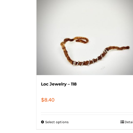
Loc Jewelry – 118
$
8.40
Select options
Deta