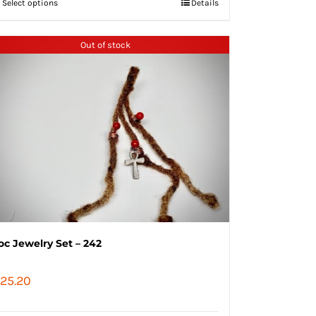
Select options
Details
Out of stock
oc Jewelry Set – 242
25.20