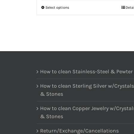
Select options
Deta
How to clean Stainless-Steel & Pewter
How to clean Sterling Silver w/Crystals
& Stones
How to clean Copper Jewelry w/Crystal
& Stones
Return/Exchange/Cancellations