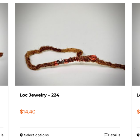
Loc Jewelry – 224
L
$
14.40
$
ils
Select options
Details