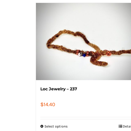
Loc Jewelry – 237
$
14.40
Select options
Deta