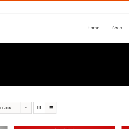
Home
Shop
roducts