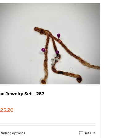
oc Jewelry Set – 287
25.20
Select options
Details