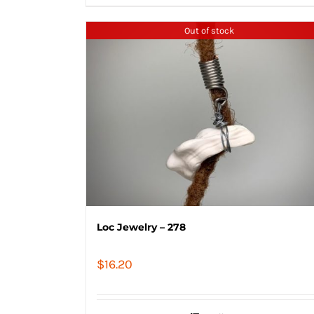
Out of stock
Loc Jewelry – 278
$
16.20