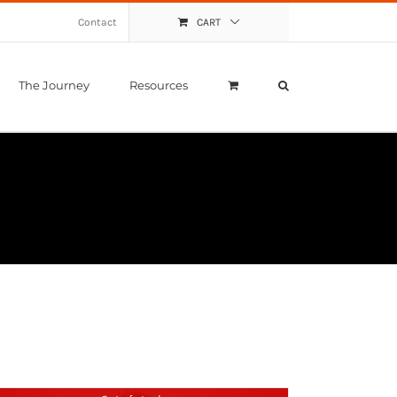
Contact
CART
The Journey
Resources