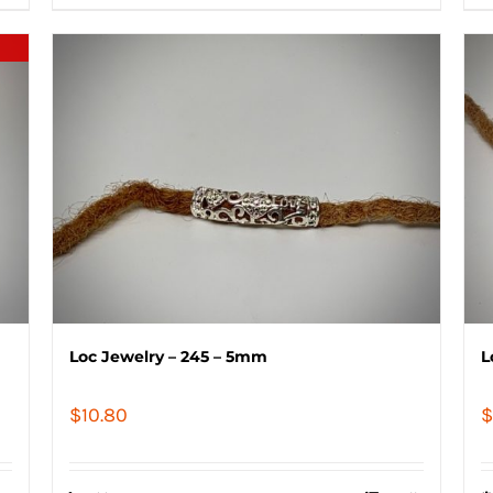
Loc Jewelry – 245 – 5mm
L
$
10.80
$