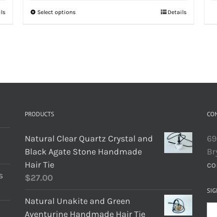
ils
Select options
Details
PRODUCTS
CO
Natural Clear Quartz Crystal and
69
Black Agate Stone Handmade
Br
Hair Tie
co
s
$
27.00
SIG
Natural Unakite and Green
Aventurine Handmade Hair Tie