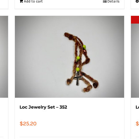
Add to cart
Details
Loc Jewelry Set – 352
L
$
25.20
$