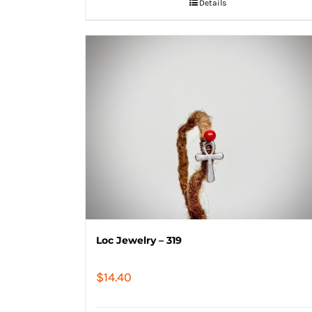
Details
Loc Jewelry – 319
$
14.40