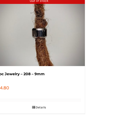
Out of stock
oc Jewelry – 208 – 9mm
4.80
Details