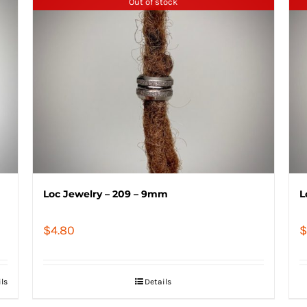
Out of stock
Loc Jewelry – 209 – 9mm
L
$
4.80
$
ils
Details