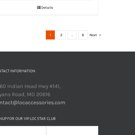
Details
1
2
…
6
Next
NTACT INFORMATION
60 Indian Head Hwy #141,
yans Road, MD 20616
ntact@locaccessories.com
NUP FOR OUR VIP LOC STAR CLUB