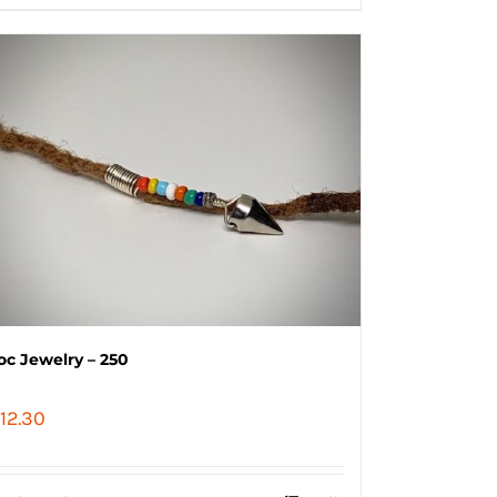
oc Jewelry – 250
12.30