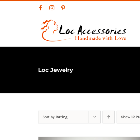
Skip
Facebook
Instagram
Pinterest
to
content
Loc Jewelry
Sort by
Rating
Show
12 P