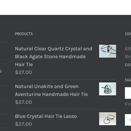
PRODUCTS
CO
Natural Clear Quartz Crystal and
69
Black Agate Stone Handmade
Br
Hair Tie
co
s
$
27.00
SIG
Natural Unakite and Green
Aventurine Handmade Hair Tie
$
27.00
Fi
Blue Crystal Hair Tie Lasso
$
27.00