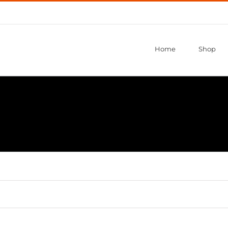
Home
Shop