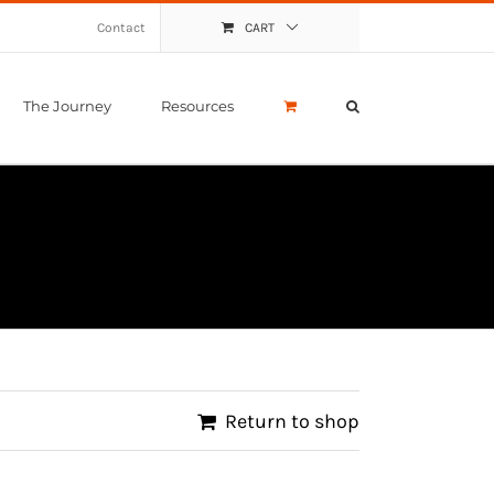
Contact
CART
The Journey
Resources
Return to shop