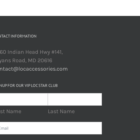
NTACT INFORMATION
60 Indian Head Hwy #141,
yans Road, MD 20616
ntact@locaccessories.com
NUP FOR OUR VIP LOC STAR CLUB
rst Name
Last Name