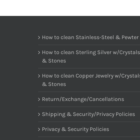
How to clean Stainless-Steel & Pewter
How to clean Sterling Silver w/Crystals
& Stones
How to clean Copper Jewelry w/Crystal
& Stones
Return/Exchange/Cancellations
Shipping & Security/Privacy Policies
Privacy & Security Policies