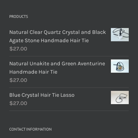
PRODUCTS
Natural Clear Quartz Crystal and Black
Agate Stone Handmade Hair Tie
$
27.00
Natural Unakite and Green Aventurine
Handmade Hair Tie
$
27.00
Blue Crystal Hair Tie Lasso
$
27.00
CONTACT INFORMATION