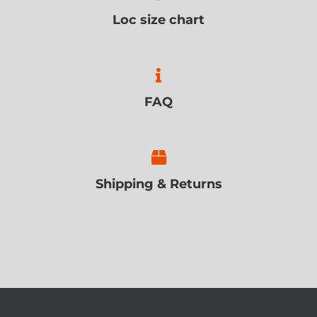
Loc size chart
FAQ
Shipping & Returns