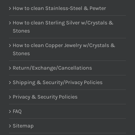
How to clean Stainless-Steel & Pewter
How to clean Sterling Silver w/Crystals &
Stones
How to clean Copper Jewelry w/Crystals &
Stones
Return/Exchange/Cancellations
Shipping & Security/Privacy Policies
Privacy & Security Policies
FAQ
Sitemap