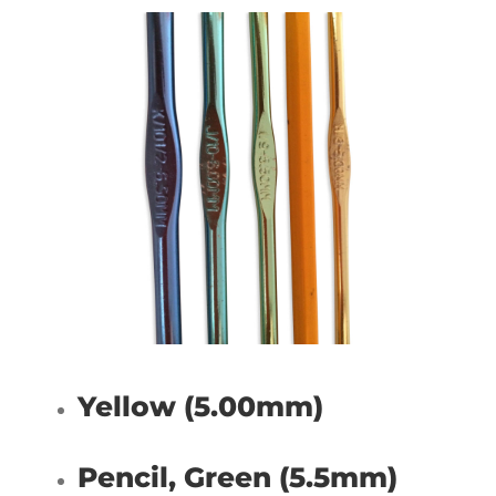
Yellow (5.00mm)
Pencil, Green (5.5mm)