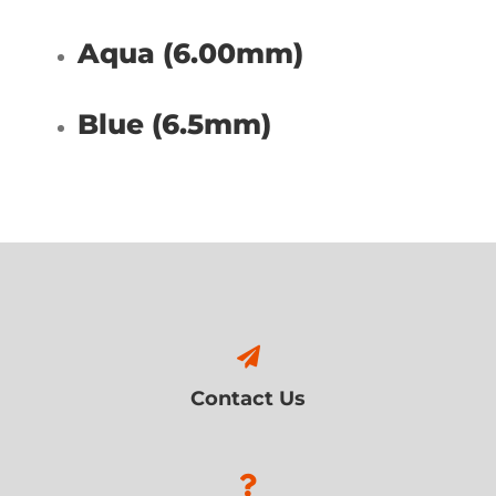
Aqua (6.00mm)
Blue (6.5mm)
Contact Us