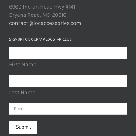
6960 Indian Head Hwy #141,
Bryans Road, MD 20616
contact@locaccessories.com
SIGNUP FOR OUR VIP LOC STAR CLUB
First Name
Last Name
Submit