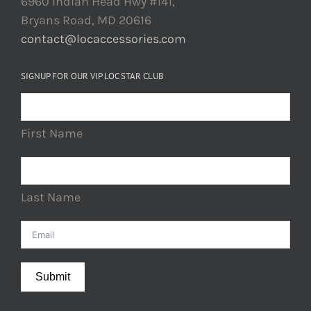
6960 Indian Head Hwy #141,
Bryans Road, MD 20616
contact@locaccessories.com
SIGNUP FOR OUR VIP LOC STAR CLUB
First Name
Last Name
Submit