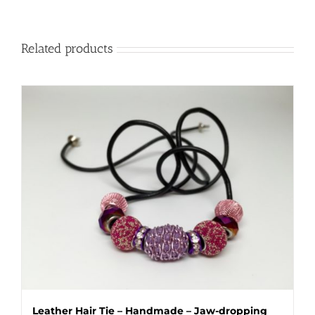
Related products
Leather Hair Tie – Handmade – Jaw-dropping