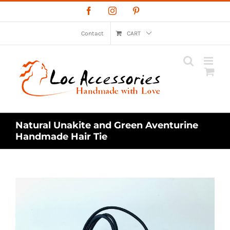
Skip
Facebook
Instagram
Pinterest
to
content
Contact
CART
Natural Unakite and Green Aventurine
Handmade Hair Tie