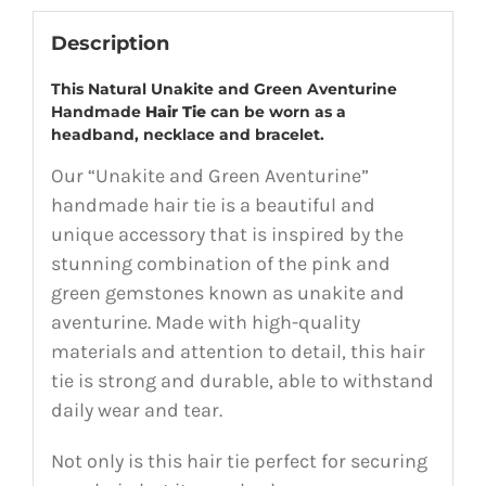
Description
This Natural Unakite and Green Aventurine
Handmade
Hair Tie
can be worn as a
headband, necklace and bracelet.
Our “Unakite and Green Aventurine”
handmade hair tie is a beautiful and
unique accessory that is inspired by the
stunning combination of the pink and
green gemstones known as unakite and
aventurine. Made with high-quality
materials and attention to detail, this hair
tie is strong and durable, able to withstand
daily wear and tear.
Not only is this hair tie perfect for securing