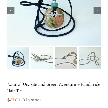


Natural Unakite and Green Aventurine Handmade
Hair Tie
$
27.00
3 in stock