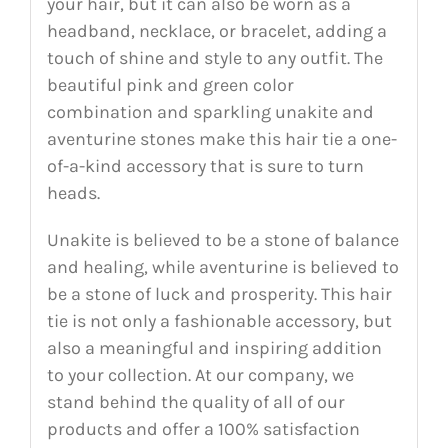
your hair, but it can also be worn as a
headband, necklace, or bracelet, adding a
touch of shine and style to any outfit. The
beautiful pink and green color
combination and sparkling unakite and
aventurine stones make this hair tie a one-
of-a-kind accessory that is sure to turn
heads.
Unakite is believed to be a stone of balance
and healing, while aventurine is believed to
be a stone of luck and prosperity. This hair
tie is not only a fashionable accessory, but
also a meaningful and inspiring addition
to your collection. At our company, we
stand behind the quality of all of our
products and offer a 100% satisfaction