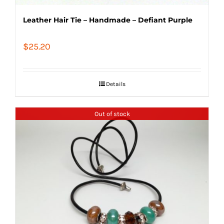
Leather Hair Tie – Handmade – Defiant Purple
$
25.20
Details
Out of stock