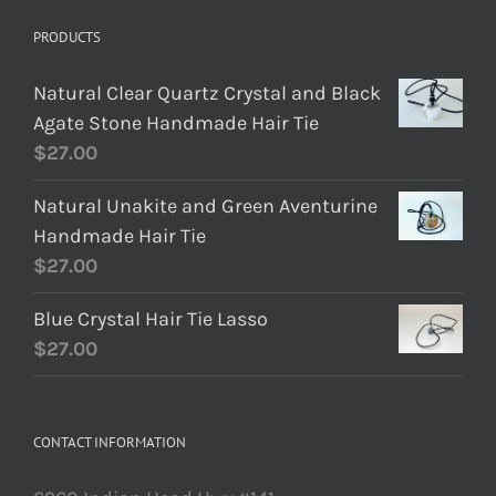
PRODUCTS
Natural Clear Quartz Crystal and Black
Agate Stone Handmade Hair Tie
$
27.00
Natural Unakite and Green Aventurine
Handmade Hair Tie
$
27.00
Blue Crystal Hair Tie Lasso
$
27.00
CONTACT INFORMATION