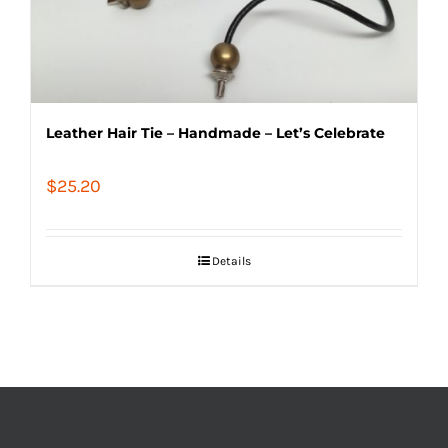
Leather Hair Tie – Handmade – Let’s Celebrate
$
25.20
Details