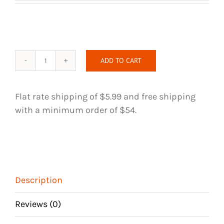
ADD TO CART
Natural
Unakite
and
Flat rate shipping of $5.99 and free shipping
Green
with a minimum order of $54.
Aventurine
Handmade
Hair
Tie
quantity
Description
Reviews (0)