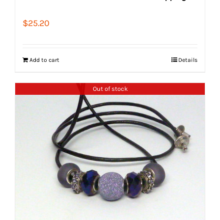
$
25.20
Add to cart
Details
Out of stock