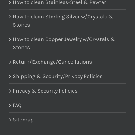
How to clean Stainless-Steel & Pewter
How to clean Sterling Silver w/Crystals &
Stones
How to clean Copper Jewelry w/Crystals &
Stones
Return/Exchange/Cancellations
Shipping & Security/Privacy Policies
Privacy & Security Policies
FAQ
Sitemap