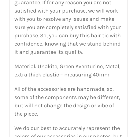
guarantee. If for any reason you are not
satisfied with your purchase, we will work
with you to resolve any issues and make
sure you are completely satisfied with your
purchase. So, you can buy this hair tie with
confidence, knowing that we stand behind
it and guarantee its quality.
Material: Unakite, Green Aventurine, Metal,
extra thick elastic – measuring 40mm
All of the accessories are handmade, so,
some of the components may be different,
but will not change the design or vibe of
the piece.
We do our best to accurately represent the
colors of our accessories in our photos, but