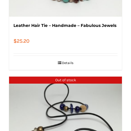
Leather Hair Tie – Handmade – Fabulous Jewels
$
25.20
Details
Out of stock