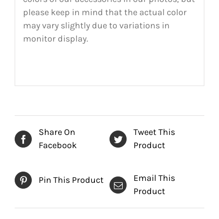
please keep in mind that the actual color
may vary slightly due to variations in
monitor display.
Share On
Tweet This
Facebook
Product
Email This
Pin This Product
Product