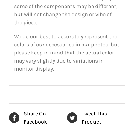
some of the components may be different,
but will not change the design or vibe of
the piece.
We do our best to accurately represent the
colors of our accessories in our photos, but
please keep in mind that the actual color
may vary slightly due to variations in
monitor display.
Share On
Tweet This
Facebook
Product