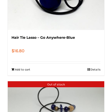
Hair Tie Lasso – Go Anywhere-Blue
$
16.80
Add to cart
Details
Out of stock