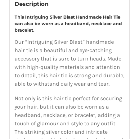
Description
This Intriguing Silver Blast Handmade
Hair Tie
can also be worn as a headband, necklace and
bracelet.
Our “Intriguing Silver Blast” handmade
hair tie is a beautiful and eye-catching
accessory that is sure to turn heads. Made
with high-quality materials and attention
to detail, this hair tie is strong and durable,
able to withstand daily wear and tear.
Not only is this hair tie perfect for securing
your hair, but it can also be worn as a
headband, necklace, or bracelet, adding a
touch of glamour and style to any outfit.
The striking silver color and intricate