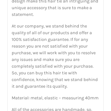
design make this hair tie an intriguing and
unique accessory that is sure to make a
statement.
At our company, we stand behind the
quality of all of our products and offer a
100% satisfaction guarantee. If for any
reason you are not satisfied with your
purchase, we will work with you to resolve
any issues and make sure you are
completely satisfied with your purchase.
So, you can buy this hair tie with
confidence, knowing that we stand behind
it and guarantee its quality.
Material: metal, elastic – measuring 40mm
All of the accessories are handmade, so,