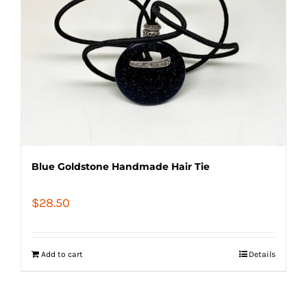
Blue Goldstone Handmade Hair Tie
$
28.50
Add to cart
Details