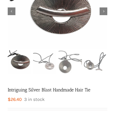


Intriguing Silver Blast Handmade Hair Tie
$
26.40
3 in stock