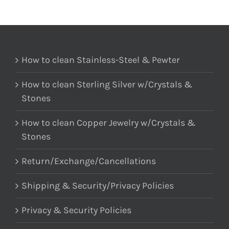
How to clean Stainless-Steel & Pewter
How to clean Sterling Silver w/Crystals &
Stones
How to clean Copper Jewelry w/Crystals &
Stones
Return/Exchange/Cancellations
Shipping & Security/Privacy Policies
Privacy & Security Policies