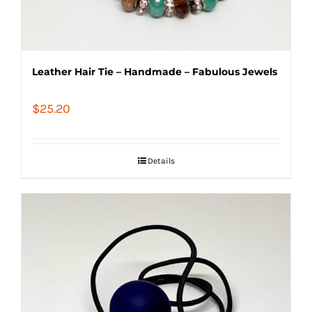
Leather Hair Tie – Handmade – Fabulous Jewels
$
25.20
Details