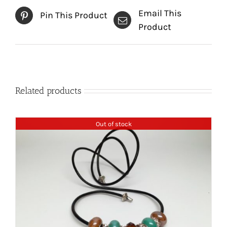
Email This
Pin This Product
Product
Related products
Out of stock