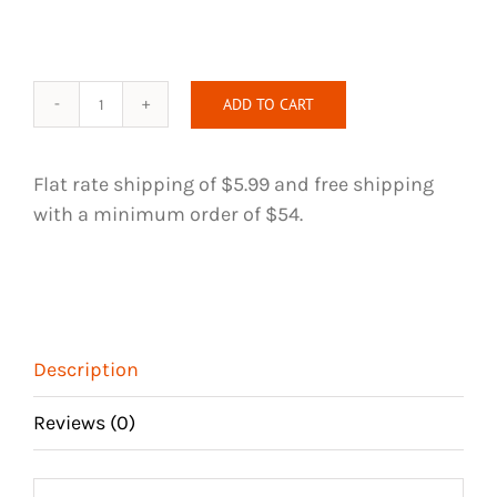
ADD TO CART
Intriguing
Silver
Blast
Flat rate shipping of $5.99 and free shipping
Handmade
with a minimum order of $54.
Hair
Tie
quantity
Description
Reviews (0)