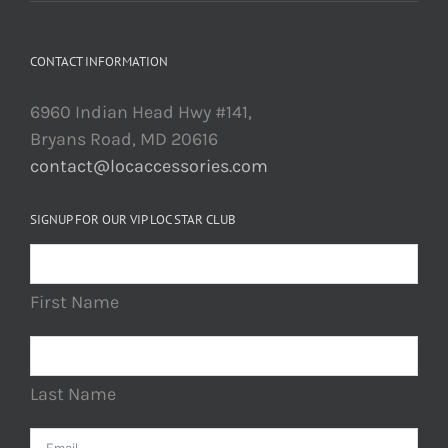
CONTACT INFORMATION
6960 Indian Head Hwy #141,
Bryans Road, MD 20616
contact@locaccessories.com
SIGNUP FOR OUR VIP LOC STAR CLUB
First Name
Last Name