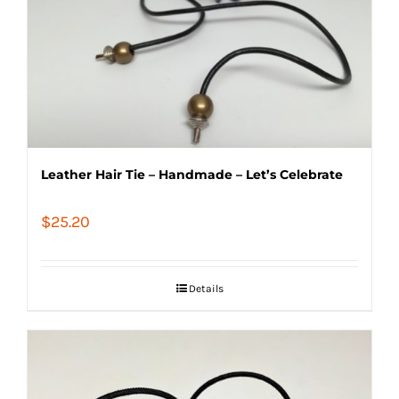
Leather Hair Tie – Handmade – Let’s Celebrate
$
25.20
Details