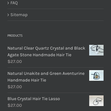
FAQ
Sitemap
PRODUCTS
Natural Clear Quartz Crystal and Black
Agate Stone Handmade Hair Tie
$
27.00
Natural Unakite and Green Aventurine
Handmade Hair Tie
$
27.00
Blue Crystal Hair Tie Lasso
$
27.00