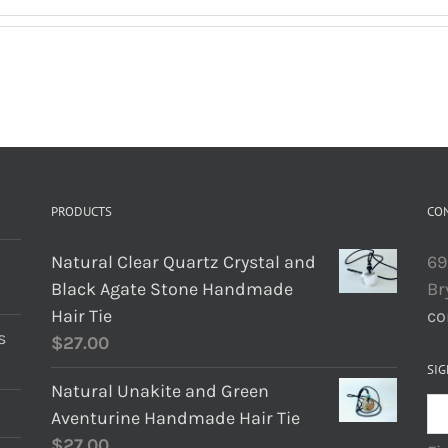
PRODUCTS
CO
Natural Clear Quartz Crystal and
69
Black Agate Stone Handmade
Br
Hair Tie
co
s
$
27.00
SIG
Natural Unakite and Green
Aventurine Handmade Hair Tie
$
27.00