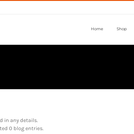
Home
Shop
d in any details.
ed 0 blog entries.