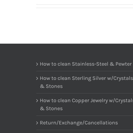
How to clean Stainless-Steel & Pewter
How to clean Sterling Silver w/Crystals
& Stones
How to clean Copper Jewelry w/Crystal
& Stones
Return/Exchange/Cancellations