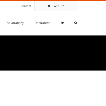
Contact
CART
The Journey
Resources