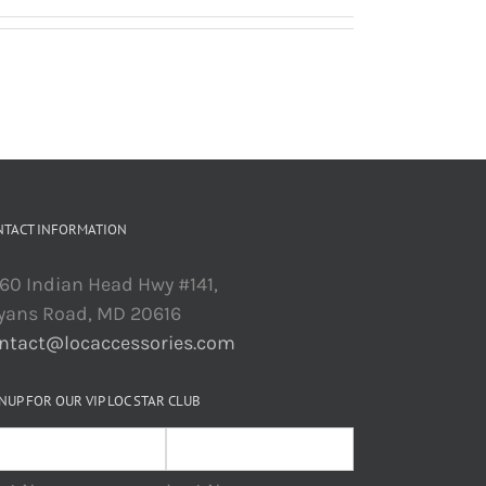
NTACT INFORMATION
60 Indian Head Hwy #141,
yans Road, MD 20616
ntact@locaccessories.com
NUP FOR OUR VIP LOC STAR CLUB