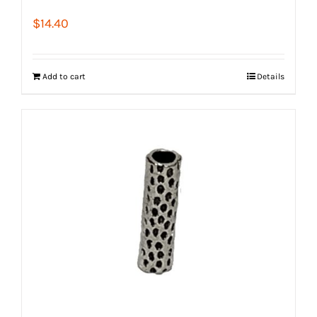
$
14.40
Add to cart
Details