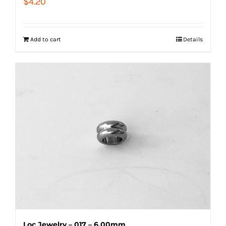
$
4.20
Add to cart
Details
Loc Jewelry – 017 – 6.00mm