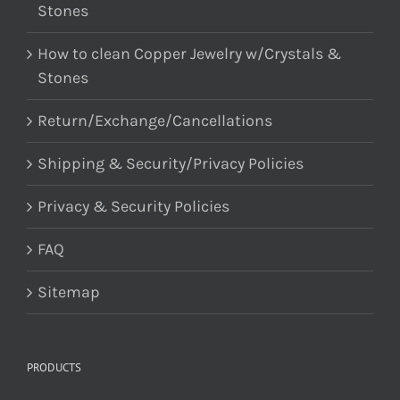
Stones
How to clean Copper Jewelry w/Crystals &
Stones
Return/Exchange/Cancellations
Shipping & Security/Privacy Policies
Privacy & Security Policies
FAQ
Sitemap
PRODUCTS