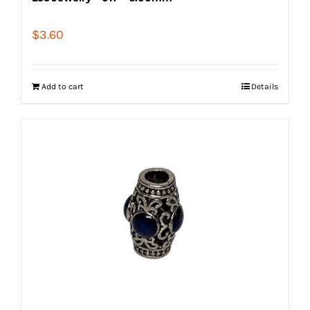
$
3.60
Add to cart
Details