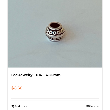
Loc Jewelry – 014 – 4.25mm
$
3.60
Add to cart
Details