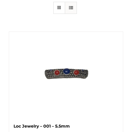
Loc Jewelry – 001 – 5.5mm