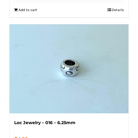
Add to cart
Details
Loc Jewelry – 016 – 6.25mm