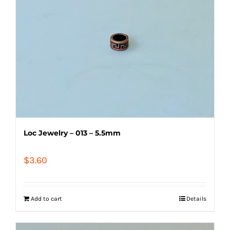
Loc Jewelry – 013 – 5.5mm
$
3.60
Add to cart
Details