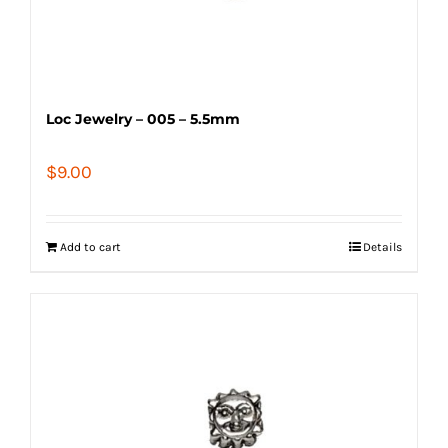
Loc Jewelry – 005 – 5.5mm
$
9.00
Add to cart
Details