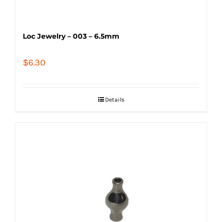
Loc Jewelry – 003 – 6.5mm
$
6.30
Details