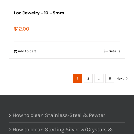
Loc Jewelry – 10 – 5mm
$
12.00
Add to cart
Details
1
2
…
6
Next
How to clean Stainless-Steel & Pewter
How to clean Sterling Silver w/Crystals &