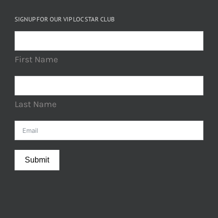
SIGNUP FOR OUR VIP LOC STAR CLUB
First Name
Last Name
Submit