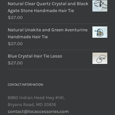
Natural Clear Quartz Crystal and Black
Agate Stone Handmade Hair Tie
$
27.00
Natural Unakite and Green Aventurine
Handmade Hair Tie
$
27.00
Blue Crystal Hair Tie Lasso
$
27.00
CONTACT INFORMATION
6960 Indian Head Hwy #141,
Bryans Road, MD 20616
contact@locaccessories.com