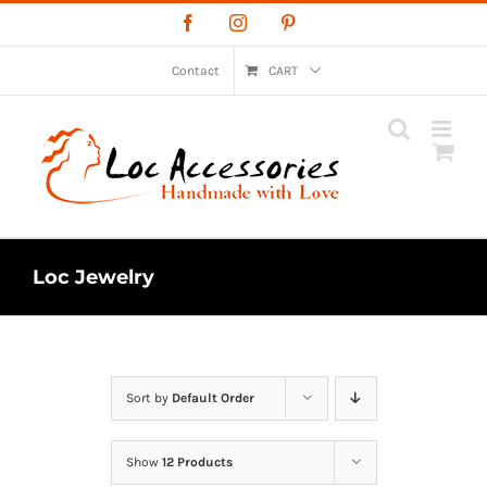
Skip
Facebook
Instagram
Pinterest
to
content
Contact
CART
Loc Jewelry
Sort by
Default Order
Show
12 Products