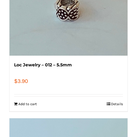
Loc Jewelry – 012 – 5.5mm
$
3.90
Add to cart
Details