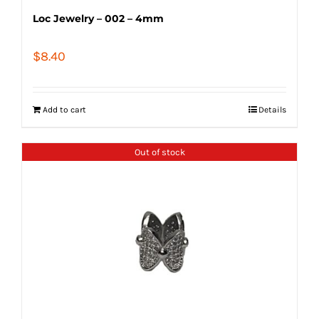
Loc Jewelry – 002 – 4mm
$
8.40
Add to cart
Details
Out of stock