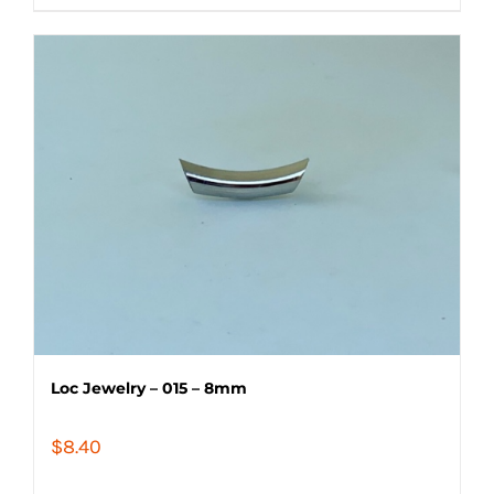
Loc Jewelry – 015 – 8mm
$
8.40