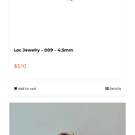
Loc Jewelry – 009 – 4.5mm
$
5.10
Add to cart
Details