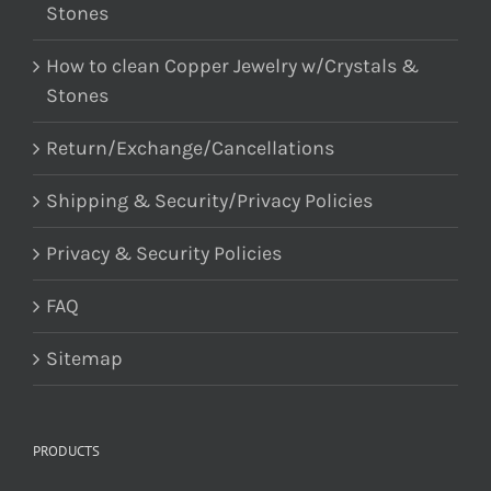
Stones
How to clean Copper Jewelry w/Crystals &
Stones
Return/Exchange/Cancellations
Shipping & Security/Privacy Policies
Privacy & Security Policies
FAQ
Sitemap
PRODUCTS