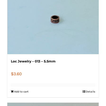
Loc Jewelry – 013 – 5.5mm
$
3.60
Add to cart
Details