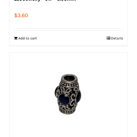
$
3.60
Add to cart
Details