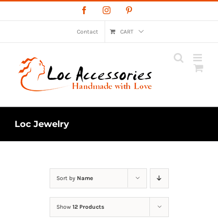
Skip
Facebook
Instagram
Pinterest
to
content
Contact
CART
Loc Jewelry
Sort by
Name
Show
12 Products