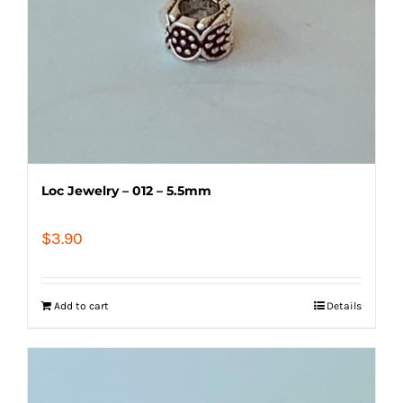
Loc Jewelry – 012 – 5.5mm
$
3.90
Add to cart
Details