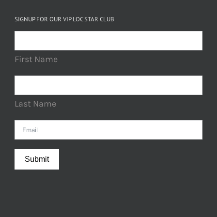
SIGNUP FOR OUR VIP LOC STAR CLUB
First Name
Last Name
Submit