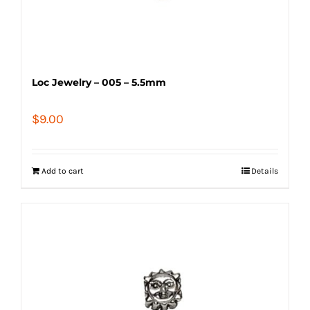
Loc Jewelry – 005 – 5.5mm
$
9.00
Add to cart
Details