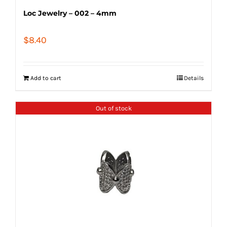
Loc Jewelry – 002 – 4mm
$
8.40
Add to cart
Details
Out of stock