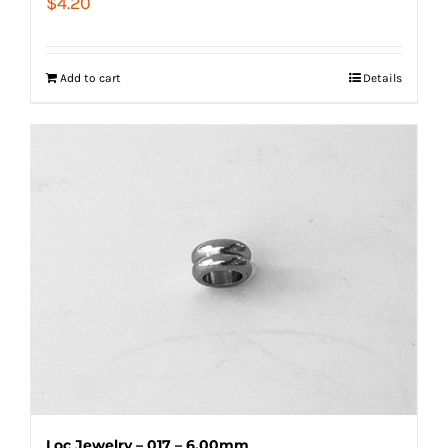
$
4.20
Add to cart
Details
Loc Jewelry – 017 – 6.00mm