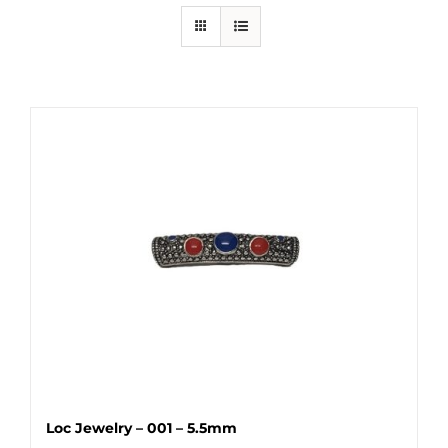
Loc Jewelry – 001 – 5.5mm