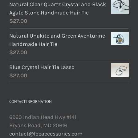
Natural Clear Quartz Crystal and Black
Agate Stone Handmade Hair Tie
$
27.00
Natural Unakite and Green Aventurine
Handmade Hair Tie
$
27.00
Blue Crystal Hair Tie Lasso
$
27.00
CONTACT INFORMATION
6960 Indian Head Hwy #141,
Bryans Road, MD 20616
contact@locaccessories.com