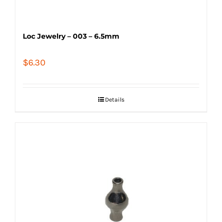
Loc Jewelry – 003 – 6.5mm
$
6.30
Details