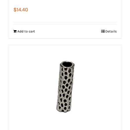
$
14.40
Add to cart
Details