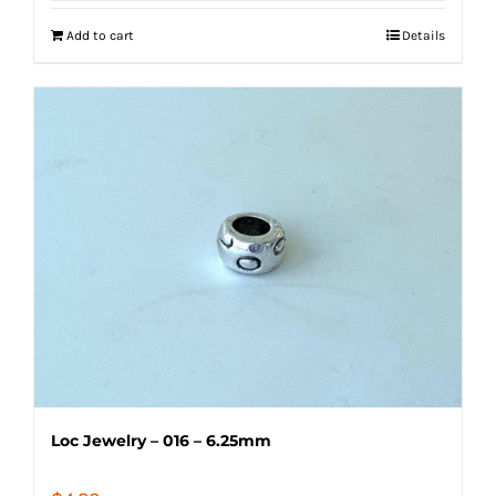
Add to cart
Details
Loc Jewelry – 016 – 6.25mm