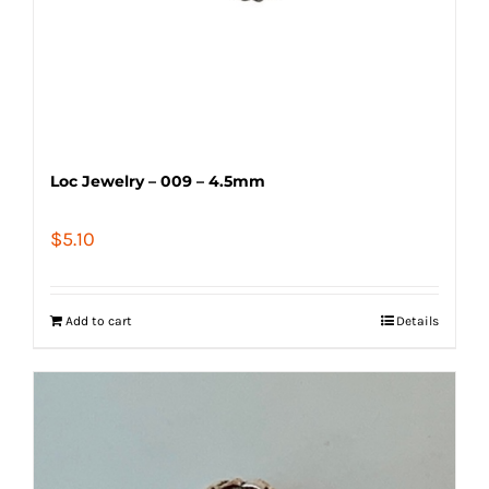
Loc Jewelry – 009 – 4.5mm
$
5.10
Add to cart
Details