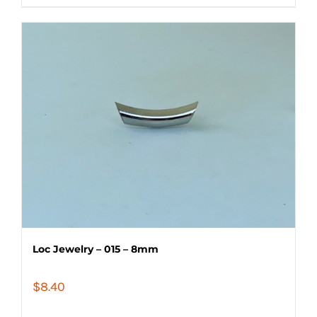
Loc Jewelry – 015 – 8mm
$
8.40