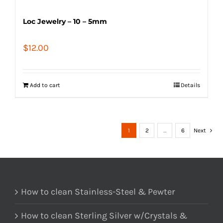
Loc Jewelry – 10 – 5mm
$
12.00
Add to cart
Details
1
2
…
6
Next
How to clean Stainless-Steel & Pewter
How to clean Sterling Silver w/Crystals &