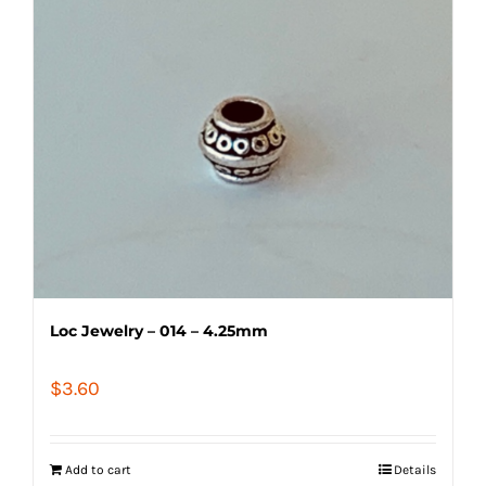
Loc Jewelry – 014 – 4.25mm
$
3.60
Add to cart
Details