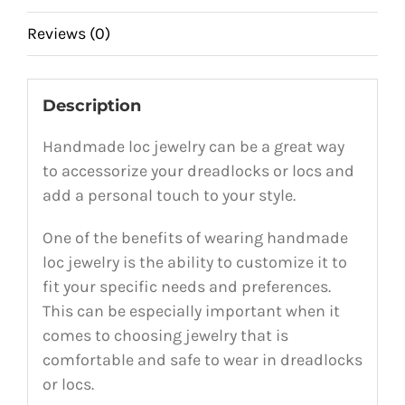
Reviews (0)
Description
Handmade loc jewelry can be a great way
to accessorize your dreadlocks or locs and
add a personal touch to your style.
One of the benefits of wearing handmade
loc jewelry is the ability to customize it to
fit your specific needs and preferences.
This can be especially important when it
comes to choosing jewelry that is
comfortable and safe to wear in dreadlocks
or locs.