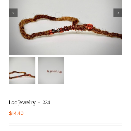


Loc Jewelry – 224
$
14.40