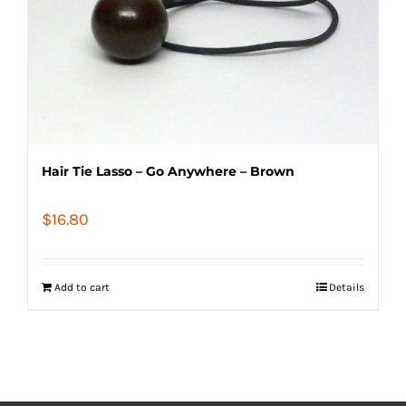
Hair Tie Lasso – Go Anywhere – Brown
$
16.80
Add to cart
Details