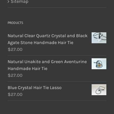
Sitemap
PRODUCTS
Natural Clear Quartz Crystal and Black
Agate Stone Handmade Hair Tie
$
27.00
Natural Unakite and Green Aventurine
Handmade Hair Tie
$
27.00
Blue Crystal Hair Tie Lasso
$
27.00