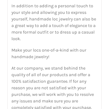
In addition to adding a personal touch to
your style and allowing you to express
yourself, handmade loc jewelry can also be
a great way to add a touch of elegance to a
more formal outfit or to dress up a casual
look.
Make your locs one-of-a-kind with our
handmade jewelry!
At our company, we stand behind the
quality of all of our products and offer a
100% satisfaction guarantee. If for any
reason you are not satisfied with your
purchase, we will work with you to resolve
any issues and make sure you are
completely satisfied with your purchase.