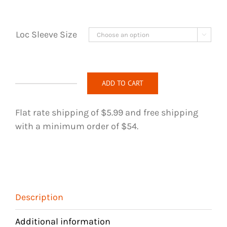
Loc Sleeve Size

ADD TO CART
Loc
Jewelry
Flat rate shipping of $5.99 and free shipping
-
with a minimum order of $54.
224
quantity
Description
Additional information