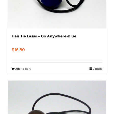
Hair Tie Lasso – Go Anywhere-Blue
$
16.80
Add to cart
Details