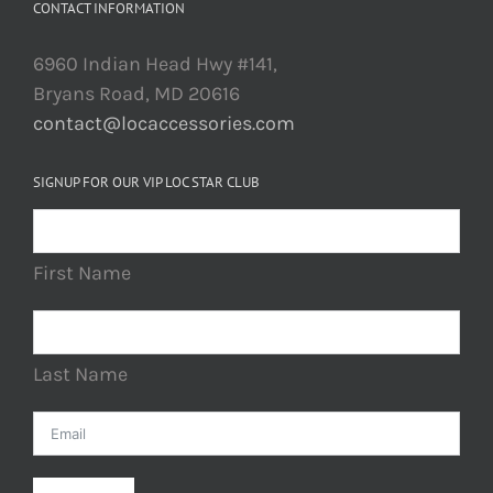
CONTACT INFORMATION
6960 Indian Head Hwy #141,
Bryans Road, MD 20616
contact@locaccessories.com
SIGNUP FOR OUR VIP LOC STAR CLUB
First Name
Last Name