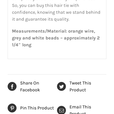
So, you can buy this hair tie with
confidence, knowing that we stand behind
it and guarantee its quality.
Measurements/Material: orange wire,
grey and white beads – approximately 2
1/4″ long
Share On
Tweet This
Facebook
Product
Email This
Pin This Product
Product