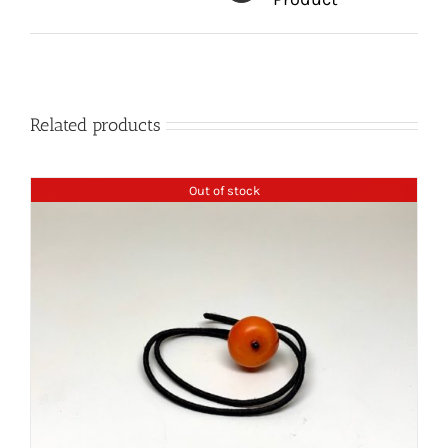
Related products
Out of stock