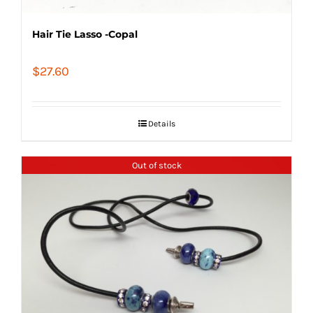
Hair Tie Lasso -Copal
$
27.60
Details
Out of stock