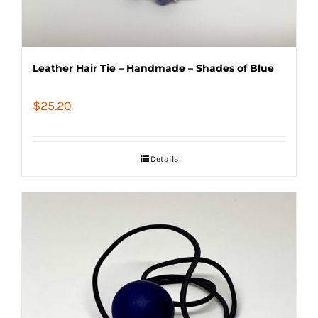
Leather Hair Tie – Handmade – Shades of Blue
$
25.20
Details