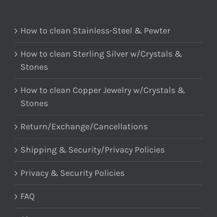
How to clean Stainless-Steel & Pewter
How to clean Sterling Silver w/Crystals &
Stones
How to clean Copper Jewelry w/Crystals &
Stones
Return/Exchange/Cancellations
Shipping & Security/Privacy Policies
Privacy & Security Policies
FAQ