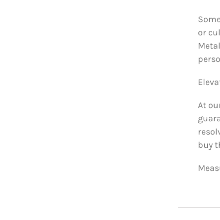
Some 
or cu
Metal
perso
Eleva
At ou
guara
resol
buy t
Measu