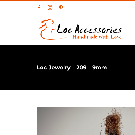
Skip
Facebook
Instagram
Pinterest
to
content
Loc Jewelry – 209 – 9mm