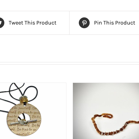
Tweet This Product
Pin This Product