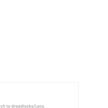
uch to dreadlocks/Locs.