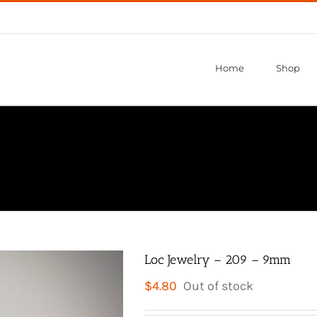
Home
Shop
Loc Jewelry – 209 – 9mm
$
4.80
Out of stock