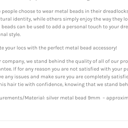
people choose to wear metal beads in their dreadlocks
ltural identity, while others simply enjoy the way they l
 beads can be used to add a personal touch to your dre
nal style.
te your locs with the perfect metal bead accessory!
r company, we stand behind the quality of all of our pr
ntee. If for any reason you are not satisfied with your p
ve any issues and make sure you are completely satisfi
his hair tie with confidence, knowing that we stand behi
rements/Material: silver metal bead 9mm – approxima