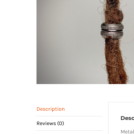
Description
Desc
Reviews (0)
Metal