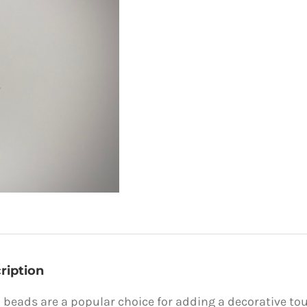
ription
 beads are a popular choice for adding a decorative to