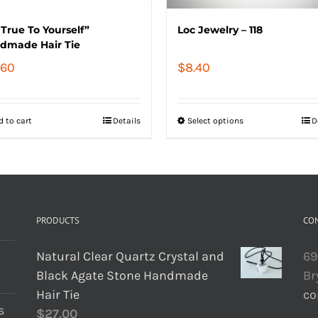
True To Yourself”
Loc Jewelry – 118
dmade Hair Tie
.60
$
8.40
d to cart
Details
Select options
D
PRODUCTS
CO
Natural Clear Quartz Crystal and
69
Black Agate Stone Handmade
Br
Hair Tie
co
s
$
27.00