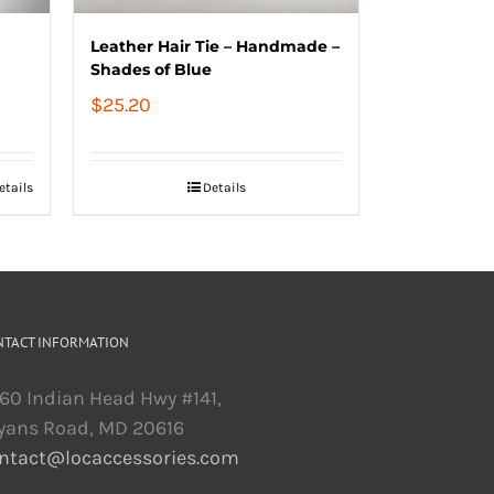
Leather Hair Tie – Handmade –
Shades of Blue
$
25.20
etails
Details
NTACT INFORMATION
60 Indian Head Hwy #141,
yans Road, MD 20616
ntact@locaccessories.com