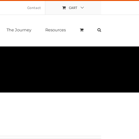
Contact
CART
The Journey
Resources