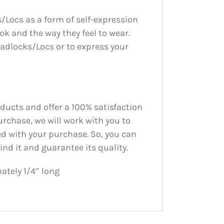
/Locs as a form of self-expression
ook and the way they feel to wear.
adlocks/Locs or to express your
oducts and offer a 100% satisfaction
urchase, we will work with you to
ed with your purchase. So, you can
nd it and guarantee its quality.
tely 1/4″ long