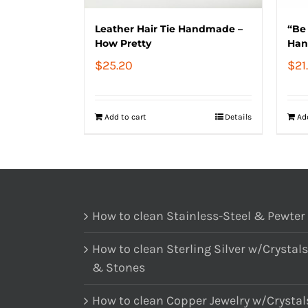
Leather Hair Tie Handmade –
“Be 
How Pretty
Han
$
25.20
$
21
Add to cart
Details
Ad
How to clean Stainless-Steel & Pewter
How to clean Sterling Silver w/Crystals
& Stones
How to clean Copper Jewelry w/Crystal