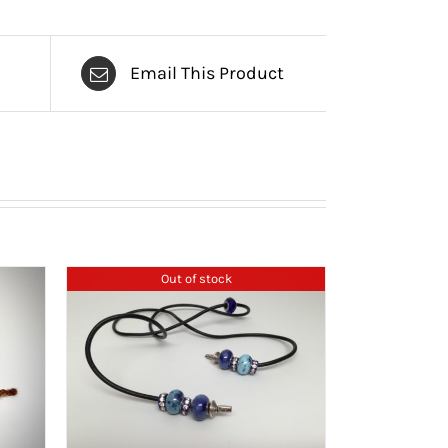
Email This Product
Out of stock