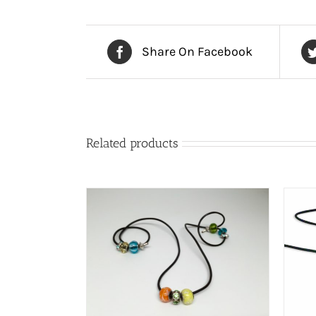
Share On Facebook
Related products