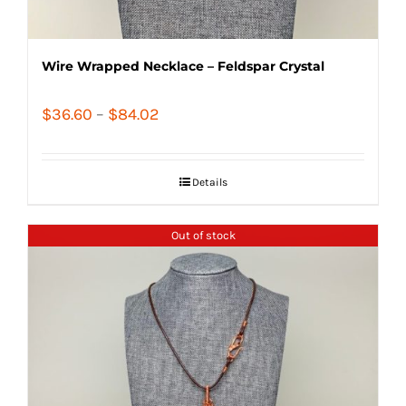
Wire Wrapped Necklace – Feldspar Crystal
Price
$
36.60
–
$
84.02
range:
$36.60
Details
through
$84.02
Out of stock