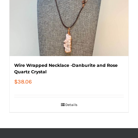
Wire Wrapped Necklace -Danburite and Rose
Quartz Crystal
$
38.06
Details