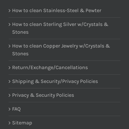
How to clean Stainless-Steel & Pewter
How to clean Sterling Silver w/Crystals &
Stones
How to clean Copper Jewelry w/Crystals &
Stones
Return/Exchange/Cancellations
Shipping & Security/Privacy Policies
Privacy & Security Policies
FAQ
Sitemap