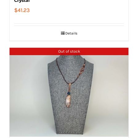
Crystal
$
41.23
Details
Out of stock