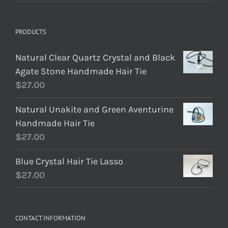
PRODUCTS
Natural Clear Quartz Crystal and Black
Agate Stone Handmade Hair Tie
$
27.00
Natural Unakite and Green Aventurine
Handmade Hair Tie
$
27.00
Blue Crystal Hair Tie Lasso
$
27.00
CONTACT INFORMATION