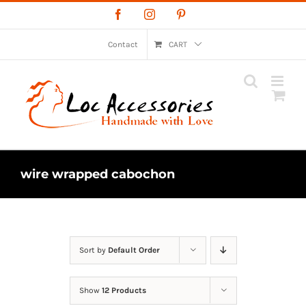
Skip
Facebook
Instagram
Pinterest
to
content
Contact
CART
wire wrapped cabochon
Sort by
Default Order
Show
12 Products