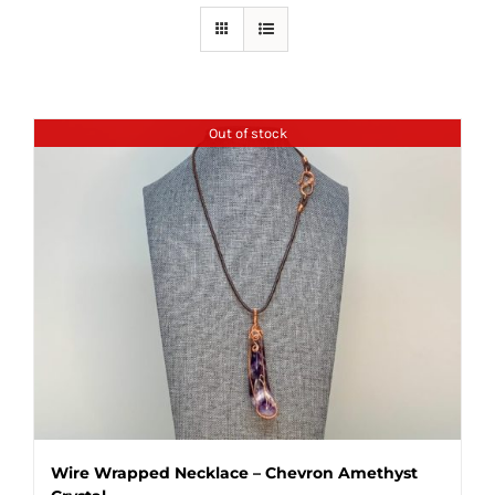
Out of stock
Wire Wrapped Necklace – Chevron Amethyst