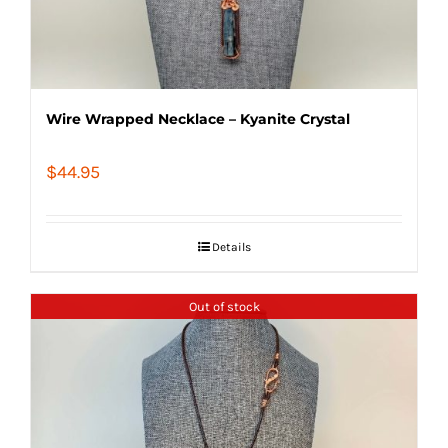
Wire Wrapped Necklace – Kyanite Crystal
$
44.95
Details
Out of stock