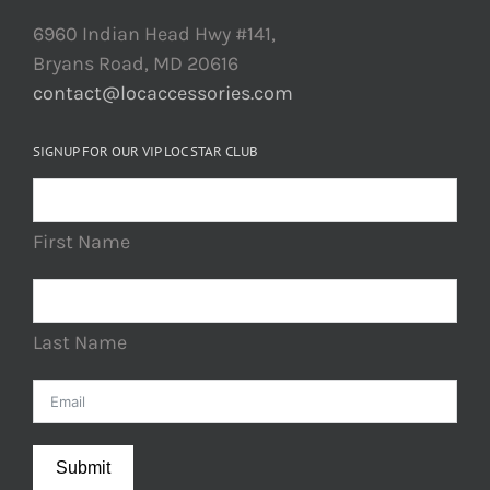
6960 Indian Head Hwy #141,
Bryans Road, MD 20616
contact@locaccessories.com
SIGNUP FOR OUR VIP LOC STAR CLUB
First Name
Last Name
Submit