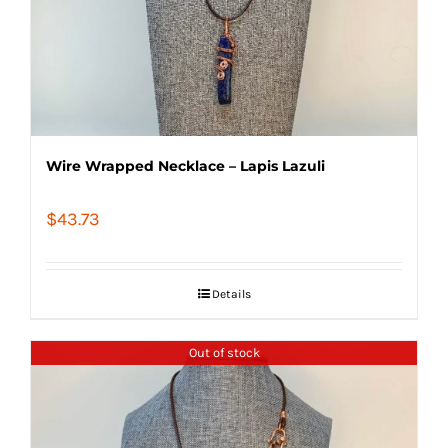
Wire Wrapped Necklace – Lapis Lazuli
$
43.73
Details
Out of stock