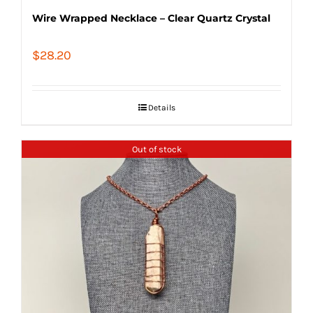
Wire Wrapped Necklace – Clear Quartz Crystal
$
28.20
Details
Out of stock