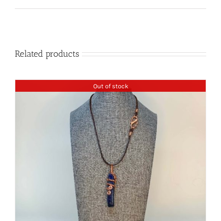
Related products
Out of stock