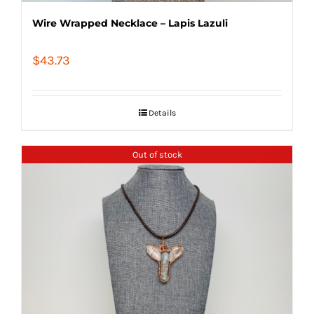
Wire Wrapped Necklace – Lapis Lazuli
$
43.73
Details
Out of stock