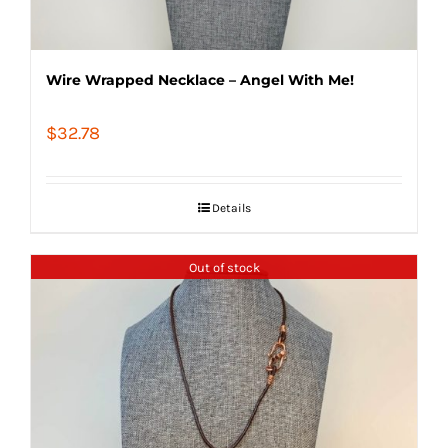
Wire Wrapped Necklace – Angel With Me!
$
32.78
Details
Out of stock