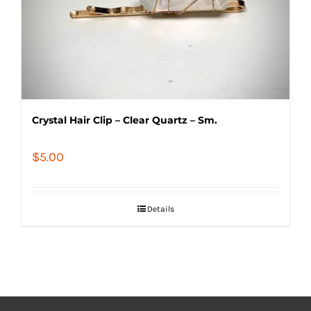
Crystal Hair Clip – Clear Quartz – Sm.
$
5.00
Details