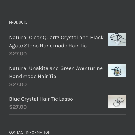
PRODUCTS
Natural Clear Quartz Crystal and Black
Agate Stone Handmade Hair Tie
$
27.00
Natural Unakite and Green Aventurine
Handmade Hair Tie
$
27.00
Blue Crystal Hair Tie Lasso
$
27.00
CONTACT INFORMATION