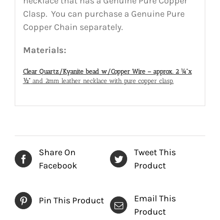
necklace that has a Genuine Pure Copper
Clasp. You can purchase a Genuine Pure
Copper Chain separately.
Materials:
Clear Quartz/Kyanite bead w/Copper Wire – approx. 2 ¼”x
½”
and 2mm leather necklace with pure copper clasp.
Share On
Tweet This
Facebook
Product
Email This
Pin This Product
Product