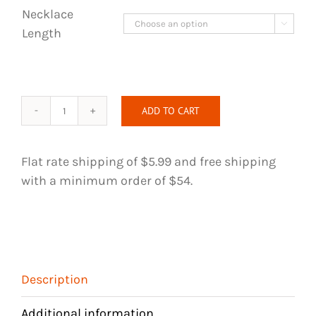
Necklace

Length
ADD TO CART
Wire
Wrapped
Necklace
Flat rate shipping of $5.99 and free shipping
-
with a minimum order of $54.
Clear
Quartz
Crystal
quantity
Description
Additional information