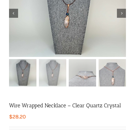


Wire Wrapped Necklace – Clear Quartz Crystal
$
28.20