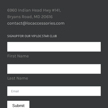
6960 Indian Head Hwy #141,
Bryans Road, MD 20616
contact@locaccessories.com
SIGNUP FOR OUR VIP LOC STAR CLUB
First Name
Last Name
Submit