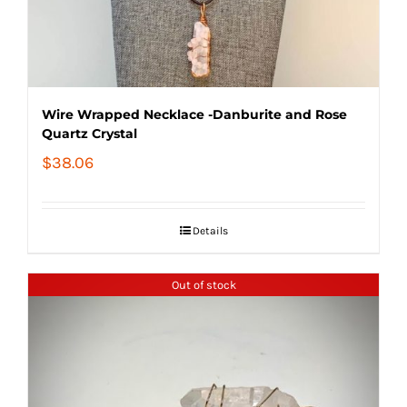
Wire Wrapped Necklace -Danburite and Rose
Quartz Crystal
$
38.06
Details
Out of stock