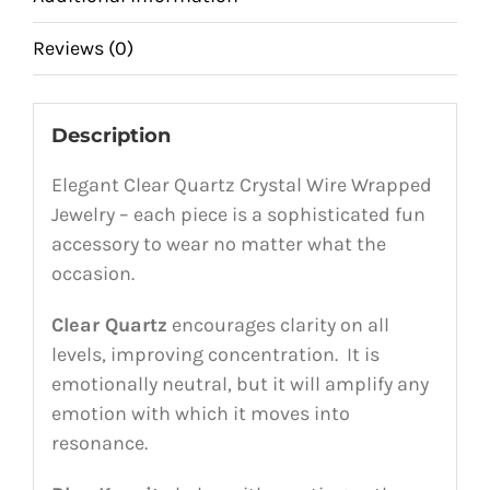
Reviews (0)
Description
Elegant Clear Quartz Crystal Wire Wrapped
Jewelry – each piece is a sophisticated fun
accessory to wear no matter what the
occasion.
Clear Quartz
encourages clarity on all
levels, improving concentration. It is
emotionally neutral, but it will amplify any
emotion with which it moves into
resonance.