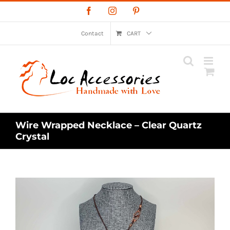
Skip
Facebook
Instagram
Pinterest
to
content
Contact
CART
Wire Wrapped Necklace – Clear Quartz
Crystal