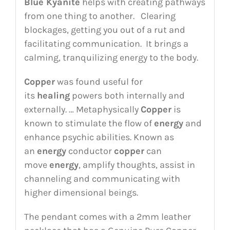
Blue Kyanite
helps with creating pathways
from one thing to another. Clearing
blockages, getting you out of a rut and
facilitating communication. It brings a
calming, tranquilizing energy to the body.
Copper
was found useful for
its
healing
powers both internally and
externally. … Metaphysically
Copper
is
known to stimulate the flow of
energy
and
enhance psychic abilities. Known as
an
energy
conductor
copper
can
move
energy
, amplify thoughts, assist in
channeling and communicating with
higher dimensional beings.
The pendant comes with a 2mm leather