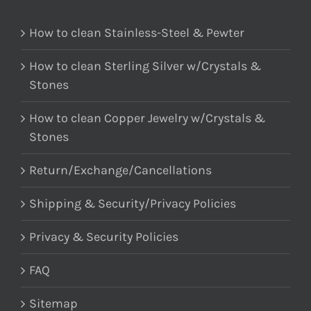
How to clean Stainless-Steel & Pewter
How to clean Sterling Silver w/Crystals &
Stones
How to clean Copper Jewelry w/Crystals &
Stones
Return/Exchange/Cancellations
Shipping & Security/Privacy Policies
Privacy & Security Policies
FAQ
Sitemap