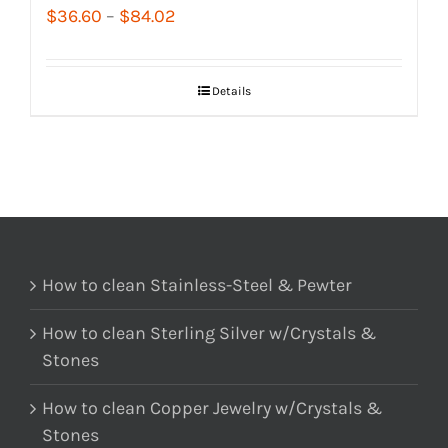
Price
$
36.60
–
$
84.02
range:
$36.60
Details
through
$84.02
How to clean Stainless-Steel & Pewter
How to clean Sterling Silver w/Crystals &
Stones
How to clean Copper Jewelry w/Crystals &
Stones