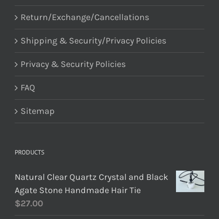
Return/Exchange/Cancellations
Shipping & Security/Privacy Policies
Privacy & Security Policies
FAQ
Sitemap
PRODUCTS
Natural Clear Quartz Crystal and Black
Agate Stone Handmade Hair Tie
$
27.00