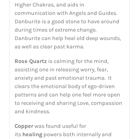
Higher Chakras, and aids in
communication with Angels and Guides.
Danburite is a good stone to have around
during times of extreme change.
Danburite can help heal old deep wounds,
as well as clear past karma.
Rose Quartz
is calming for the mind,
assisting one in releasing worry, fear,
anxiety and past emotional trauma. It
clears the emotional body of ego-driven
patterns and can help one feel more open
to receiving and sharing Love, compassion
and kindness.
Copper
was found useful for
its
healing
powers both internally and