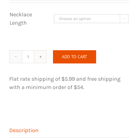
Necklace

Length
ADD TO CART
Wire
Wrapped
Necklace
Flat rate shipping of $5.99 and free shipping
-
with a minimum order of $54.
Danburite
and
Rose
Quartz
Crystal
Description
quantity