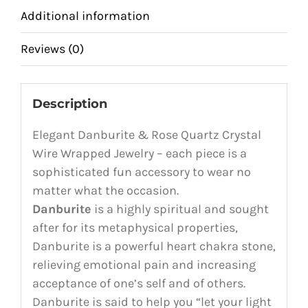
Additional information
Reviews (0)
Description
Elegant Danburite & Rose Quartz Crystal
Wire Wrapped Jewelry – each piece is a
sophisticated fun accessory to wear no
matter what the occasion.
Danburite
is a highly spiritual and sought
after for its metaphysical properties,
Danburite is a powerful heart chakra stone,
relieving emotional pain and increasing
acceptance of one’s self and of others.
Danburite is said to help you “let your light