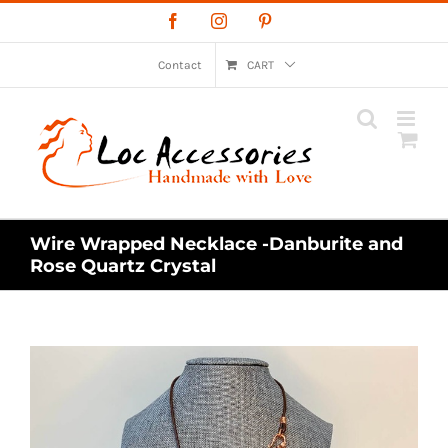
Skip
Facebook
Instagram
Pinterest
to
content
Contact
CART
Wire Wrapped Necklace -Danburite and
Rose Quartz Crystal