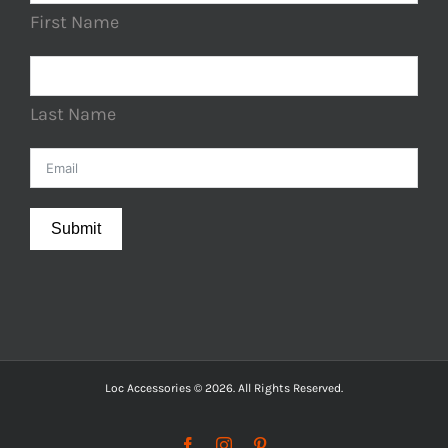
First Name
Last Name
Submit
Loc Accessories © 2026. All Rights Reserved.
Facebook
Instagram
Pinterest