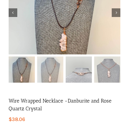


Wire Wrapped Necklace -Danburite and Rose
Quartz Crystal
$
38.06