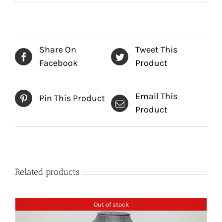
Share On
Tweet This
Facebook
Product
Email This
Pin This Product
Product
Related products
Out of stock