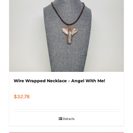
Wire Wrapped Necklace – Angel With Me!
$
32.78
Details