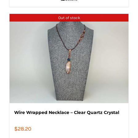
Out of stock
Wire Wrapped Necklace – Clear Quartz Crystal
$
28.20