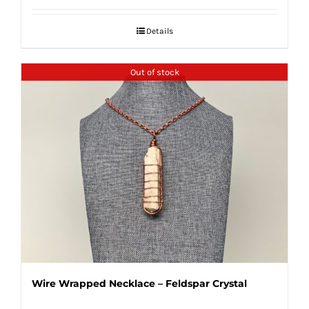
Details
Out of stock
Wire Wrapped Necklace – Feldspar Crystal