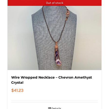
Out of stock
Wire Wrapped Necklace – Chevron Amethyst
Crystal
$
41.23
Details