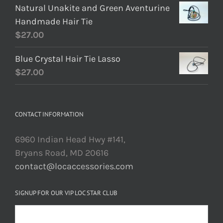
Natural Unakite and Green Aventurine
Handmade Hair Tie
$
27.00
Blue Crystal Hair Tie Lasso
$
27.00
CONTACT INFORMATION
6960 Indian Head Hwy #141,
Bryans Road, MD 20616
contact@locaccessories.com
SIGNUP FOR OUR VIP LOC STAR CLUB