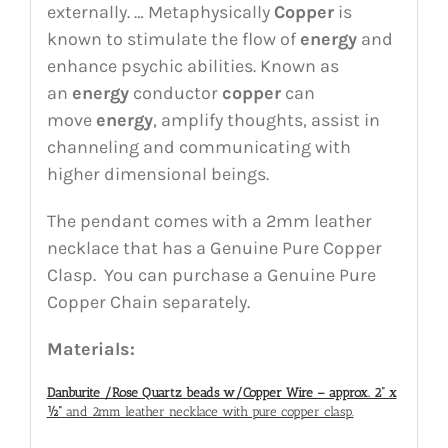
externally. … Metaphysically
Copper
is
known to stimulate the flow of
energy
and
enhance psychic abilities. Known as
an
energy
conductor
copper
can
move
energy
, amplify thoughts, assist in
channeling and communicating with
higher dimensional beings.
The pendant comes with a 2mm leather
necklace that has a Genuine Pure Copper
Clasp. You can purchase a Genuine Pure
Copper Chain separately.
Materials:
Danburite /Rose Quartz beads w/Copper Wire – approx. 2” x
½”
and 2mm leather necklace with pure copper clasp.