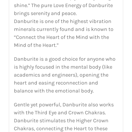
shine.” The pure Love Energy of Danburite
brings serenity and peace.
Danburite is one of the highest vibration
minerals currently found and is known to
“Connect the Heart of the Mind with the
Mind of the Heart.”
Danburite is a good choice for anyone who
is highly focused in the mental body (like
academics and engineers), opening the
heart and easing reconnection and
balance with the emotional body.
Gentle yet powerful, Danburite also works
with the Third Eye and Crown Chakras.
Danburite stimulates the Higher Crown
Chakras, connecting the Heart to these