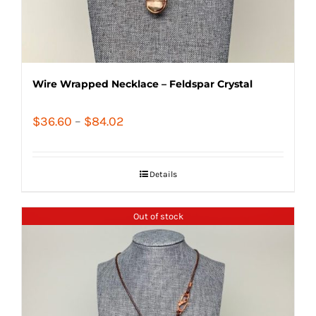
Wire Wrapped Necklace – Feldspar Crystal
Price
$
36.60
–
$
84.02
range:
$36.60
Details
through
$84.02
Out of stock