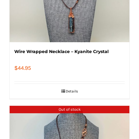
Wire Wrapped Necklace – Kyanite Crystal
$
44.95
Details
Out of stock