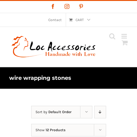
Skip
Facebook
Instagram
Pinterest
to
content
Contact
CART
wire wrapping stones
Sort by
Default Order
Show
12 Products