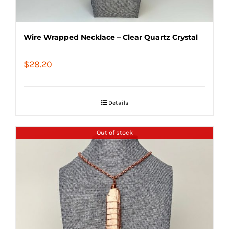
Wire Wrapped Necklace – Clear Quartz Crystal
$
28.20
Details
Out of stock