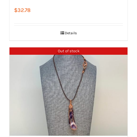
$
32.78
Details
Out of stock