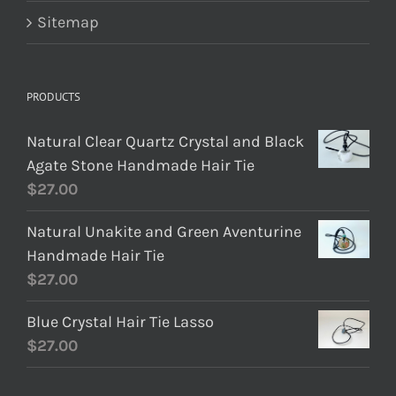
Sitemap
PRODUCTS
Natural Clear Quartz Crystal and Black
Agate Stone Handmade Hair Tie
$
27.00
Natural Unakite and Green Aventurine
Handmade Hair Tie
$
27.00
Blue Crystal Hair Tie Lasso
$
27.00