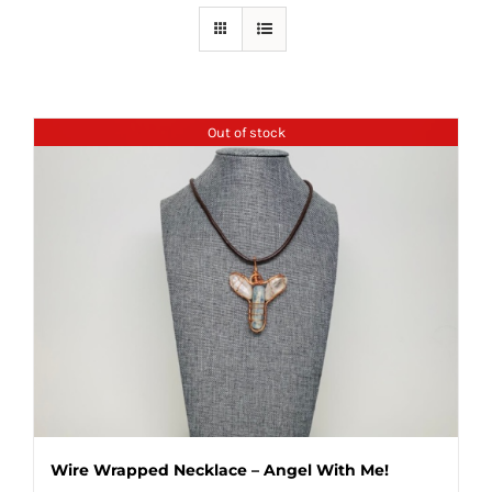
Out of stock
Wire Wrapped Necklace – Angel With Me!