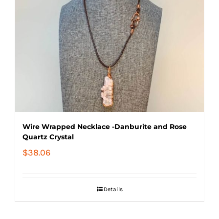
Wire Wrapped Necklace -Danburite and Rose
Quartz Crystal
$
38.06
Details