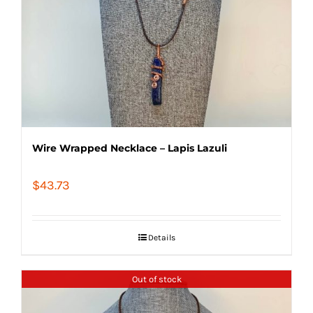
Wire Wrapped Necklace – Lapis Lazuli
$
43.73
Details
Out of stock