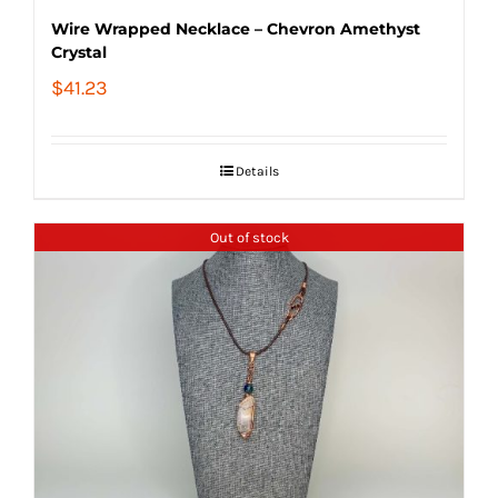
Wire Wrapped Necklace – Chevron Amethyst
Crystal
$
41.23
Details
Out of stock