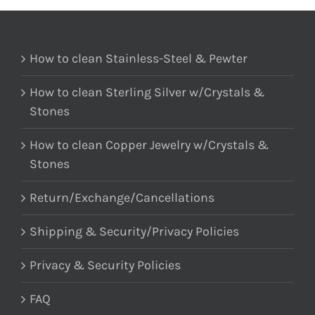
How to clean Stainless-Steel & Pewter
How to clean Sterling Silver w/Crystals &
Stones
How to clean Copper Jewelry w/Crystals &
Stones
Return/Exchange/Cancellations
Shipping & Security/Privacy Policies
Privacy & Security Policies
FAQ