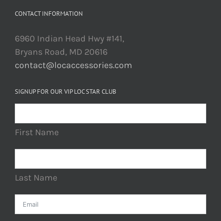
CONTACT INFORMATION
6960 Indian Head Hwy #141,
Bryans Road, MD 20616
contact@locaccessories.com
SIGNUP FOR OUR VIP LOC STAR CLUB
First Name
Last Name