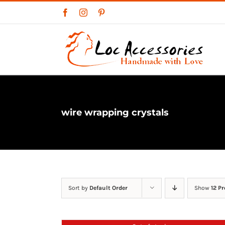
Skip
Facebook
Instagram
Pinterest
to
content
wire wrapping crystals
Sort by
Default Order
Show
12 P