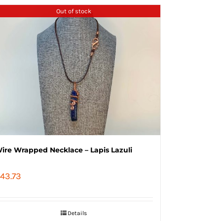
Out of stock
ire Wrapped Necklace – Lapis Lazuli
43.73
Details