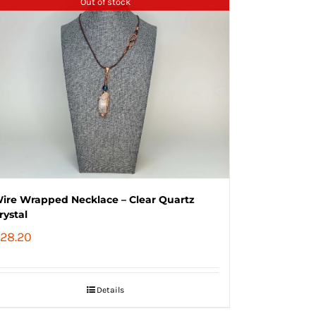
Out of stock
ire Wrapped Necklace – Clear Quartz
rystal
28.20
Details