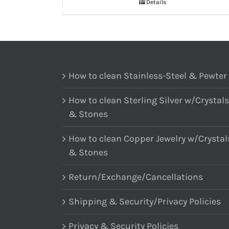
Details
How to clean Stainless-Steel & Pewter
How to clean Sterling Silver w/Crystals
& Stones
How to clean Copper Jewelry w/Crystal
& Stones
Return/Exchange/Cancellations
Shipping & Security/Privacy Policies
Privacy & Security Policies