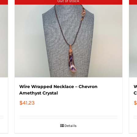
Out of stock
Wire Wrapped Necklace – Chevron
W
Amethyst Crystal
C
$
41.23
$
Details