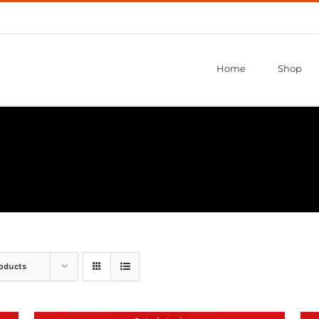
Home
Shop
roducts