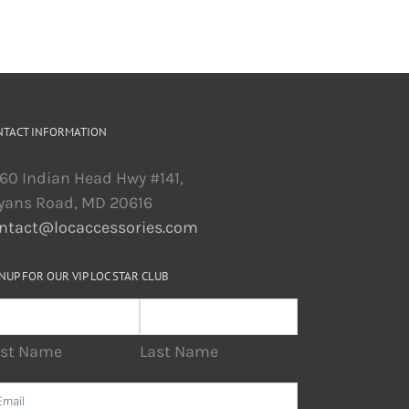
NTACT INFORMATION
60 Indian Head Hwy #141,
yans Road, MD 20616
ntact@locaccessories.com
NUP FOR OUR VIP LOC STAR CLUB
rst Name
Last Name