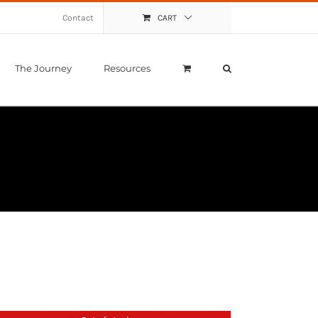
Contact
CART
The Journey
Resources