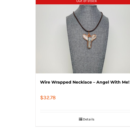
Out of stock
Wire Wrapped Necklace – Angel With Me!
$
32.78
Details