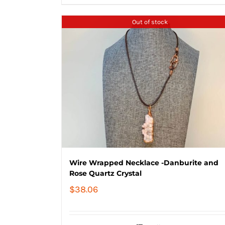
$84.02
Out of stock
Wire Wrapped Necklace -Danburite and
Rose Quartz Crystal
$
38.06