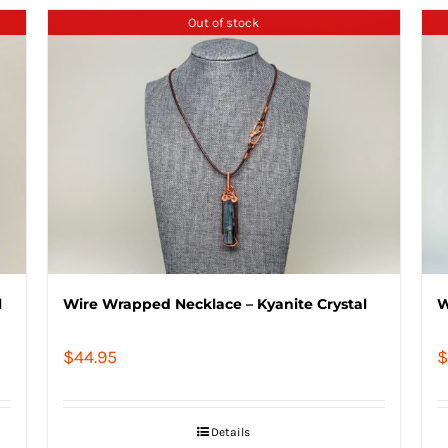
Out of stock
l
Wire Wrapped Necklace – Kyanite Crystal
W
$
44.95
$
Details