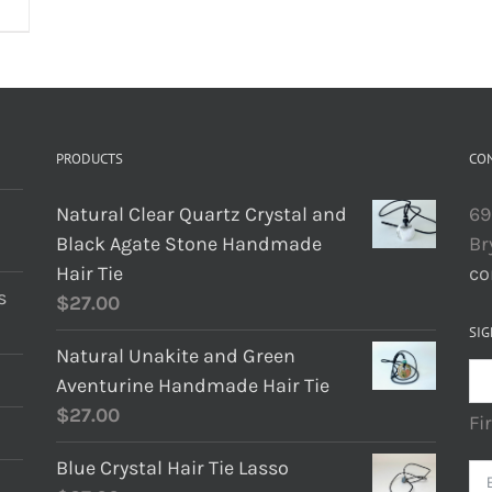
PRODUCTS
CO
Natural Clear Quartz Crystal and
69
Black Agate Stone Handmade
Br
Hair Tie
co
s
$
27.00
SIG
Natural Unakite and Green
Aventurine Handmade Hair Tie
$
27.00
Fi
Blue Crystal Hair Tie Lasso