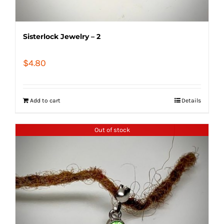
Sisterlock Jewelry – 2
$
4.80
Add to cart
Details
Out of stock