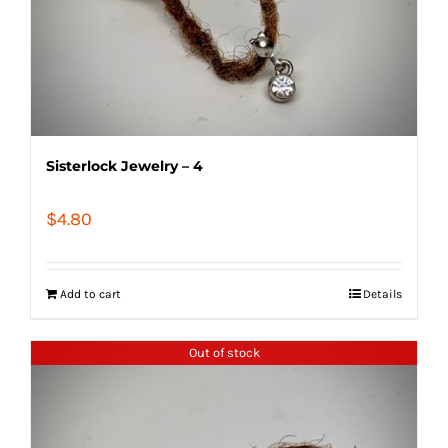
Sisterlock Jewelry – 4
$
4.80
Add to cart
Details
Out of stock