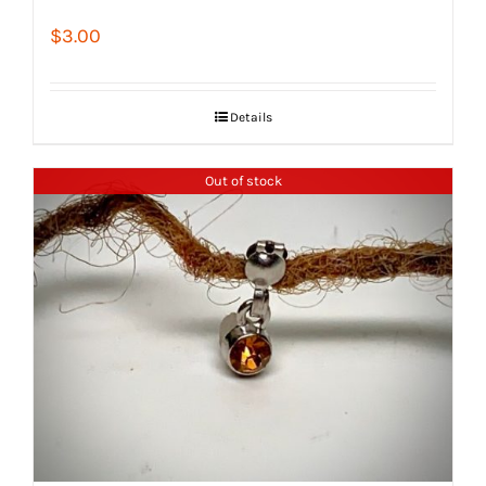
$
3.00
Details
Out of stock