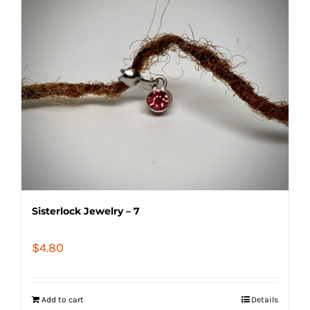
Sisterlock Jewelry – 7
$
4.80
Add to cart
Details