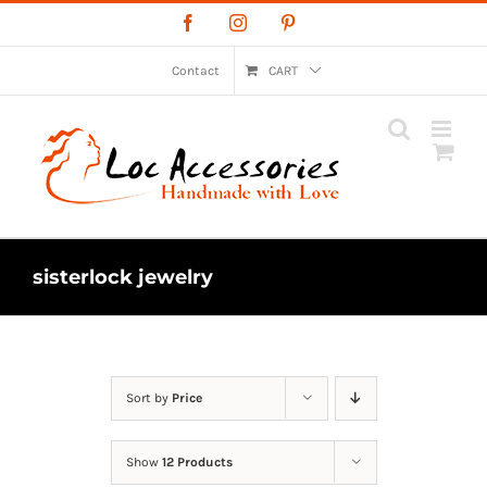
Skip
Facebook
Instagram
Pinterest
to
content
Contact
CART
sisterlock jewelry
Sort by
Price
Show
12 Products