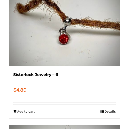
Sisterlock Jewelry – 6
$
4.80
Add to cart
Details