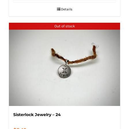
Details
Out of stock
Sisterlock Jewelry – 24