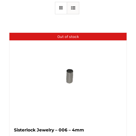
Out of stock
Sisterlock Jewelry – 006 – 4mm