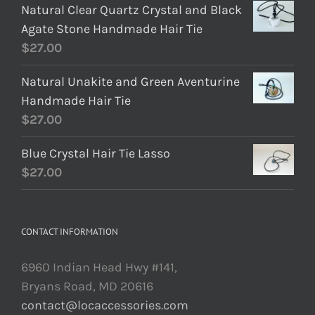
Natural Clear Quartz Crystal and Black
Agate Stone Handmade Hair Tie
$
27.00
Natural Unakite and Green Aventurine
Handmade Hair Tie
$
27.00
Blue Crystal Hair Tie Lasso
$
27.00
CONTACT INFORMATION
6960 Indian Head Hwy #141,
Bryans Road, MD 20616
contact@locaccessories.com