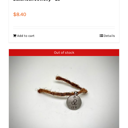
$
8.40
Add to cart
Details
Out of stock