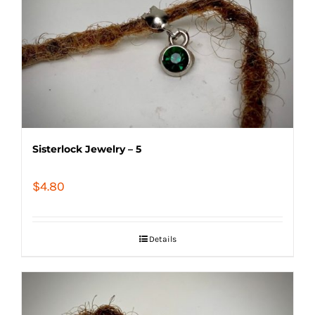
Sisterlock Jewelry – 5
$
4.80
Details