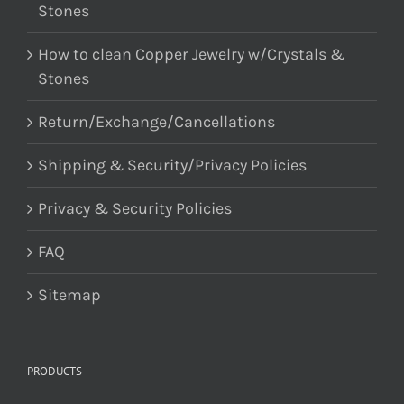
Stones
How to clean Copper Jewelry w/Crystals &
Stones
Return/Exchange/Cancellations
Shipping & Security/Privacy Policies
Privacy & Security Policies
FAQ
Sitemap
PRODUCTS