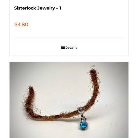
Sisterlock Jewelry – 1
$
4.80
Details