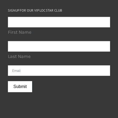
SIGNUP FOR OUR VIP LOC STAR CLUB
First Name
Last Name
Submit