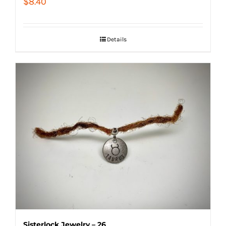
$
8.40
Details
Sisterlock Jewelry – 26