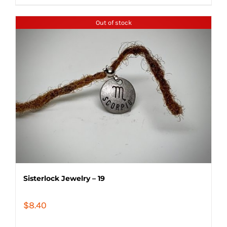
Out of stock
Sisterlock Jewelry – 19
$
8.40