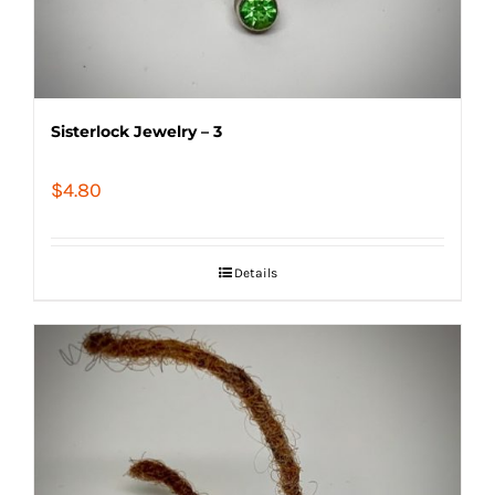
Sisterlock Jewelry – 3
$
4.80
Details