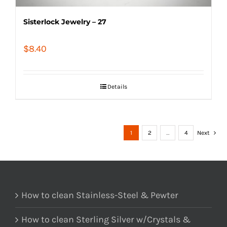
Sisterlock Jewelry – 27
$
8.40
Details
1
2
…
4
Next
How to clean Stainless-Steel & Pewter
How to clean Sterling Silver w/Crystals &