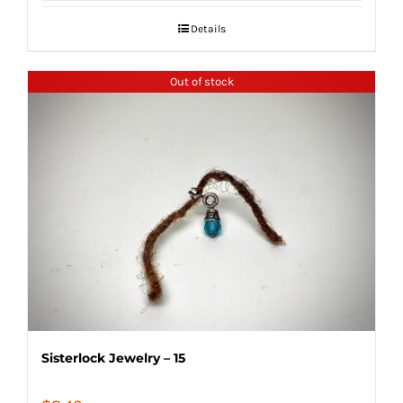
Details
Out of stock
Sisterlock Jewelry – 15