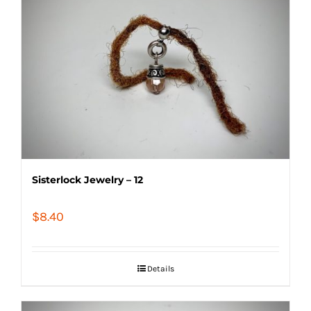
Sisterlock Jewelry – 12
$
8.40
Details