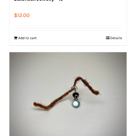
$
12.00
Add to cart
Details