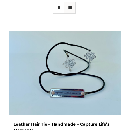
Leather Hair Tie – Handmade – Capture Life’s