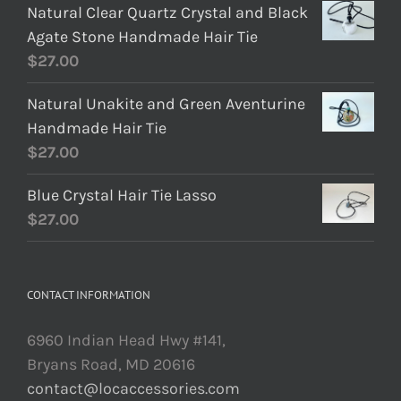
Natural Clear Quartz Crystal and Black
Agate Stone Handmade Hair Tie
$
27.00
Natural Unakite and Green Aventurine
Handmade Hair Tie
$
27.00
Blue Crystal Hair Tie Lasso
$
27.00
CONTACT INFORMATION
6960 Indian Head Hwy #141,
Bryans Road, MD 20616
contact@locaccessories.com