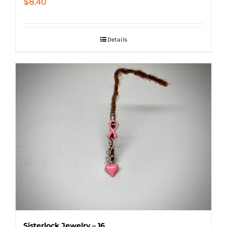
$
8.40
Details
Sisterlock Jewelry – 16