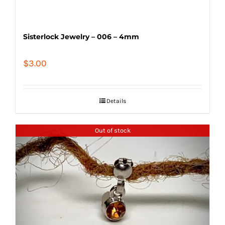
Sisterlock Jewelry – 006 – 4mm
$
3.00
Details
Out of stock