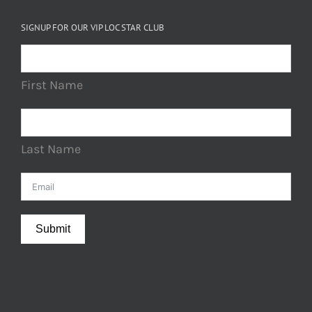
SIGNUP FOR OUR VIP LOC STAR CLUB
First Name
Last Name
Submit