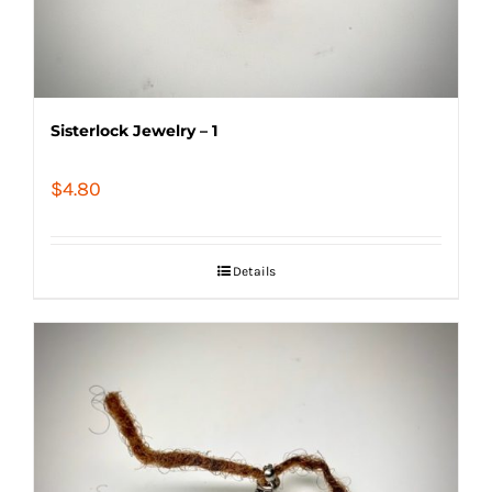
Sisterlock Jewelry – 1
$
4.80
Details