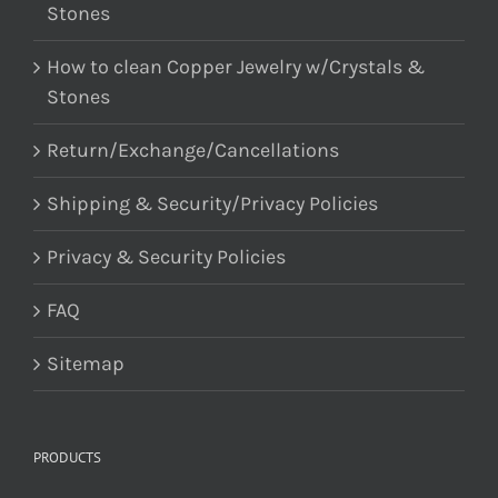
Stones
How to clean Copper Jewelry w/Crystals &
Stones
Return/Exchange/Cancellations
Shipping & Security/Privacy Policies
Privacy & Security Policies
FAQ
Sitemap
PRODUCTS