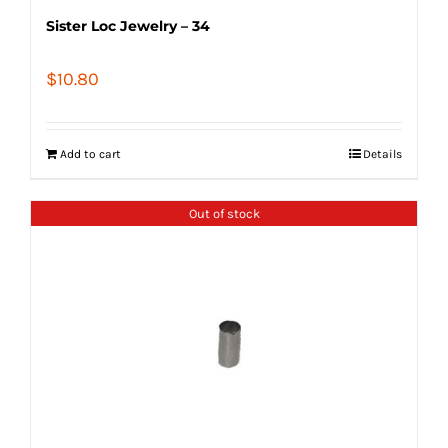
Sister Loc Jewelry – 34
$
10.80
Add to cart
Details
Out of stock