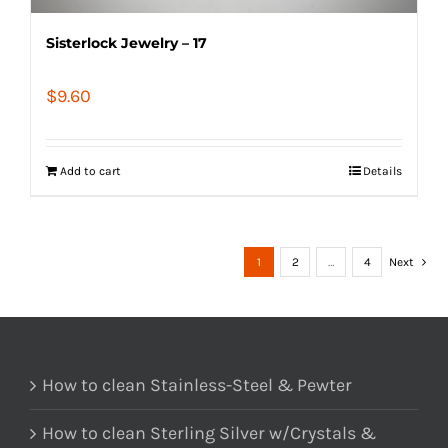
Sisterlock Jewelry – 17
$
9.60
Add to cart
Details
1
2
…
4
Next
How to clean Stainless-Steel & Pewter
How to clean Sterling Silver w/Crystals &