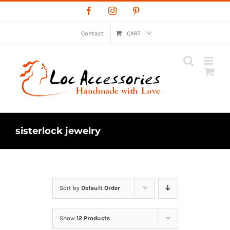
Skip
Facebook
Instagram
Pinterest
to
content
Contact
CART
sisterlock jewelry
Sort by
Default Order
Show
12 Products