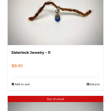
Sisterlock Jewelry – 11
$
8.40
Add to cart
Details
Out of stock