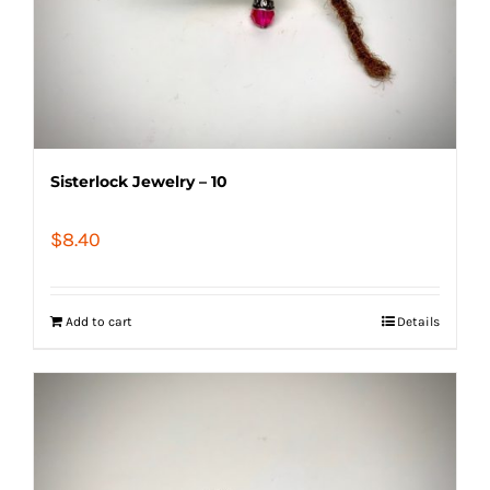
Sisterlock Jewelry – 10
$
8.40
Add to cart
Details