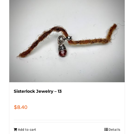
Sisterlock Jewelry – 13
$
8.40
Add to cart
Details