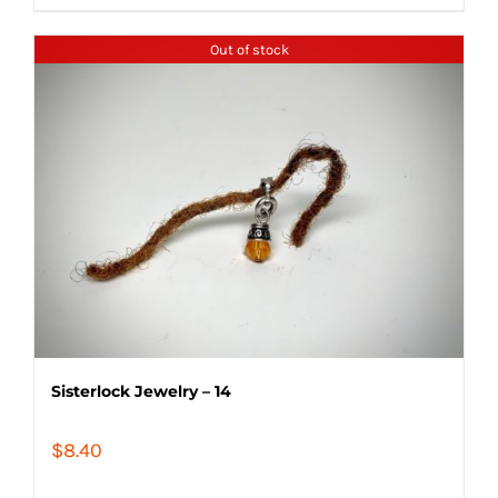
Out of stock
Sisterlock Jewelry – 14
$
8.40