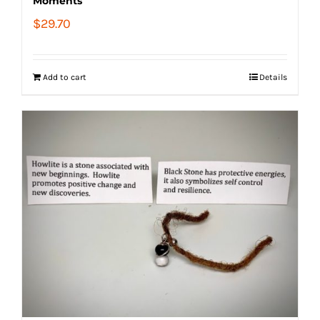
Moments
$
29.70
Add to cart
Details