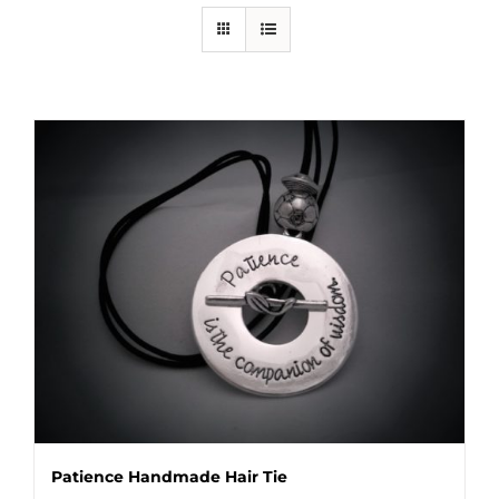
Patience Handmade Hair Tie