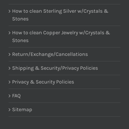
How to clean Sterling Silver w/Crystals &
Stones
How to clean Copper Jewelry w/Crystals &
Stones
Return/Exchange/Cancellations
Shipping & Security/Privacy Policies
Privacy & Security Policies
FAQ
Sitemap