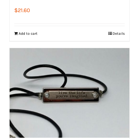
$
21.60
Add to cart
Details