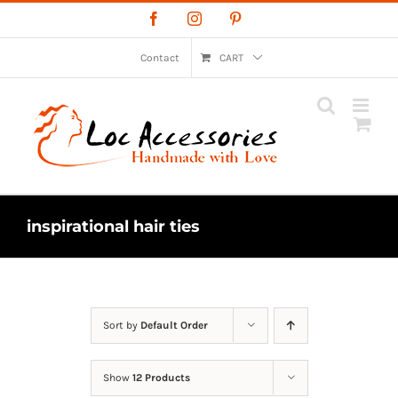
Skip
Facebook
Instagram
Pinterest
to
content
Contact
CART
inspirational hair ties
Sort by
Default Order
Show
12 Products