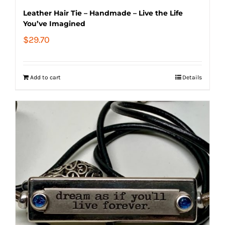
Leather Hair Tie – Handmade – Live the Life
You’ve Imagined
$
29.70
Add to cart
Details