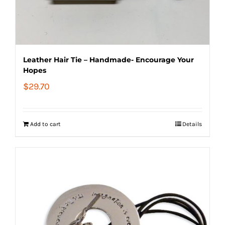
Leather Hair Tie – Handmade- Encourage Your
Hopes
$
29.70
Add to cart
Details