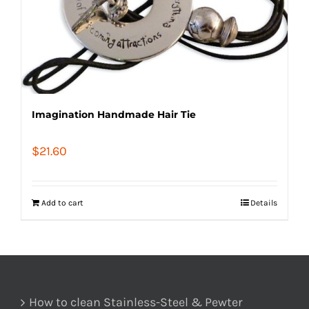
Imagination Handmade Hair Tie
$
21.60
Add to cart
Details
How to clean Stainless-Steel & Pewter