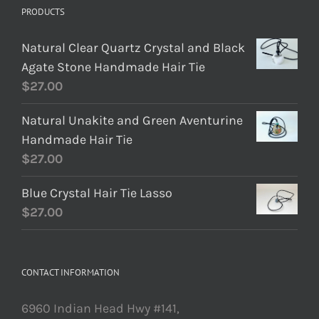
PRODUCTS
Natural Clear Quartz Crystal and Black
Agate Stone Handmade Hair Tie
$
27.00
Natural Unakite and Green Aventurine
Handmade Hair Tie
$
27.00
Blue Crystal Hair Tie Lasso
$
27.00
CONTACT INFORMATION
6960 Indian Head Hwy #141,