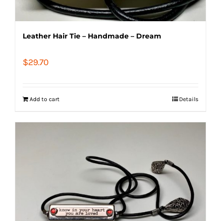
Leather Hair Tie – Handmade – Dream
$
29.70
Add to cart
Details