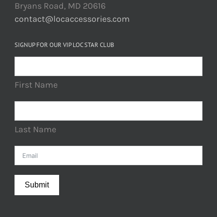
Bryans Road, MD 20616
contact@locaccessories.com
SIGNUP FOR OUR VIP LOC STAR CLUB
First Name
Last Name
Submit