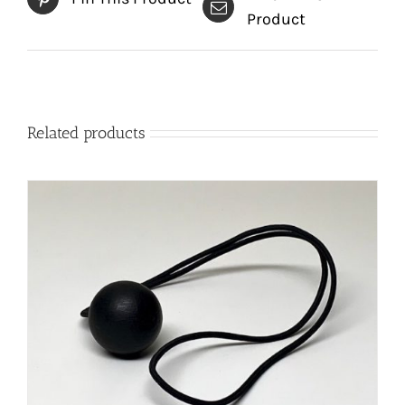
Product
Related products