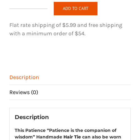
ADD TO CART
Patience
Handmade
Flat rate shipping of $5.99 and free shipping
Hair
with a minimum order of $54.
Tie
quantity
Description
Reviews (0)
Description
This Patience “Patience is the companion of
wisdom” Handmade
Hair Tie
can also be worn