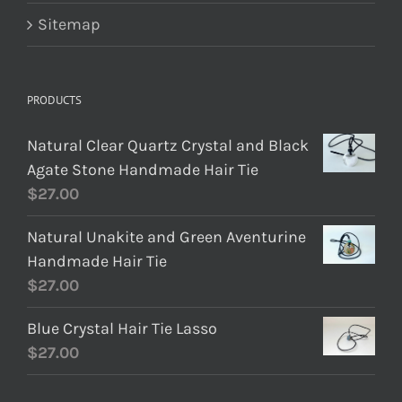
Sitemap
PRODUCTS
Natural Clear Quartz Crystal and Black
Agate Stone Handmade Hair Tie
$
27.00
Natural Unakite and Green Aventurine
Handmade Hair Tie
$
27.00
Blue Crystal Hair Tie Lasso
$
27.00