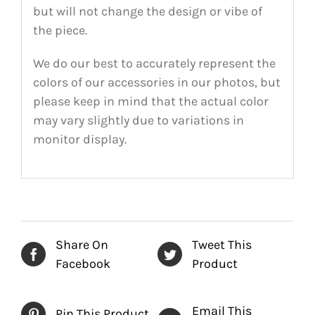
but will not change the design or vibe of
the piece.
We do our best to accurately represent the
colors of our accessories in our photos, but
please keep in mind that the actual color
may vary slightly due to variations in
monitor display.
Share On
Tweet This
Facebook
Product
Email This
Pin This Product