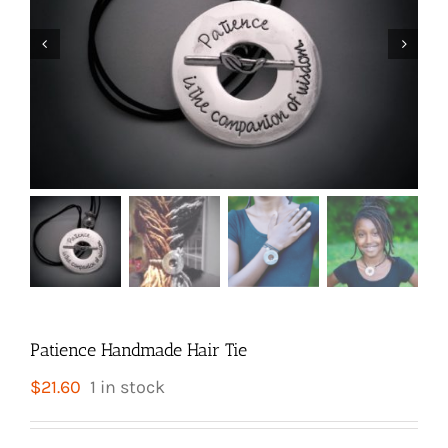


Patience Handmade Hair Tie
$
21.60
1 in stock