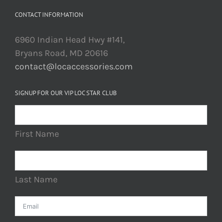
CONTACT INFORMATION
6960 Indian Head Hwy #141,
Bryans Road, MD 20616
contact@locaccessories.com
SIGNUP FOR OUR VIP LOC STAR CLUB
First Name
Last Name