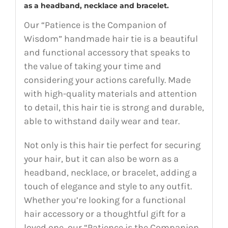
as a headband, necklace and bracelet.
Our “Patience is the Companion of
Wisdom” handmade hair tie is a beautiful
and functional accessory that speaks to
the value of taking your time and
considering your actions carefully. Made
with high-quality materials and attention
to detail, this hair tie is strong and durable,
able to withstand daily wear and tear.
Not only is this hair tie perfect for securing
your hair, but it can also be worn as a
headband, necklace, or bracelet, adding a
touch of elegance and style to any outfit.
Whether you’re looking for a functional
hair accessory or a thoughtful gift for a
loved one, our “Patience is the Companion