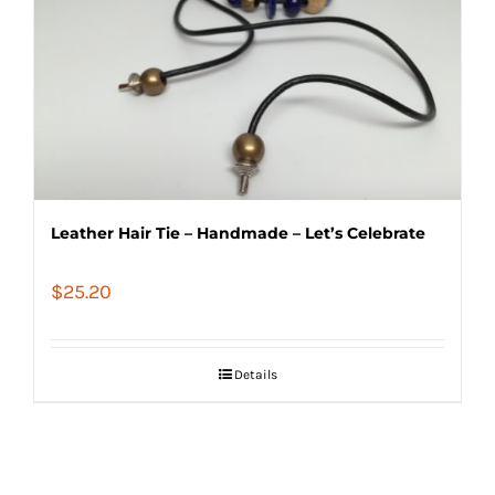
Leather Hair Tie – Handmade – Let’s Celebrate
$
25.20
Details