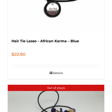
Hair Tie Lasso – African Karma – Blue
$
22.80
Details
Out of stock