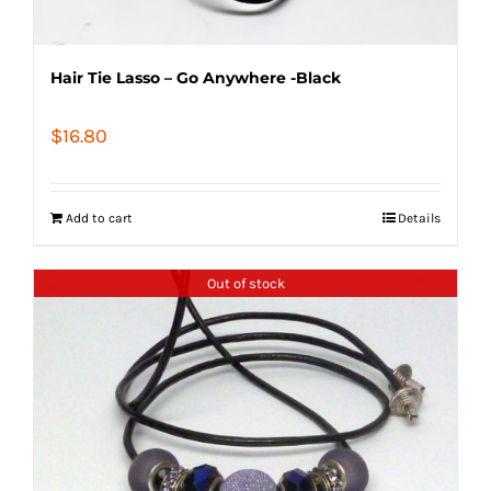
Hair Tie Lasso – Go Anywhere -Black
$
16.80
Add to cart
Details
Out of stock