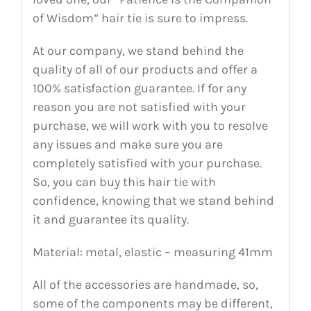
of Wisdom” hair tie is sure to impress.
At our company, we stand behind the
quality of all of our products and offer a
100% satisfaction guarantee. If for any
reason you are not satisfied with your
purchase, we will work with you to resolve
any issues and make sure you are
completely satisfied with your purchase.
So, you can buy this hair tie with
confidence, knowing that we stand behind
it and guarantee its quality.
Material: metal, elastic – measuring 41mm
All of the accessories are handmade, so,
some of the components may be different,