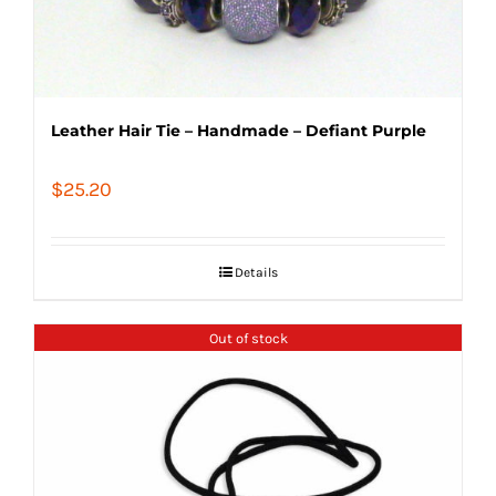
Leather Hair Tie – Handmade – Defiant Purple
$
25.20
Details
Out of stock