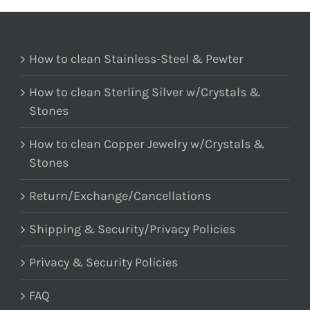
How to clean Stainless-Steel & Pewter
How to clean Sterling Silver w/Crystals &
Stones
How to clean Copper Jewelry w/Crystals &
Stones
Return/Exchange/Cancellations
Shipping & Security/Privacy Policies
Privacy & Security Policies
FAQ