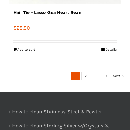
Hair Tie – Lasso -Sea Heart Bean
$
28.80
Add to cart
Details
1
2
…
7
Next
How to clean Stainless-Steel & Pewter
How to clean Sterling Silver w/Crystals &