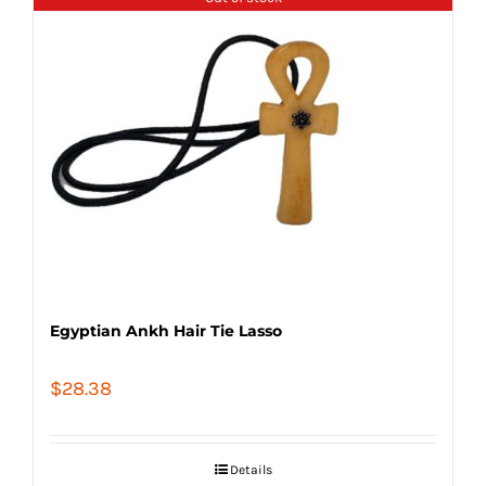
Egyptian Ankh Hair Tie Lasso
$
28.38
Details