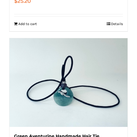
$
25.20
Add to cart
Details
Green Aventurine Handmade Hair Tie