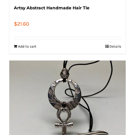
Artsy Abstract Handmade Hair Tie
$
21.60
Add to cart
Details