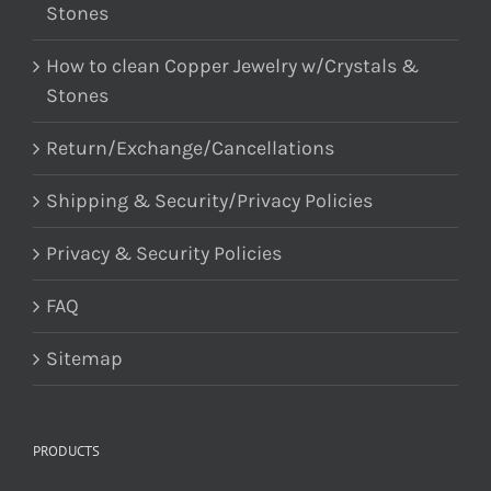
Stones
How to clean Copper Jewelry w/Crystals &
Stones
Return/Exchange/Cancellations
Shipping & Security/Privacy Policies
Privacy & Security Policies
FAQ
Sitemap
PRODUCTS