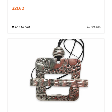
$
21.60
Add to cart
Details