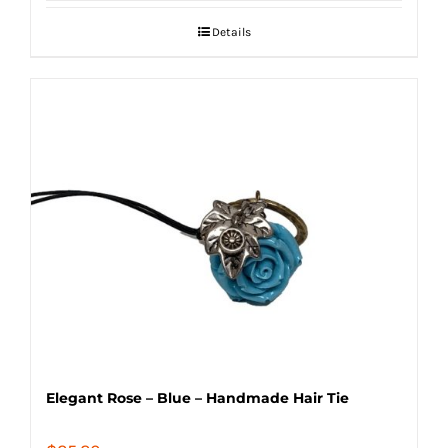
Details
Elegant Rose – Blue – Handmade Hair Tie