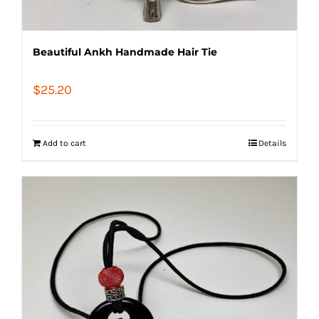
Beautiful Ankh Handmade Hair Tie
$
25.20
Add to cart
Details