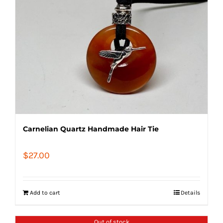
Carnelian Quartz Handmade Hair Tie
$
27.00
Add to cart
Details
Out of stock