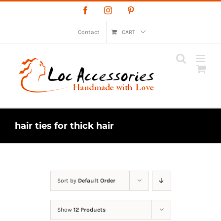
Skip
Facebook
Instagram
Pinterest
to
content
Contact
CART
hair ties for thick hair
Sort by
Default Order
Show
12 Products