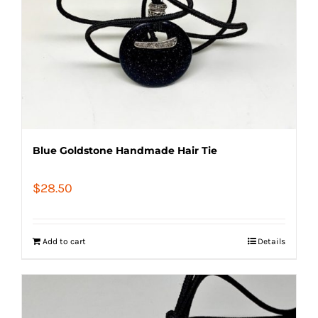
Blue Goldstone Handmade Hair Tie
$
28.50
Add to cart
Details