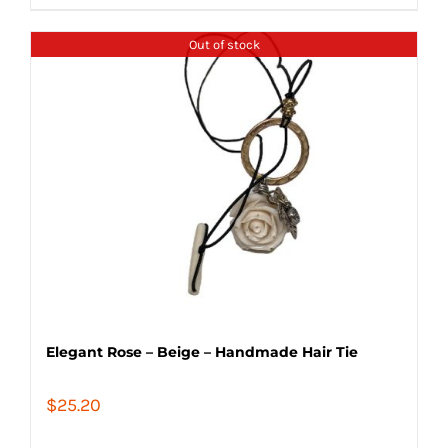
Out of stock
Elegant Rose – Beige – Handmade Hair Tie
$
25.20