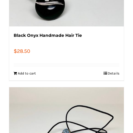
Black Onyx Handmade Hair Tie
$
28.50
Add to cart
Details