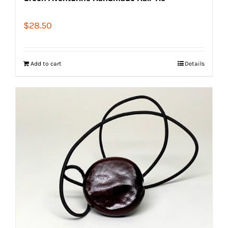
$
28.50
Add to cart
Details