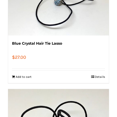
Blue Crystal Hair Tie Lasso
$
27.00
Add to cart
Details