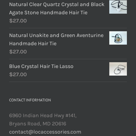
Natural Clear Quartz Crystal and Black
Agate Stone Handmade Hair Tie
$
27.00
Natural Unakite and Green Aventurine
Handmade Hair Tie
$
27.00
Blue Crystal Hair Tie Lasso
$
27.00
CONTACT INFORMATION
6960 Indian Head Hwy #141,
Bryans Road, MD 20616
contact@locaccessories.com