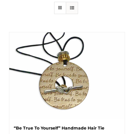
“Be True To Yourself” Handmade Hair Tie