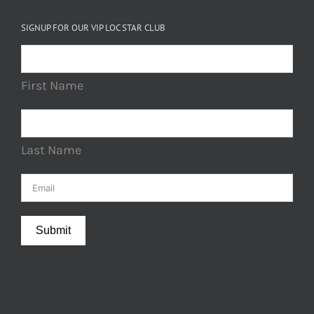
SIGNUP FOR OUR VIP LOC STAR CLUB
First Name
Last Name
Submit