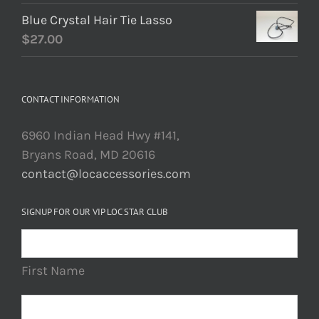
Blue Crystal Hair Tie Lasso
$
27.00
CONTACT INFORMATION
6960 Indian Head Hwy #141,
Bryans Road, MD 20616
contact@locaccessories.com
SIGNUP FOR OUR VIP LOC STAR CLUB
First Name