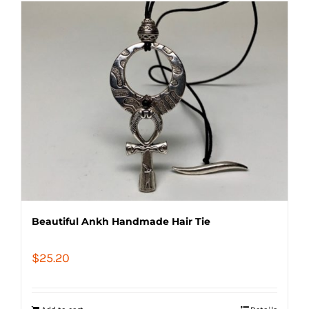
Beautiful Ankh Handmade Hair Tie
$
25.20