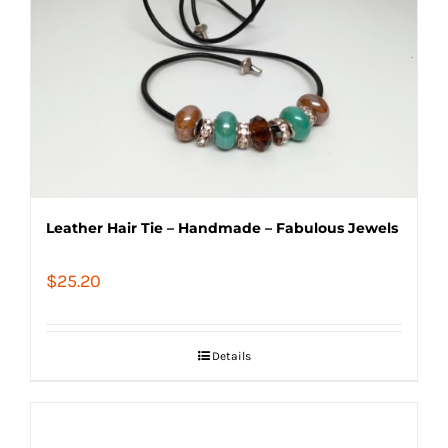
Leather Hair Tie – Handmade – Fabulous Jewels
$
25.20
Details