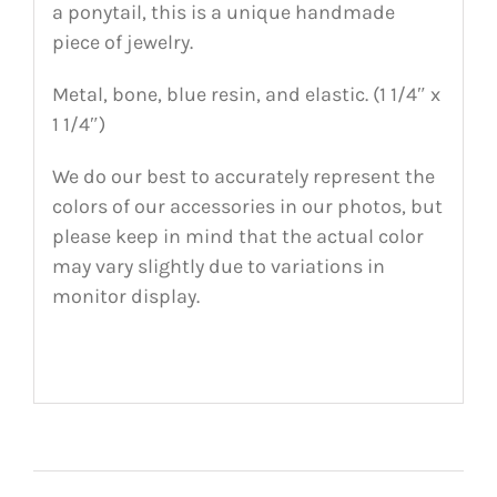
a ponytail, this is a unique handmade
piece of jewelry.
Metal, bone, blue resin, and elastic. (1 1/4″ x
1 1/4″)
We do our best to accurately represent the
colors of our accessories in our photos, but
please keep in mind that the actual color
may vary slightly due to variations in
monitor display.