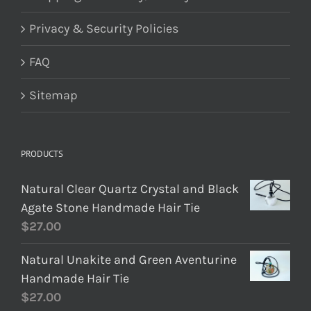
Privacy & Security Policies
FAQ
Sitemap
PRODUCTS
Natural Clear Quartz Crystal and Black
Agate Stone Handmade Hair Tie
$
27.00
Natural Unakite and Green Aventurine
Handmade Hair Tie
$
27.00