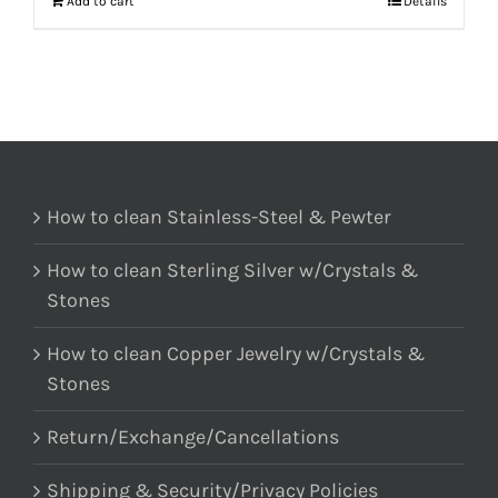
Add to cart
Details
How to clean Stainless-Steel & Pewter
How to clean Sterling Silver w/Crystals &
Stones
How to clean Copper Jewelry w/Crystals &
Stones
Return/Exchange/Cancellations
Shipping & Security/Privacy Policies