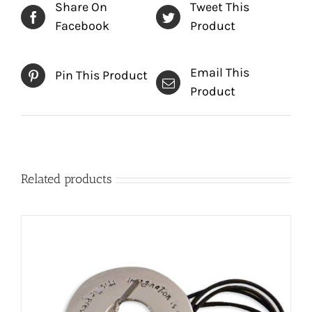
Share On
Tweet This
Facebook
Product
Email This
Pin This Product
Product
Related products