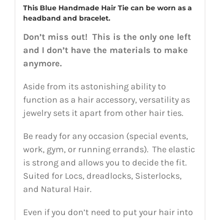
This Blue Handmade Hair Tie can be worn as a
headband and bracelet.
Don’t miss out! This is the only one left
and I don’t have the materials to make
anymore.
Aside from its astonishing ability to
function as a hair accessory, versatility as
jewelry sets it apart from other hair ties.
Be ready for any occasion (special events,
work, gym, or running errands). The elastic
is strong and allows you to decide the fit.
Suited for Locs, dreadlocks, Sisterlocks,
and Natural Hair.
Even if you don’t need to put your hair into