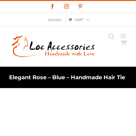
Skip
Facebook
Instagram
Pinterest
to
content
Contact
CART
Elegant Rose – Blue – Handmade Hair Tie