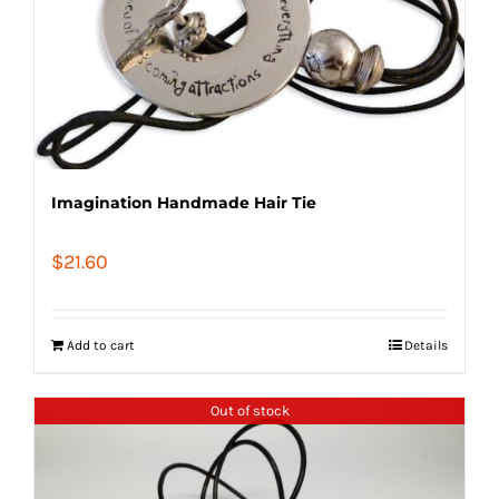
Imagination Handmade Hair Tie
$
21.60
Add to cart
Details
Out of stock