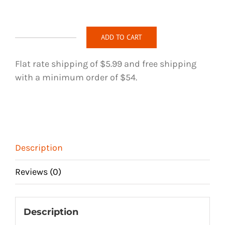
ADD TO CART
Elegant
Rose
Flat rate shipping of $5.99 and free shipping
-
with a minimum order of $54.
Blue
-
Handmade
Hair
Tie
Description
quantity
Reviews (0)
Description