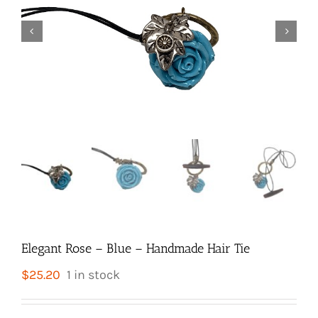


Elegant Rose – Blue – Handmade Hair Tie
$
25.20
1 in stock