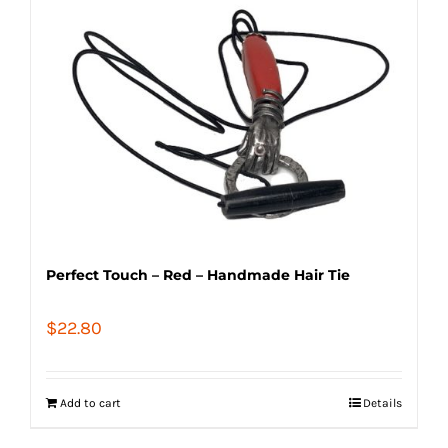
Perfect Touch – Red – Handmade Hair Tie
$
22.80
Add to cart
Details