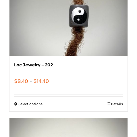
Loc Jewelry – 202
Price
$
8.40
–
$
14.40
range:
$8.40
Select options
Details
through
$14.40