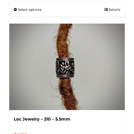
$7.80
Select options
Details
through
$12.00
Loc Jewelry – 210 – 5.5mm