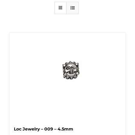
Loc Jewelry – 009 – 4.5mm