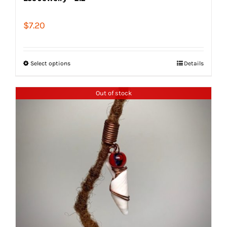
$
7.20
Select options
Details
Out of stock