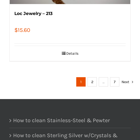
Loc Jewelry – 213
$
15.60
Details
1
2
…
7
Next
How to clean Stainless-Steel & Pewter
How to clean Sterling Silver w/Crystals &