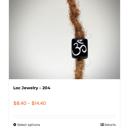
Loc Jewelry – 204
Price
$
8.40
–
$
14.40
range:
$8.40
Select options
Details
through