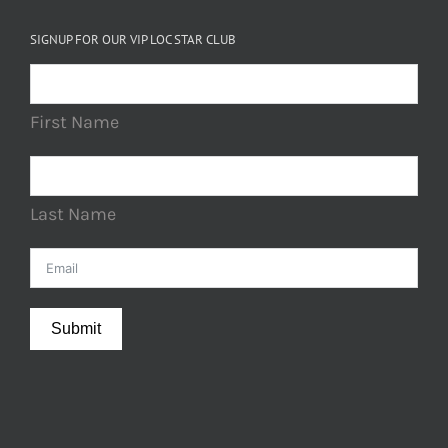
SIGNUP FOR OUR VIP LOC STAR CLUB
First Name
Last Name
Submit