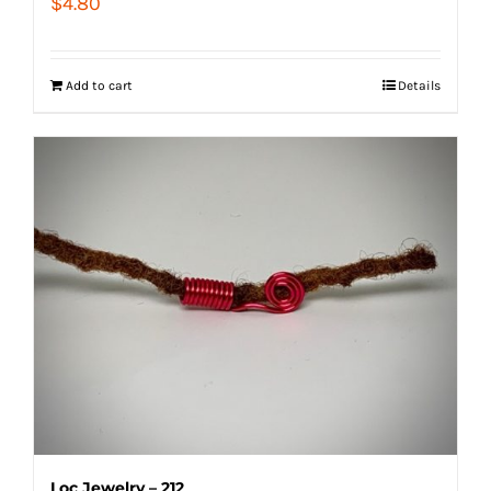
$
4.80
Add to cart
Details
Loc Jewelry – 212