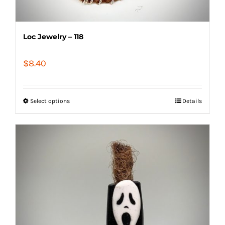
Loc Jewelry – 118
$
8.40
Select options
Details