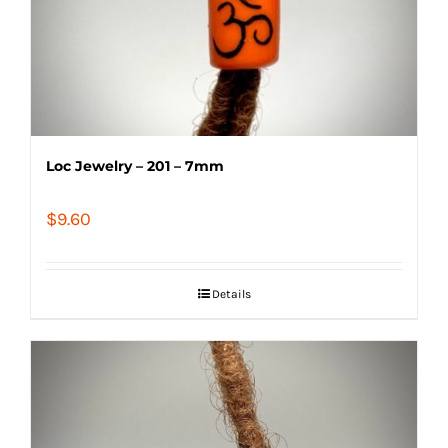
Loc Jewelry – 201 – 7mm
$
9.60
Details