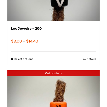
Loc Jewelry – 200
Price
$
9.00
–
$
14.40
range:
$9.00
Select options
Details
through
$14.40
Out of stock