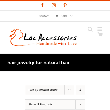
Skip
Facebook
Instagram
Pinterest
to
content
Contact
CART
hair jewelry for natural hair
Sort by
Default Order
Show
12 Products