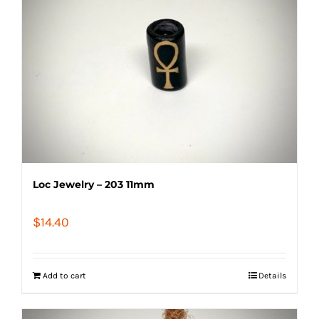
Loc Jewelry – 203 11mm
$
14.40
Add to cart
Details