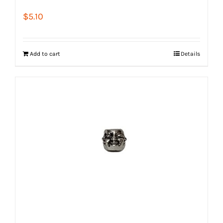
$
5.10
Add to cart
Details