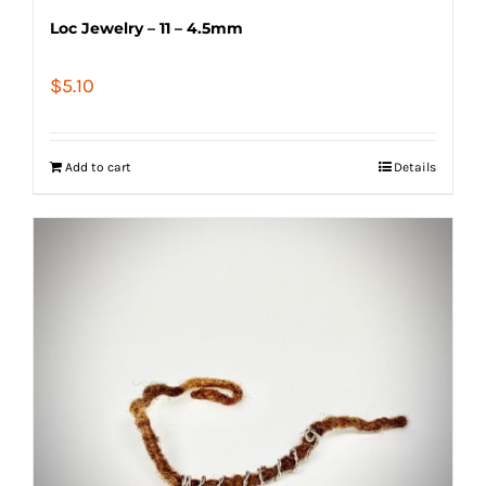
Loc Jewelry – 11 – 4.5mm
$
5.10
Add to cart
Details