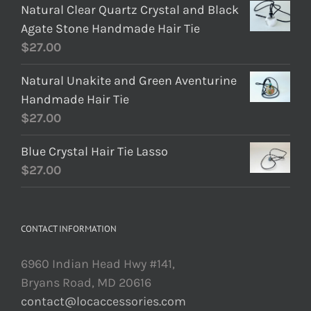
Natural Clear Quartz Crystal and Black
Agate Stone Handmade Hair Tie
$
27.00
Natural Unakite and Green Aventurine
Handmade Hair Tie
$
27.00
Blue Crystal Hair Tie Lasso
$
27.00
CONTACT INFORMATION
6960 Indian Head Hwy #141,
Bryans Road, MD 20616
contact@locaccessories.com