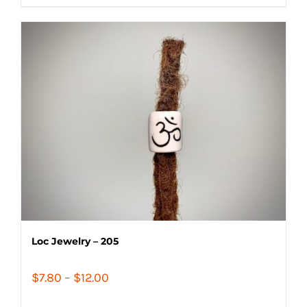
$14.40
Loc Jewelry – 205
Price
$
7.80
–
$
12.00
range: