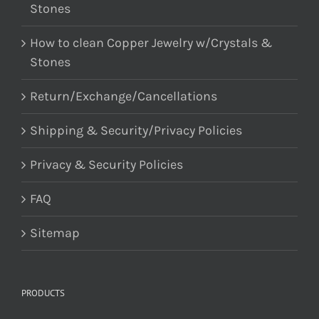
Stones
How to clean Copper Jewelry w/Crystals &
Stones
Return/Exchange/Cancellations
Shipping & Security/Privacy Policies
Privacy & Security Policies
FAQ
Sitemap
PRODUCTS