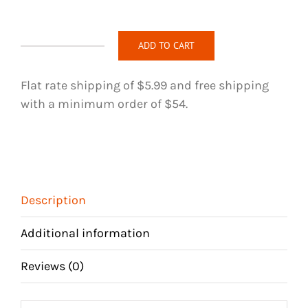
ADD TO CART
Loc
Jewelry
Flat rate shipping of $5.99 and free shipping
-
with a minimum order of $54.
200
quantity
Description
Additional information
Reviews (0)