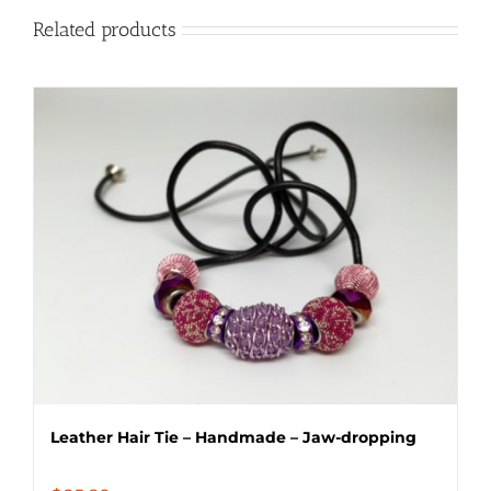
Related products
Leather Hair Tie – Handmade – Jaw-dropping