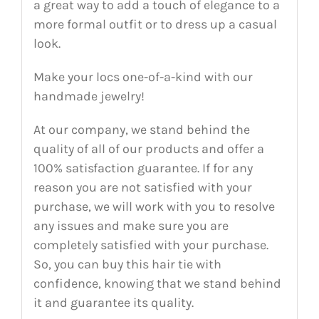
a great way to add a touch of elegance to a
more formal outfit or to dress up a casual
look.
Make your locs one-of-a-kind with our
handmade jewelry!
At our company, we stand behind the
quality of all of our products and offer a
100% satisfaction guarantee. If for any
reason you are not satisfied with your
purchase, we will work with you to resolve
any issues and make sure you are
completely satisfied with your purchase.
So, you can buy this hair tie with
confidence, knowing that we stand behind
it and guarantee its quality.