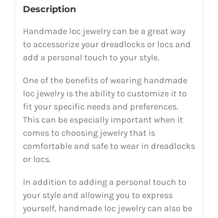
Description
Handmade loc jewelry can be a great way
to accessorize your dreadlocks or locs and
add a personal touch to your style.
One of the benefits of wearing handmade
loc jewelry is the ability to customize it to
fit your specific needs and preferences.
This can be especially important when it
comes to choosing jewelry that is
comfortable and safe to wear in dreadlocks
or locs.
In addition to adding a personal touch to
your style and allowing you to express
yourself, handmade loc jewelry can also be