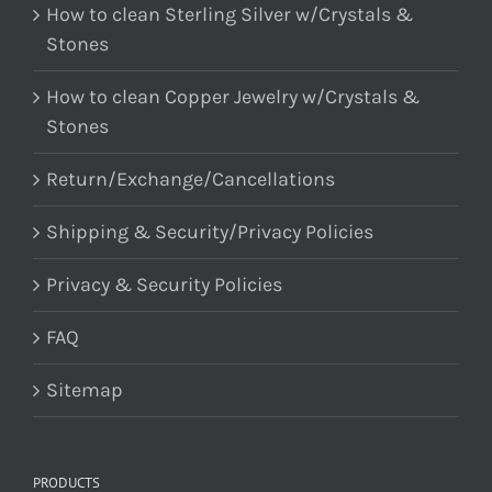
How to clean Sterling Silver w/Crystals &
Stones
How to clean Copper Jewelry w/Crystals &
Stones
Return/Exchange/Cancellations
Shipping & Security/Privacy Policies
Privacy & Security Policies
FAQ
Sitemap
PRODUCTS