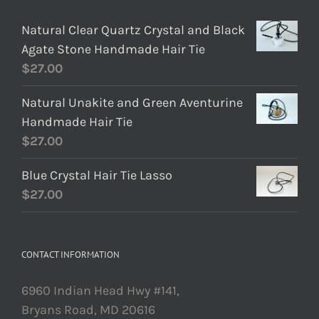
Natural Clear Quartz Crystal and Black
Agate Stone Handmade Hair Tie
$
27.00
Natural Unakite and Green Aventurine
Handmade Hair Tie
$
27.00
Blue Crystal Hair Tie Lasso
$
27.00
CONTACT INFORMATION
6960 Indian Head Hwy #141,
Bryans Road, MD 20616