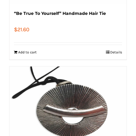
“Be True To Yourself” Handmade Hair Tie
$
21.60
Add to cart
Details