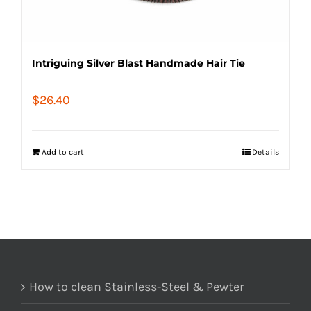
Intriguing Silver Blast Handmade Hair Tie
$
26.40
Add to cart
Details
How to clean Stainless-Steel & Pewter