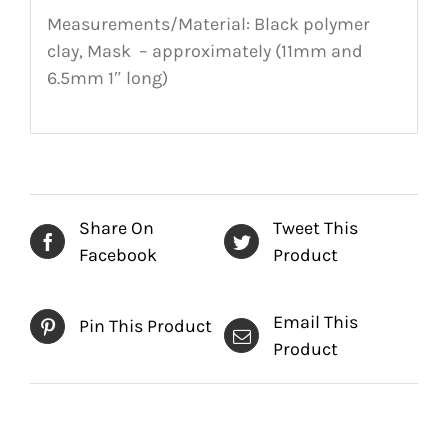
Measurements/Material: Black polymer
clay, Mask – approximately (11mm and
6.5mm 1″ long)
Share On
Tweet This
Facebook
Product
Email This
Pin This Product
Product