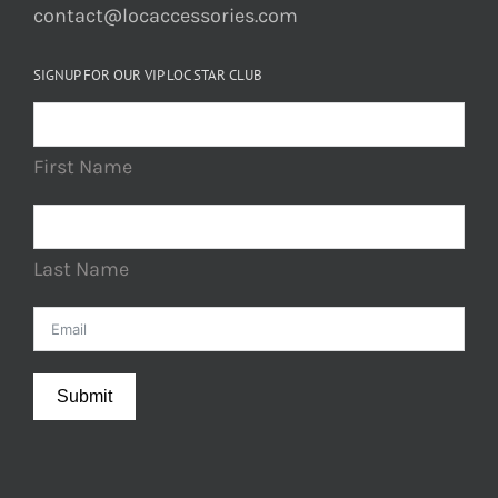
contact@locaccessories.com
SIGNUP FOR OUR VIP LOC STAR CLUB
First Name
Last Name
Submit