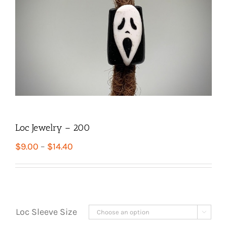
Loc Jewelry – 200
Price
$
9.00
–
$
14.40
range:
$9.00
through
$14.40
Loc Sleeve Size
