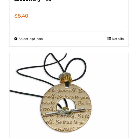
$
8.40
Select options
Details