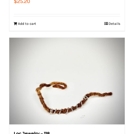
$
25.20
Add to cart
Details
Loc Jewelry – 118