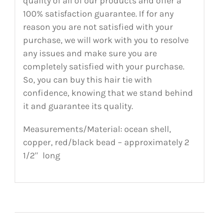
quality of all of our products and offer a
100% satisfaction guarantee. If for any
reason you are not satisfied with your
purchase, we will work with you to resolve
any issues and make sure you are
completely satisfied with your purchase.
So, you can buy this hair tie with
confidence, knowing that we stand behind
it and guarantee its quality.
Measurements/Material: ocean shell,
copper, red/black bead – approximately 2
1/2″ long