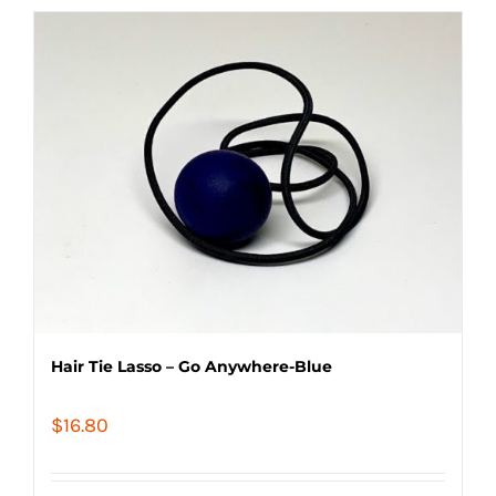
Hair Tie Lasso – Go Anywhere-Blue
$
16.80