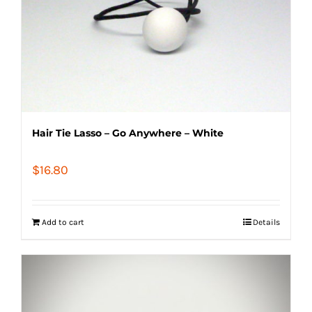
Hair Tie Lasso – Go Anywhere – White
$
16.80
Add to cart
Details