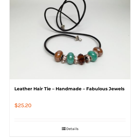
Leather Hair Tie – Handmade – Fabulous Jewels
$
25.20
Details