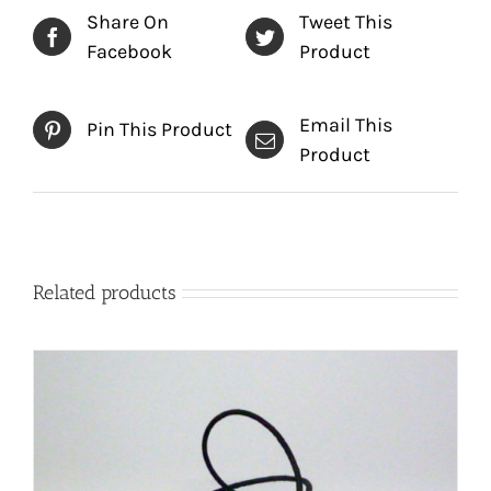
Share On
Tweet This
Facebook
Product
Email This
Pin This Product
Product
Related products