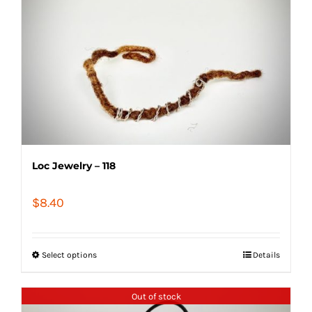
Loc Jewelry – 118
$
8.40
Select options
Details
Out of stock