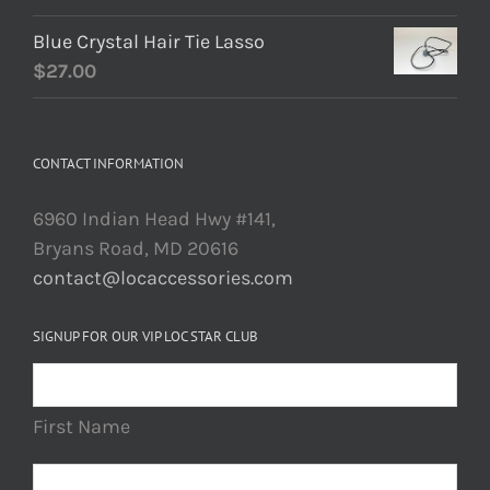
Blue Crystal Hair Tie Lasso
$
27.00
CONTACT INFORMATION
6960 Indian Head Hwy #141,
Bryans Road, MD 20616
contact@locaccessories.com
SIGNUP FOR OUR VIP LOC STAR CLUB
First Name