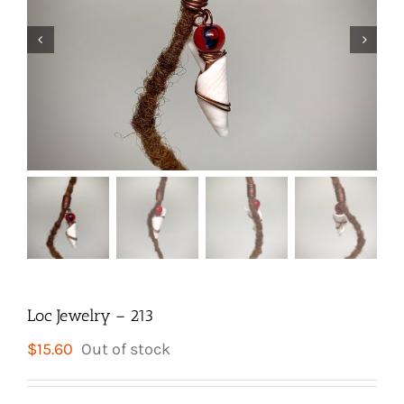


Loc Jewelry – 213
$
15.60
Out of stock