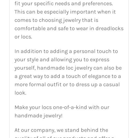
fit your specific needs and preferences.
This can be especially important when it
comes to choosing jewelry that is
comfortable and safe to wear in dreadlocks
or locs.
In addition to adding a personal touch to
your style and allowing you to express
yourself, handmade loc jewelry can also be
a great way to add a touch of elegance to a
more formal outfit or to dress up a casual
look.
Make your locs one-of-a-kind with our
handmade jewelry!
At our company, we stand behind the