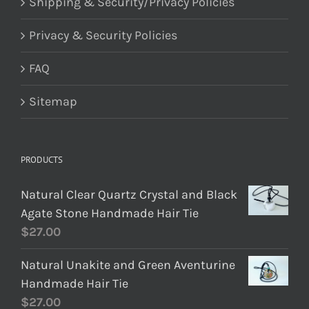
Shipping & Security/Privacy Policies
Privacy & Security Policies
FAQ
Sitemap
PRODUCTS
Natural Clear Quartz Crystal and Black
Agate Stone Handmade Hair Tie
$
27.00
Natural Unakite and Green Aventurine
Handmade Hair Tie
$
27.00