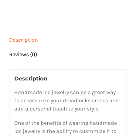
Description
Reviews (0)
Description
Handmade loc jewelry can be a great way
to accessorize your dreadlocks or locs and
add a personal touch to your style.
One of the benefits of wearing handmade
loc jewelry is the ability to customize it to