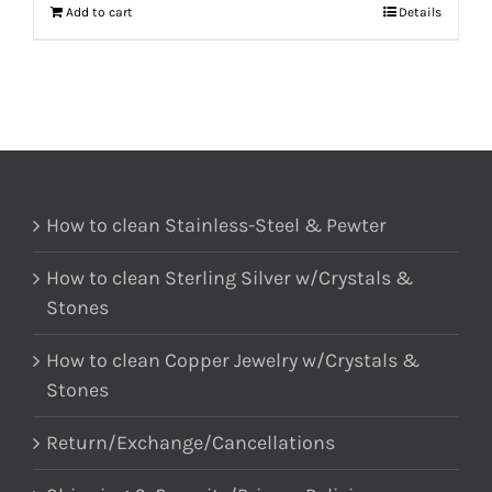
Add to cart
Details
How to clean Stainless-Steel & Pewter
How to clean Sterling Silver w/Crystals &
Stones
How to clean Copper Jewelry w/Crystals &
Stones
Return/Exchange/Cancellations