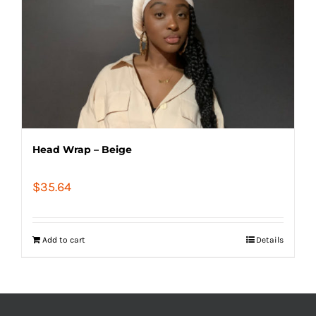
Head Wrap – Beige
$
35.64
Add to cart
Details