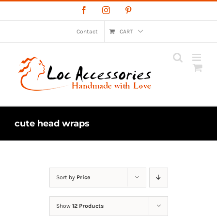
Skip
Facebook
Instagram
Pinterest
to
content
Contact
CART
cute head wraps
Sort by
Price
Show
12 Products