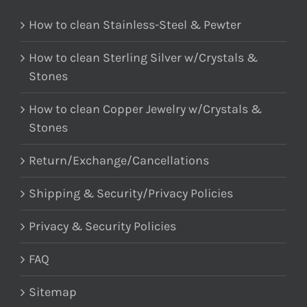
How to clean Stainless-Steel & Pewter
How to clean Sterling Silver w/Crystals &
Stones
How to clean Copper Jewelry w/Crystals &
Stones
Return/Exchange/Cancellations
Shipping & Security/Privacy Policies
Privacy & Security Policies
FAQ
Sitemap