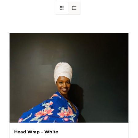
Head Wrap – White