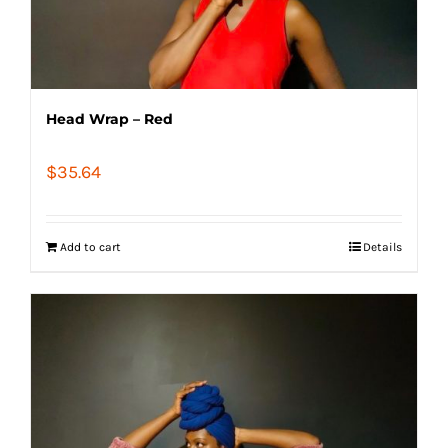
Head Wrap – Red
$
35.64
Add to cart
Details