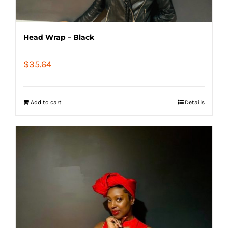
Head Wrap – Black
$
35.64
Add to cart
Details