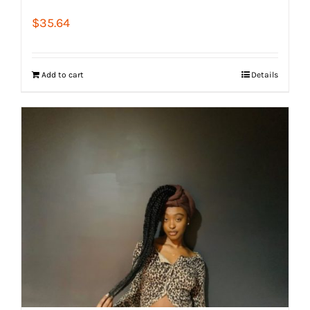
$
35.64
Add to cart
Details