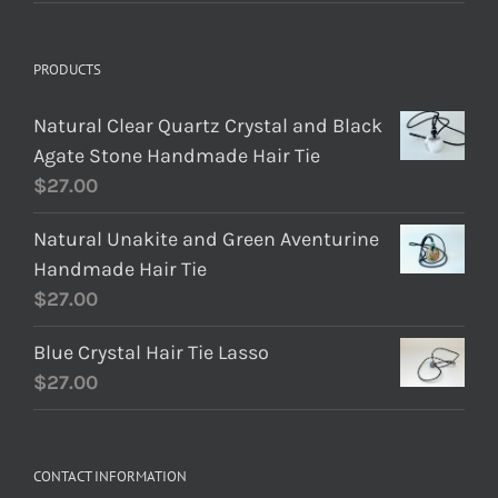
PRODUCTS
Natural Clear Quartz Crystal and Black
Agate Stone Handmade Hair Tie
$
27.00
Natural Unakite and Green Aventurine
Handmade Hair Tie
$
27.00
Blue Crystal Hair Tie Lasso
$
27.00
CONTACT INFORMATION