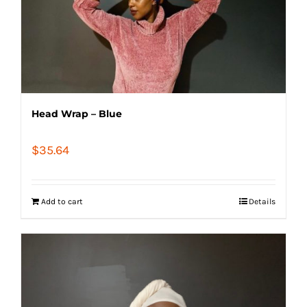
Head Wrap – Blue
$
35.64
Add to cart
Details