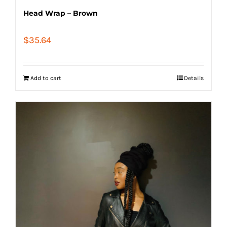
Head Wrap – Brown
$
35.64
Add to cart
Details