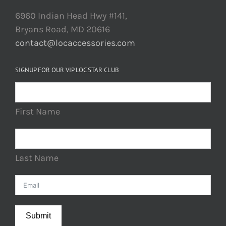
6960 Indian Head Hwy #141,
Bryans Road, MD 20616
contact@locaccessories.com
SIGNUP FOR OUR VIP LOC STAR CLUB
First Name
Last Name
Submit