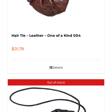
Hair Tie – Leather – One of a Kind 004
$
31.79
Details
Out of stock