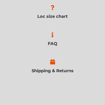
Loc size chart
FAQ
Shipping & Returns