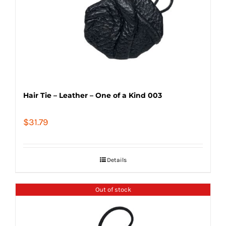
Hair Tie – Leather – One of a Kind 003
$
31.79
Details
Out of stock