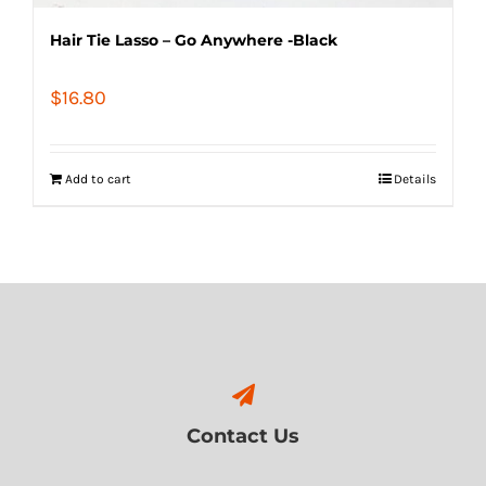
Hair Tie Lasso – Go Anywhere -Black
$
16.80
Add to cart
Details
Contact Us