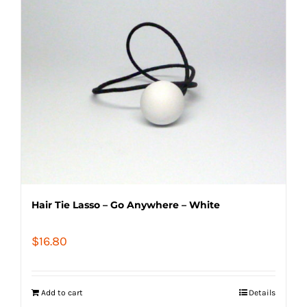
Hair Tie Lasso – Go Anywhere – White
$
16.80
Add to cart
Details