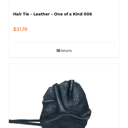
Hair Tie – Leather – One of a Kind 006
$
31.79
Details