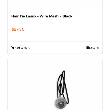
Hair Tie Lasso – Wire Mesh – Black
$
27.30
Add to cart
Details