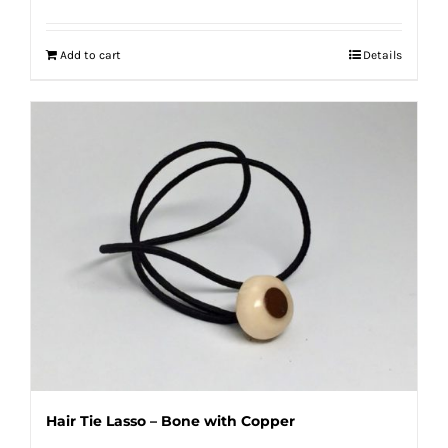
Add to cart
Details
Hair Tie Lasso – Bone with Copper