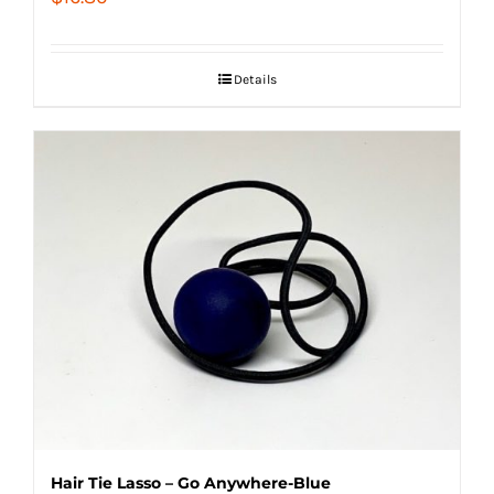
Details
Hair Tie Lasso – Go Anywhere-Blue