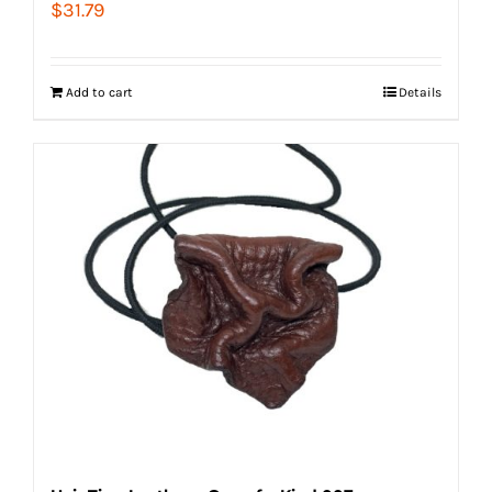
$
31.79
Add to cart
Details