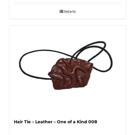
Details
Hair Tie – Leather – One of a Kind 008