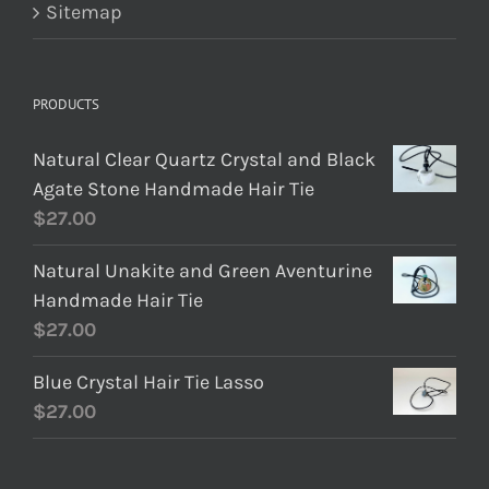
Sitemap
PRODUCTS
Natural Clear Quartz Crystal and Black
Agate Stone Handmade Hair Tie
$
27.00
Natural Unakite and Green Aventurine
Handmade Hair Tie
$
27.00
Blue Crystal Hair Tie Lasso
$
27.00