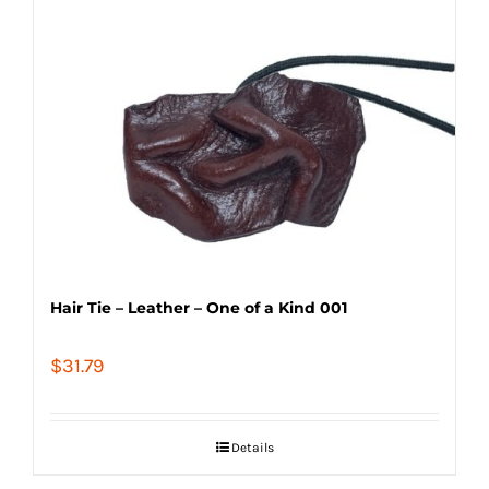
Hair Tie – Leather – One of a Kind 001
$
31.79
Details