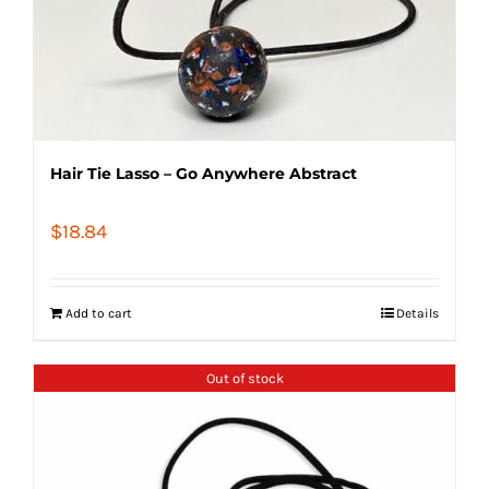
Hair Tie Lasso – Go Anywhere Abstract
$
18.84
Add to cart
Details
Out of stock