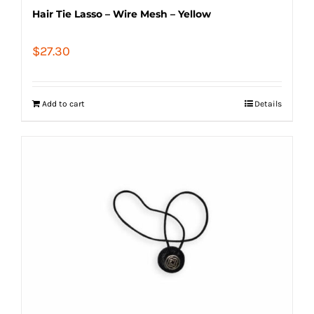
Hair Tie Lasso – Wire Mesh – Yellow
$
27.30
Add to cart
Details