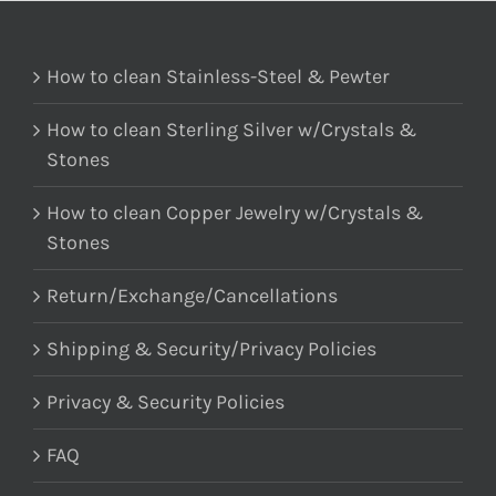
How to clean Stainless-Steel & Pewter
How to clean Sterling Silver w/Crystals &
Stones
How to clean Copper Jewelry w/Crystals &
Stones
Return/Exchange/Cancellations
Shipping & Security/Privacy Policies
Privacy & Security Policies
FAQ