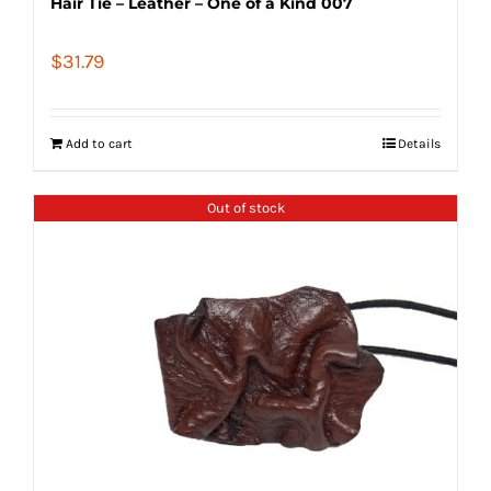
Hair Tie – Leather – One of a Kind 007
$
31.79
Add to cart
Details
Out of stock