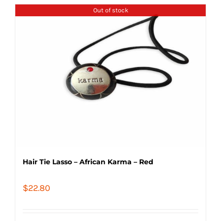
Out of stock
Hair Tie Lasso – African Karma – Red
$
22.80