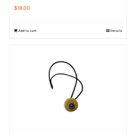
$
18.00
Add to cart
Details