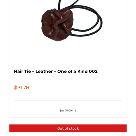
Hair Tie – Leather – One of a Kind 002
$
31.79
Details
Out of stock