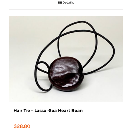
Details
Hair Tie – Lasso -Sea Heart Bean
$
28.80