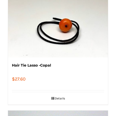
Hair Tie Lasso -Copal
$
27.60
Details