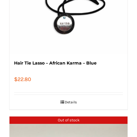
Hair Tie Lasso – African Karma – Blue
$
22.80
Details
Out of stock