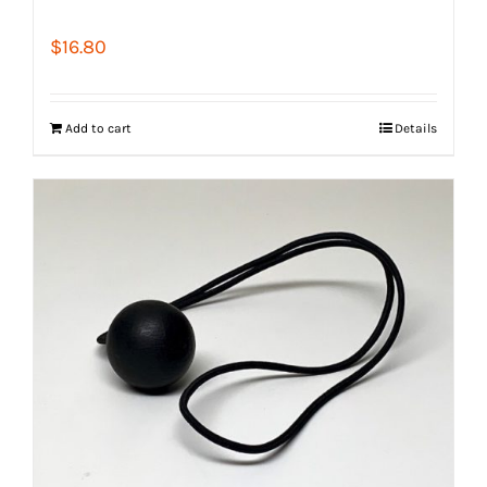
$
16.80
Add to cart
Details