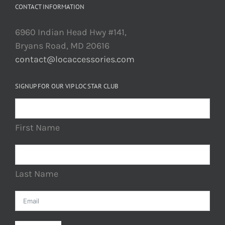
CONTACT INFORMATION
6960 Indian Head Hwy #141,
Bryans Road, MD 20616
contact@locaccessories.com
SIGNUP FOR OUR VIP LOC STAR CLUB
First Name
Last Name