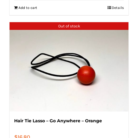
Add to cart
Details
Out of stock
Hair Tie Lasso – Go Anywhere – Orange
$
16.80