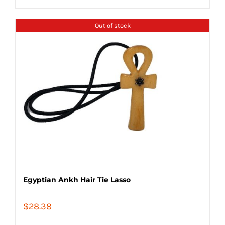
Out of stock
Egyptian Ankh Hair Tie Lasso
$
28.38