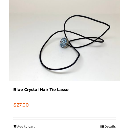
Blue Crystal Hair Tie Lasso
$
27.00
Add to cart
Details