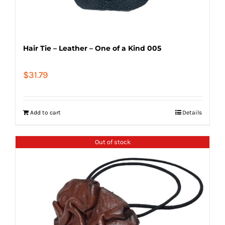
Hair Tie – Leather – One of a Kind 005
$
31.79
Add to cart
Details
Out of stock