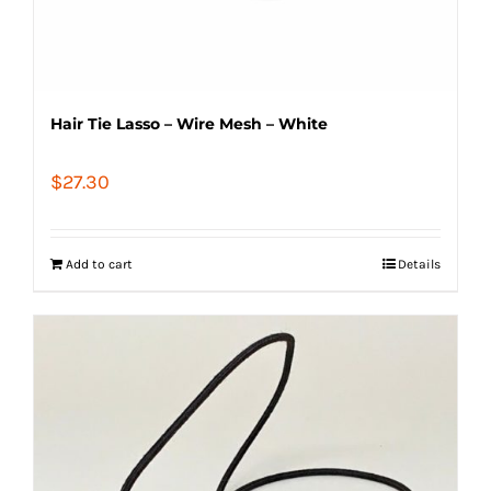
Hair Tie Lasso – Wire Mesh – White
$
27.30
Add to cart
Details