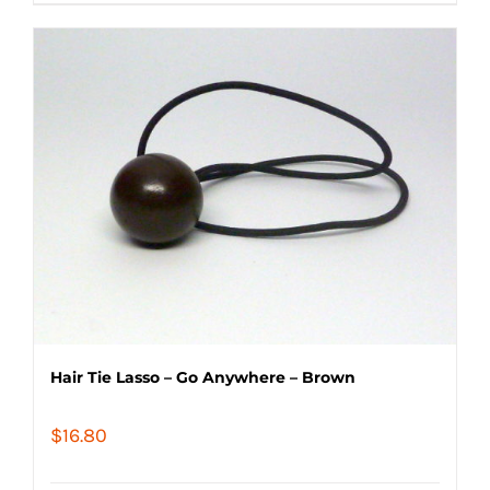
Hair Tie Lasso – Go Anywhere – Brown
$
16.80