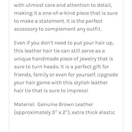
with utmost care and attention to detail,
making it a one-of-a-kind piece that is sure
to make a statement. It is the perfect
accessory to complement any outfit.
Even if you don’t need to put your hair up,
this leather hair tie can still serve as a
unique handmade piece of jewelry that is
sure to turn heads. It is a perfect gift for
friends, family or even for yourself. Upgrade
your hair game with this stylish leather
hair tie that is sure to impress!
Material: Genuine Brown Leather
(approximately 3″ x 2″), extra thick elastic