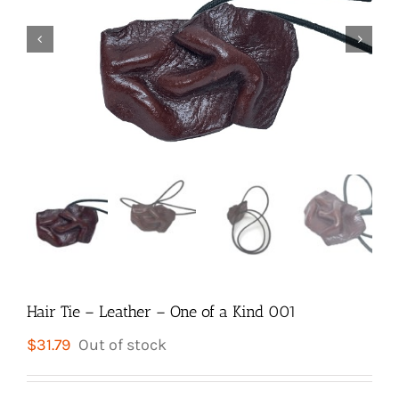


Hair Tie – Leather – One of a Kind 001
$
31.79
Out of stock