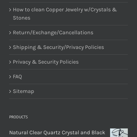
How to clean Copper Jewelry w/Crystals &
Stones
Return/Exchange/Cancellations
Shipping & Security/Privacy Policies
Privacy & Security Policies
FAQ
Sitemap
PRODUCTS
Natural Clear Quartz Crystal and Black