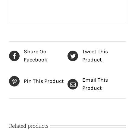
Share On
Tweet This
Facebook
Product
Email This
Pin This Product
Product
Related products