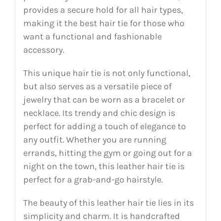
provides a secure hold for all hair types,
making it the best hair tie for those who
want a functional and fashionable
accessory.
This unique hair tie is not only functional,
but also serves as a versatile piece of
jewelry that can be worn as a bracelet or
necklace. Its trendy and chic design is
perfect for adding a touch of elegance to
any outfit. Whether you are running
errands, hitting the gym or going out for a
night on the town, this leather hair tie is
perfect for a grab-and-go hairstyle.
The beauty of this leather hair tie lies in its
simplicity and charm. It is handcrafted