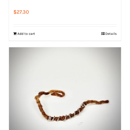
$
27.30
Add to cart
Details