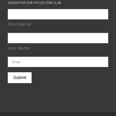
SIGNUP FOR OUR VIP LOC STAR CLUB
First Name
Last Name
Submit