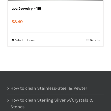
Loc Jewelry – 118
$
8.40
Select options
Details
How to clean Stainless-Steel & Pewter
How to clean Sterling Silver w/Crystals &
Stones