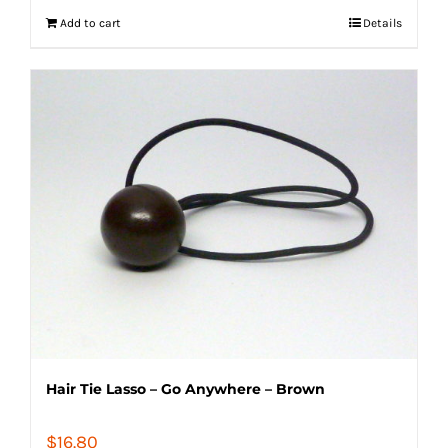
Add to cart
Details
Hair Tie Lasso – Go Anywhere – Brown
$
16.80