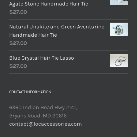
Agate Stone Handmade Hair Tie
$
27.00
Natural Unakite and Green Aventurine
Handmade Hair Tie
$
27.00
Blue Crystal Hair Tie Lasso
$
27.00
CONTACT INFORMATION
6960 Indian Head Hwy #141,
Bryans Road, MD 20616
contact@locaccessories.com