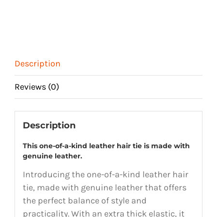
Description
Reviews (0)
Description
This one-of-a-kind leather hair tie is made with
genuine leather.
Introducing the one-of-a-kind leather hair
tie, made with genuine leather that offers
the perfect balance of style and
practicality. With an extra thick elastic, it