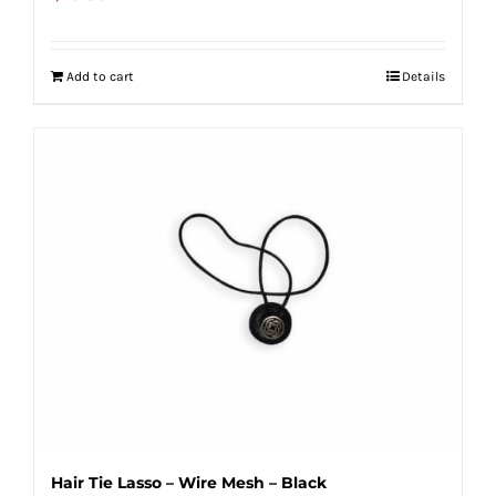
Add to cart
Details
Hair Tie Lasso – Wire Mesh – Black