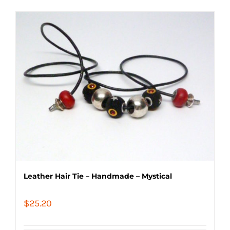
Leather Hair Tie – Handmade – Mystical
$
25.20