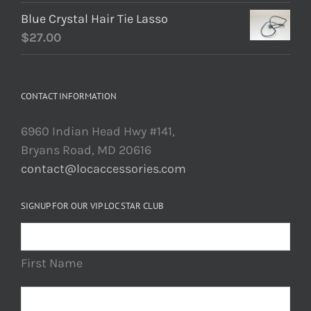
Blue Crystal Hair Tie Lasso
$
27.00
CONTACT INFORMATION
6960 Indian Head Hwy #141,
Bryans Road, MD 20616
contact@locaccessories.com
SIGNUP FOR OUR VIP LOC STAR CLUB
First Name