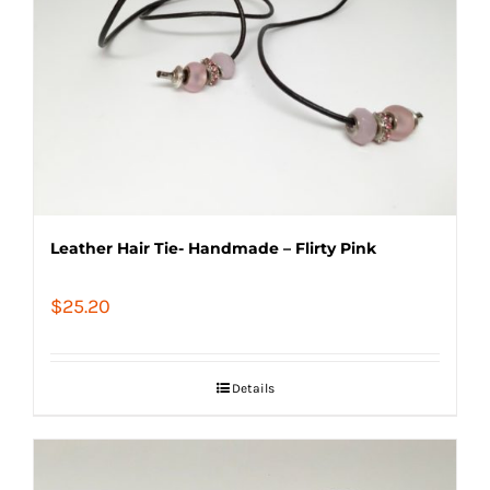
Leather Hair Tie- Handmade – Flirty Pink
$
25.20
Details