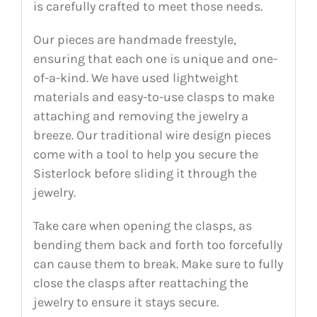
is carefully crafted to meet those needs.
Our pieces are handmade freestyle,
ensuring that each one is unique and one-
of-a-kind. We have used lightweight
materials and easy-to-use clasps to make
attaching and removing the jewelry a
breeze. Our traditional wire design pieces
come with a tool to help you secure the
Sisterlock before sliding it through the
jewelry.
Take care when opening the clasps, as
bending them back and forth too forcefully
can cause them to break. Make sure to fully
close the clasps after reattaching the
jewelry to ensure it stays secure.