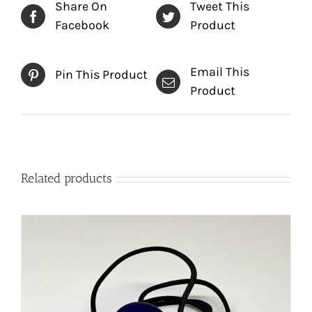
Share On
Tweet This
Facebook
Product
Email This
Pin This Product
Product
Related products