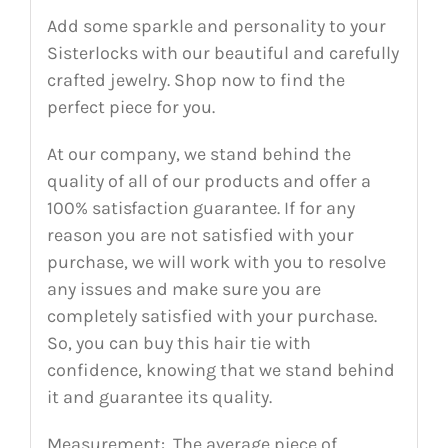
Add some sparkle and personality to your
Sisterlocks with our beautiful and carefully
crafted jewelry. Shop now to find the
perfect piece for you.
At our company, we stand behind the
quality of all of our products and offer a
100% satisfaction guarantee. If for any
reason you are not satisfied with your
purchase, we will work with you to resolve
any issues and make sure you are
completely satisfied with your purchase.
So, you can buy this hair tie with
confidence, knowing that we stand behind
it and guarantee its quality.
Measurement: The average piece of