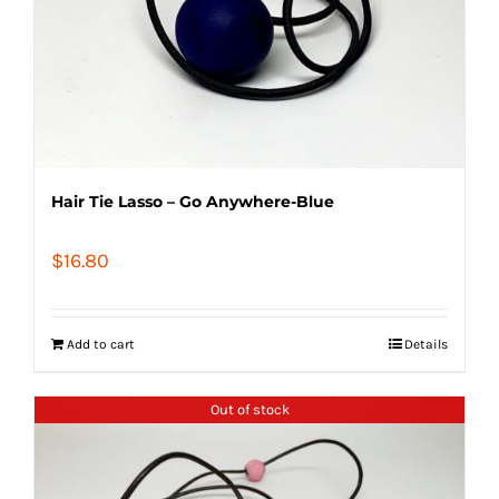
Hair Tie Lasso – Go Anywhere-Blue
$
16.80
Add to cart
Details
Out of stock