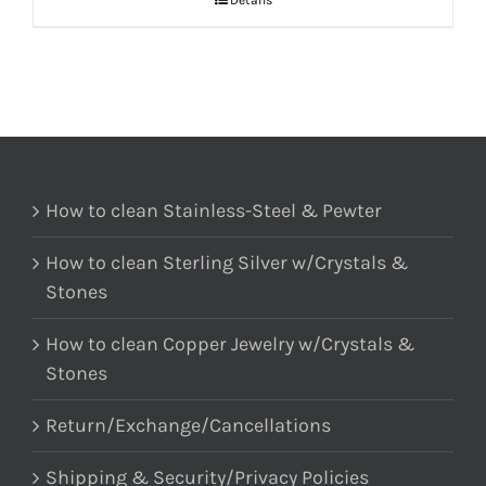
Details
How to clean Stainless-Steel & Pewter
How to clean Sterling Silver w/Crystals &
Stones
How to clean Copper Jewelry w/Crystals &
Stones
Return/Exchange/Cancellations
Shipping & Security/Privacy Policies