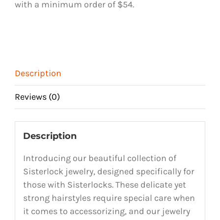
with a minimum order of $54.
9
quantity
Description
Reviews (0)
Description
Introducing our beautiful collection of
Sisterlock jewelry, designed specifically for
those with Sisterlocks. These delicate yet
strong hairstyles require special care when
it comes to accessorizing, and our jewelry