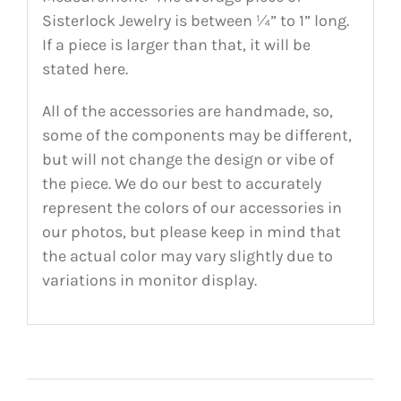
Sisterlock Jewelry is between ¼” to 1” long.
If a piece is larger than that, it will be
stated here.
All of the accessories are handmade, so,
some of the components may be different,
but will not change the design or vibe of
the piece. We do our best to accurately
represent the colors of our accessories in
our photos, but please keep in mind that
the actual color may vary slightly due to
variations in monitor display.