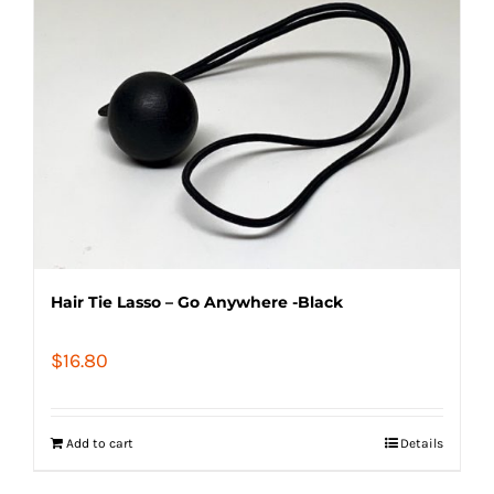
Hair Tie Lasso – Go Anywhere -Black
$
16.80
Add to cart
Details