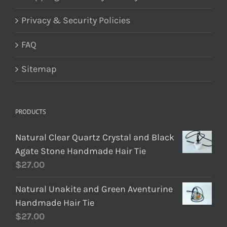
Privacy & Security Policies
FAQ
Sitemap
PRODUCTS
Natural Clear Quartz Crystal and Black
Agate Stone Handmade Hair Tie
$
27.00
Natural Unakite and Green Aventurine
Handmade Hair Tie
$
27.00