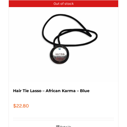
Out of stock
Hair Tie Lasso – African Karma – Blue
$
22.80