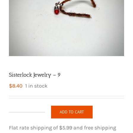
Sisterlock Jewelry – 9
$
8.40
1 in stock
ADD TO CART
Sisterlock
Jewelry
Flat rate shipping of $5.99 and free shipping
-