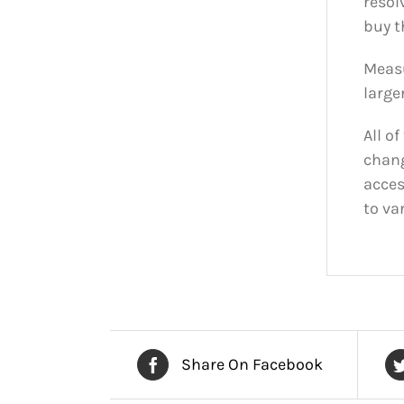
resol
buy t
Measu
larger
All o
chang
acces
to va
Share On Facebook