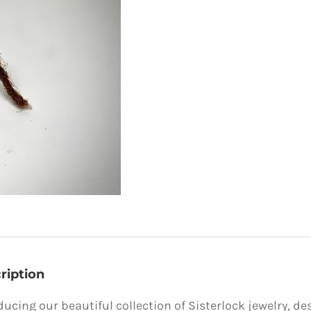
ription
ducing our beautiful collection of Sisterlock jewelry, de