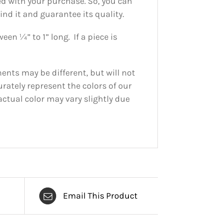
ed with your purchase. So, you can
nd it and guarantee its quality.
en ¼” to 1” long. If a piece is
nts may be different, but will not
urately represent the colors of our
actual color may vary slightly due
Email This Product