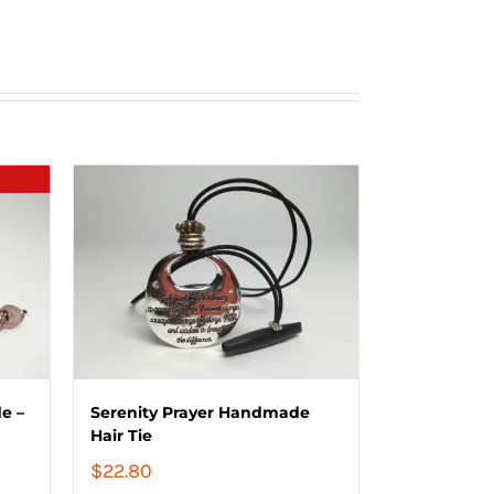
e –
Serenity Prayer Handmade
Hair Tie
$
22.80