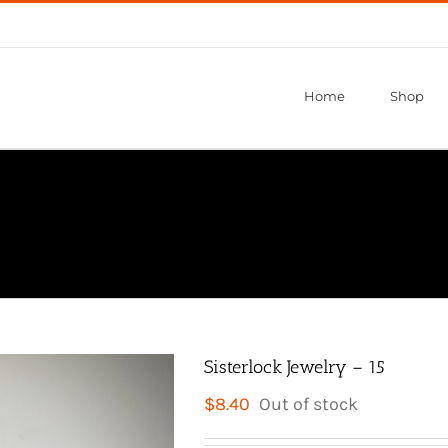
Home
Shop
Sisterlock Jewelry – 15
$
8.40
Out of stock