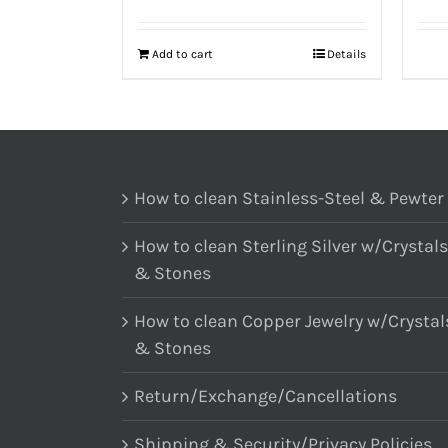
Add to cart
Details
How to clean Stainless-Steel & Pewter
How to clean Sterling Silver w/Crystals
& Stones
How to clean Copper Jewelry w/Crystal
& Stones
Return/Exchange/Cancellations
Shipping & Security/Privacy Policies