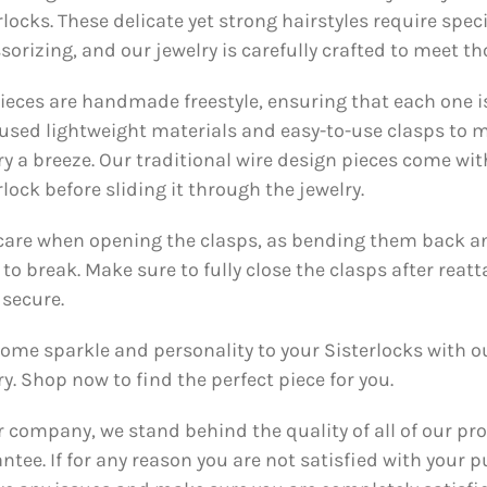
rlocks. These delicate yet strong hairstyles require spec
sorizing, and our jewelry is carefully crafted to meet t
ieces are handmade freestyle, ensuring that each one i
used lightweight materials and easy-to-use clasps to
ry a breeze. Our traditional wire design pieces come wit
rlock before sliding it through the jewelry.
care when opening the clasps, as bending them back and
to break. Make sure to fully close the clasps after reatt
 secure.
ome sparkle and personality to your Sisterlocks with ou
ry. Shop now to find the perfect piece for you.
r company, we stand behind the quality of all of our pr
ntee. If for any reason you are not satisfied with your p