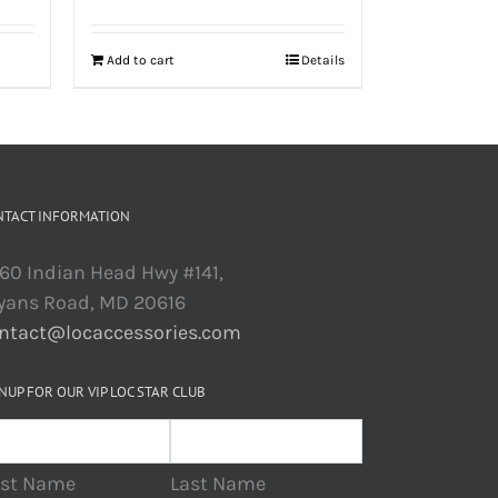
Add to cart
Details
NTACT INFORMATION
60 Indian Head Hwy #141,
yans Road, MD 20616
ntact@locaccessories.com
NUP FOR OUR VIP LOC STAR CLUB
rst Name
Last Name