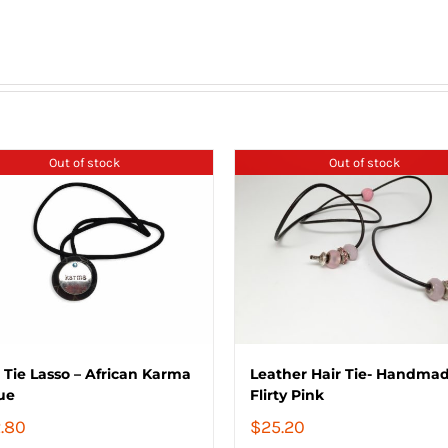
Out of stock
Out of stock
 Tie Lasso – African Karma
Leather Hair Tie- Handmad
ue
Flirty Pink
.80
$
25.20