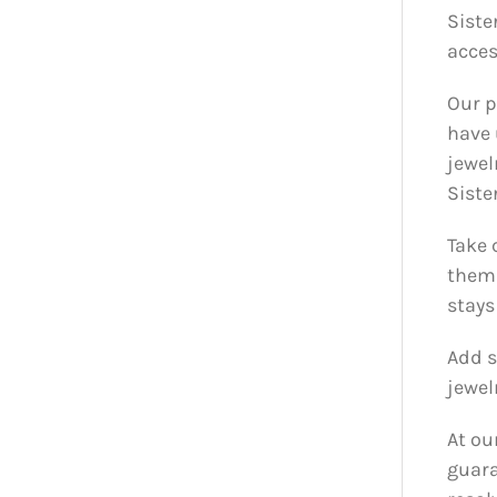
Siste
acces
Our p
have 
jewel
Siste
Take 
them 
stays
Add s
jewel
At ou
guara