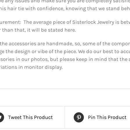
ve any issues and make sure you are completely satisfi
his hair tie with confidence, knowing that we stand behi
rement: The average piece of Sisterlock Jewelry is betwe
 than that, it will be stated here.
f the accessories are handmade, so, some of the compone
e the design or vibe of the piece. We do our best to acc
sories in our photos, but please keep in mind that the 
riations in monitor display.
Tweet This Product
Pin This Product