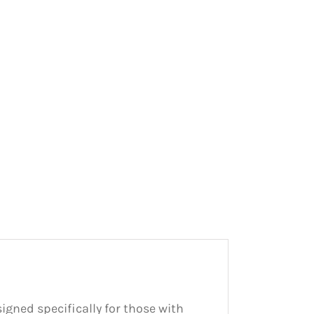
signed specifically for those with