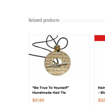
Related products
“Be True To Yourself”
Hair
Handmade Hair Tie
– Bl
$
21.60
$
22