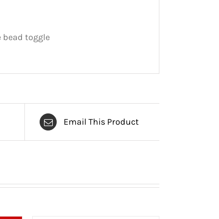
 bead toggle
Email This Product