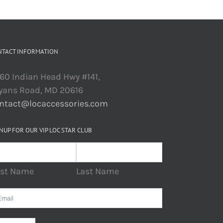
NTACT INFORMATION
60 Indian Head Hwy #141,
yans Road, MD 20616
ntact@locaccessories.com
NUP FOR OUR VIP LOC STAR CLUB
rst Name
Last Name