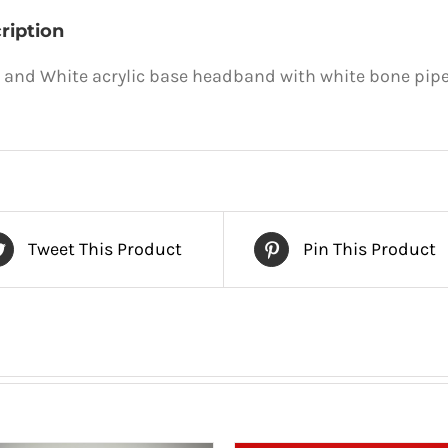
ription
 and White acrylic base headband with white bone pipe
Tweet This Product
Pin This Product