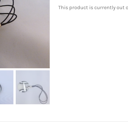
This product is currently out 