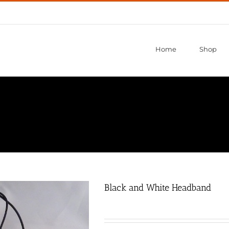
Home
Shop
Black and White Headband