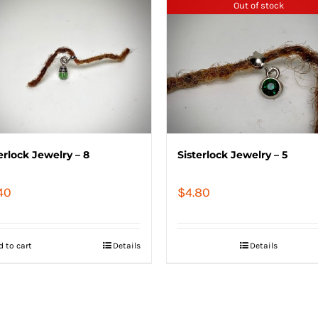
Out of stock
erlock Jewelry – 8
Sisterlock Jewelry – 5
40
$
4.80
d to cart
Details
Details