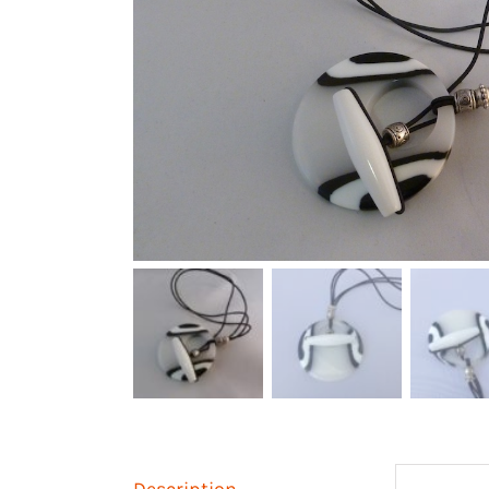
Description