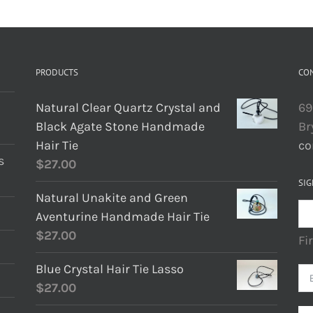
PRODUCTS
CO
Natural Clear Quartz Crystal and
69
Black Agate Stone Handmade
Br
Hair Tie
co
s
$
27.00
SIG
Natural Unakite and Green
Aventurine Handmade Hair Tie
$
27.00
Fi
Blue Crystal Hair Tie Lasso
$
27.00