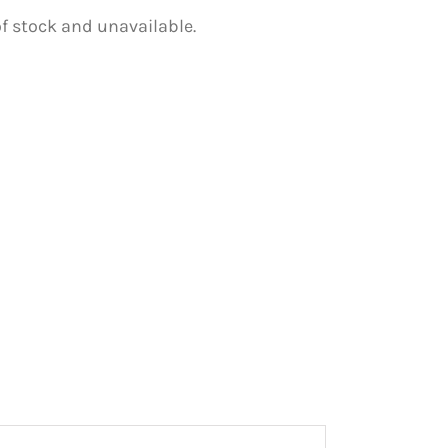
of stock and unavailable.