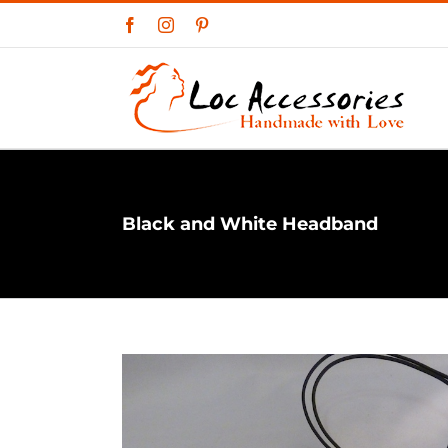
Skip
Facebook
Instagram
Pinterest
to
content
Black and White Headband