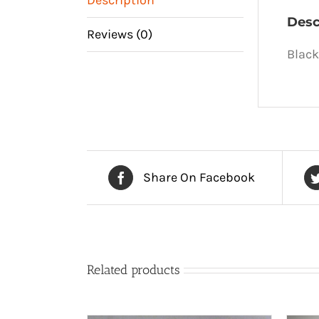
Desc
Reviews (0)
Black
Share On Facebook
Related products