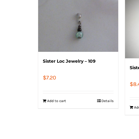
Sister Loc Jewelry – 109
Sist
$
7.20
$
8.
Add to cart
Details
Ad