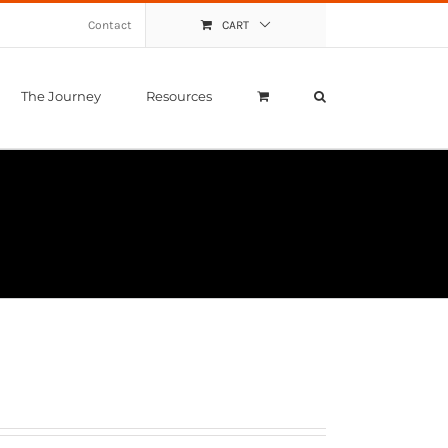
Contact
CART
The Journey
Resources