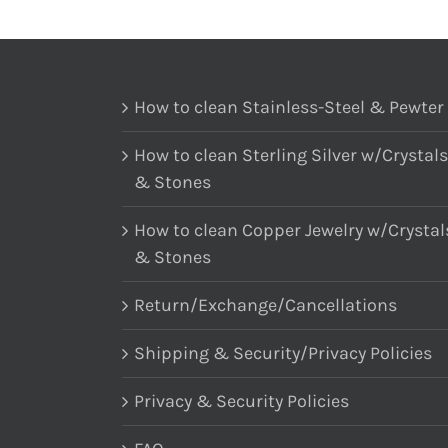
How to clean Stainless-Steel & Pewter
How to clean Sterling Silver w/Crystals
& Stones
How to clean Copper Jewelry w/Crystal
& Stones
Return/Exchange/Cancellations
Shipping & Security/Privacy Policies
Privacy & Security Policies