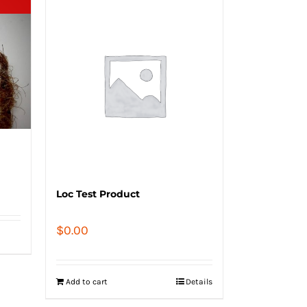
Loc Test Product
$
0.00
Add to cart
Details