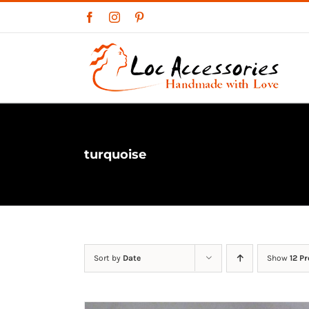
Skip
Facebook
Instagram
Pinterest
to
content
turquoise
Sort by
Date
Show
12 P