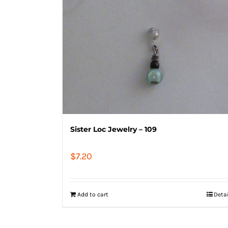
Sister Loc Jewelry – 109
$
7.20
Add to cart
Deta