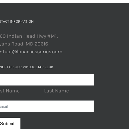
NTACT INFORMATION
60 Indian Head Hwy #141,
yans Road, MD 20616
ntact@locaccessories.com
NUP FOR OUR VIP LOC STAR CLUB
rst Name
Last Name
Submit