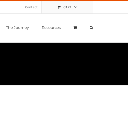
Contact
CART
The Journey
Resources