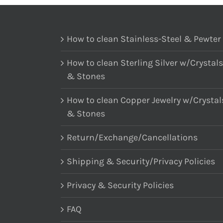
How to clean Stainless-Steel & Pewter
How to clean Sterling Silver w/Crystals
& Stones
How to clean Copper Jewelry w/Crystal
& Stones
Return/Exchange/Cancellations
Shipping & Security/Privacy Policies
Privacy & Security Policies
FAQ