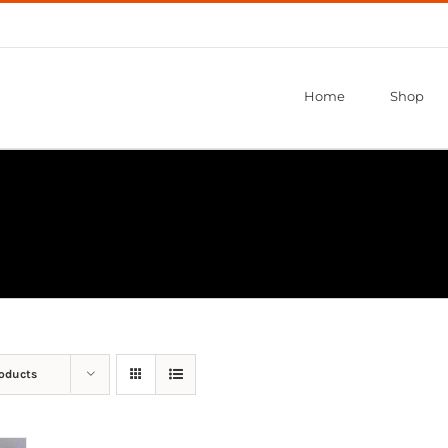
Home
Shop
roducts