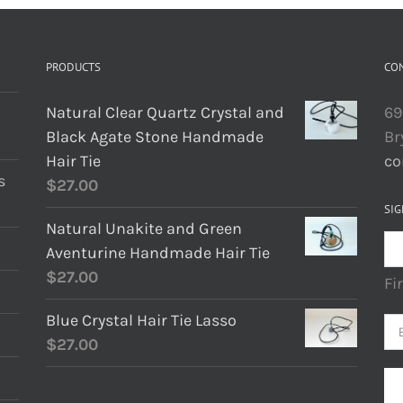
PRODUCTS
CO
Natural Clear Quartz Crystal and
69
Black Agate Stone Handmade
Br
Hair Tie
co
s
$
27.00
SIG
Natural Unakite and Green
Aventurine Handmade Hair Tie
$
27.00
Fi
Blue Crystal Hair Tie Lasso
$
27.00