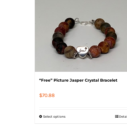
“Free” Picture Jasper Crystal Bracelet
$
70.88
Select options
Deta