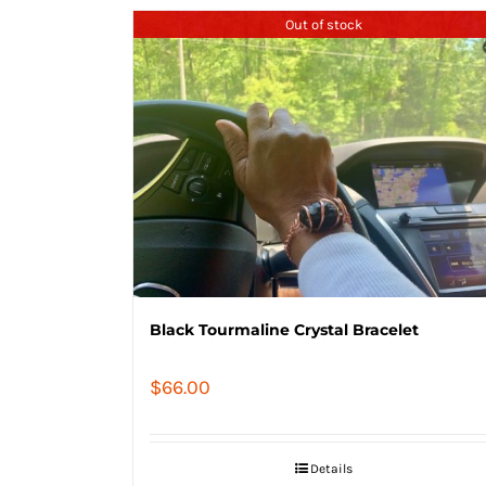
Out of stock
Black Tourmaline Crystal Bracelet
$
66.00
Details