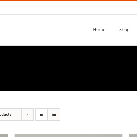
Home
Shop
roducts