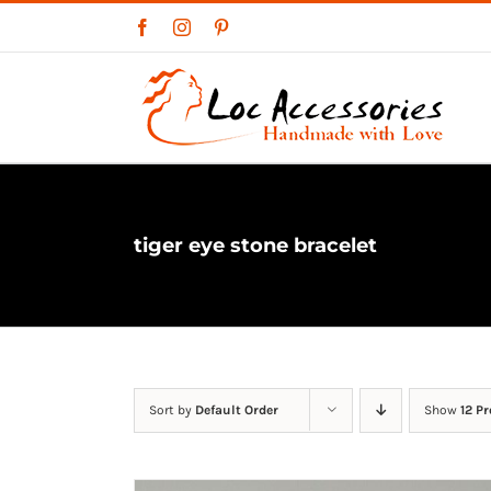
Skip
Facebook
Instagram
Pinterest
to
content
tiger eye stone bracelet
Sort by
Default Order
Show
12 P