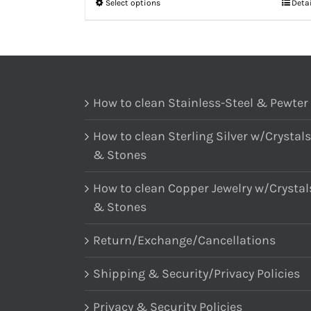
Select options
Deta
How to clean Stainless-Steel & Pewter
How to clean Sterling Silver w/Crystals
& Stones
How to clean Copper Jewelry w/Crystal
& Stones
Return/Exchange/Cancellations
Shipping & Security/Privacy Policies
Privacy & Security Policies