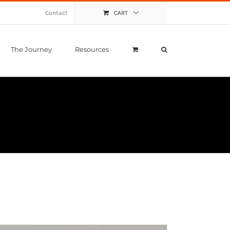
Contact
CART
The Journey
Resources