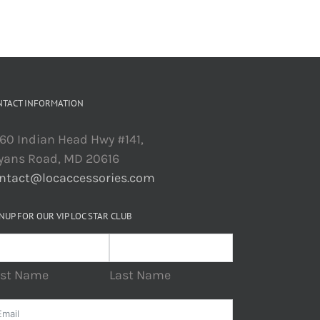
NTACT INFORMATION
60 Indian Head Hwy #141,
yans Road, MD 20616
ntact@locaccessories.com
NUP FOR OUR VIP LOC STAR CLUB
rst Name
Last Name