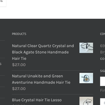
ils
PRODUCTS
CO
Natural Clear Quartz Crystal and
69
Black Agate Stone Handmade
Br
Hair Tie
co
s
$
27.00
SIG
Natural Unakite and Green
Aventurine Handmade Hair Tie
$
27.00
Fi
Blue Crystal Hair Tie Lasso