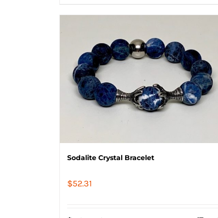
Sodalite Crystal Bracelet
$
52.31