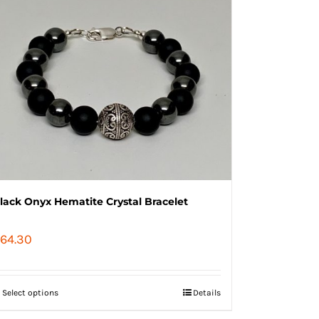
lack Onyx Hematite Crystal Bracelet
64.30
Select options
Details