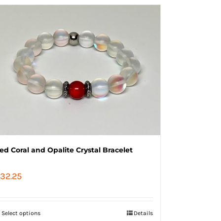
ed Coral and Opalite Crystal Bracelet
32.25
Select options
Details