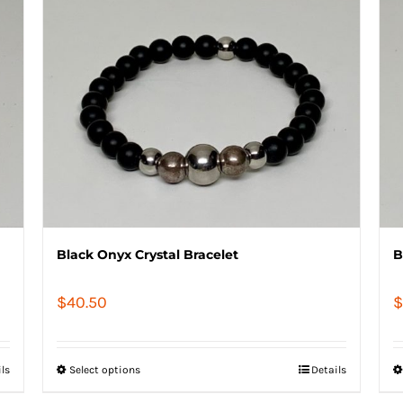
Black Onyx Crystal Bracelet
B
$
40.50
$
ils
Select options
Details