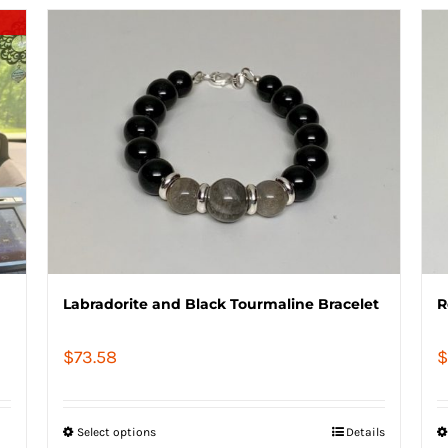
Labradorite and Black Tourmaline Bracelet
R
$
73.58
$
Select options
Details