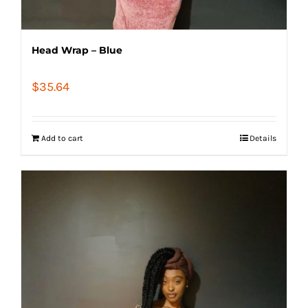
Head Wrap – Blue
$
35.64
Add to cart
Details