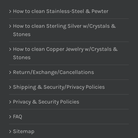
How to clean Stainless-Steel & Pewter
How to clean Sterling Silver w/Crystals &
Stones
How to clean Copper Jewelry w/Crystals &
Stones
Return/Exchange/Cancellations
Shipping & Security/Privacy Policies
Privacy & Security Policies
FAQ
Sitemap