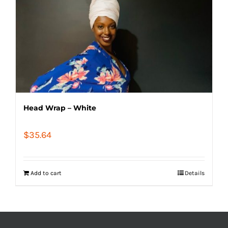
Head Wrap – White
$
35.64
Add to cart
Details