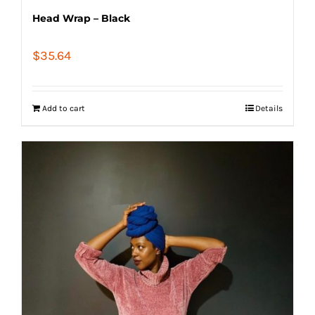
Head Wrap – Black
$
35.64
Add to cart
Details