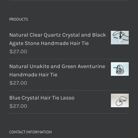
PRODUCTS
Natural Clear Quartz Crystal and Black
Agate Stone Handmade Hair Tie
$
27.00
Natural Unakite and Green Aventurine
Handmade Hair Tie
$
27.00
Blue Crystal Hair Tie Lasso
$
27.00
CONTACT INFORMATION