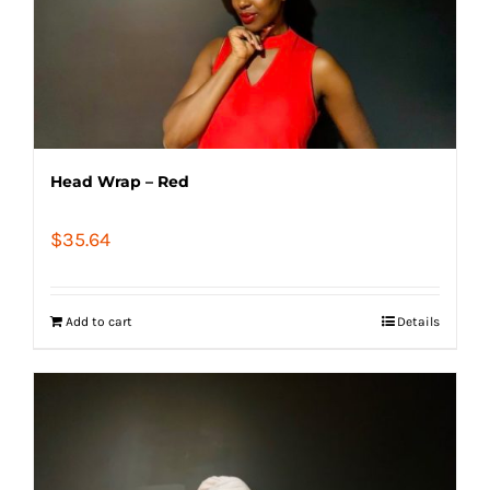
Head Wrap – Red
$
35.64
Add to cart
Details