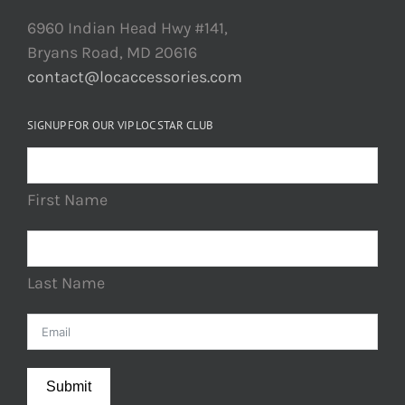
6960 Indian Head Hwy #141,
Bryans Road, MD 20616
contact@locaccessories.com
SIGNUP FOR OUR VIP LOC STAR CLUB
First Name
Last Name
Submit