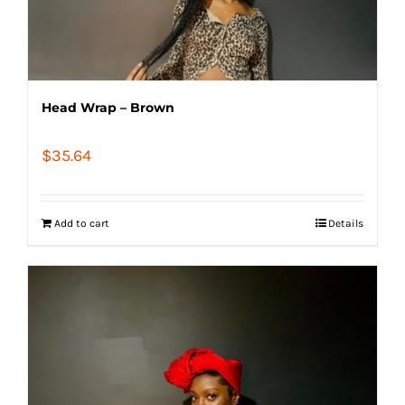
Head Wrap – Brown
$
35.64
Add to cart
Details