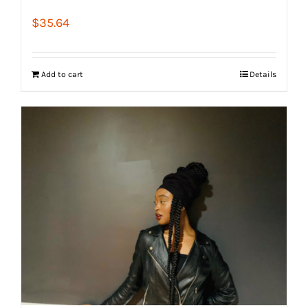
$
35.64
Add to cart
Details