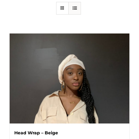
Head Wrap – Beige