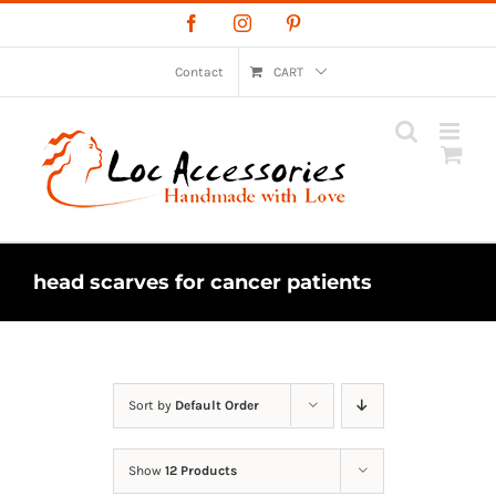
Skip
Facebook
Instagram
Pinterest
to
content
Contact
CART
head scarves for cancer patients
Sort by
Default Order
Show
12 Products