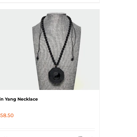
in Yang Necklace
58.50