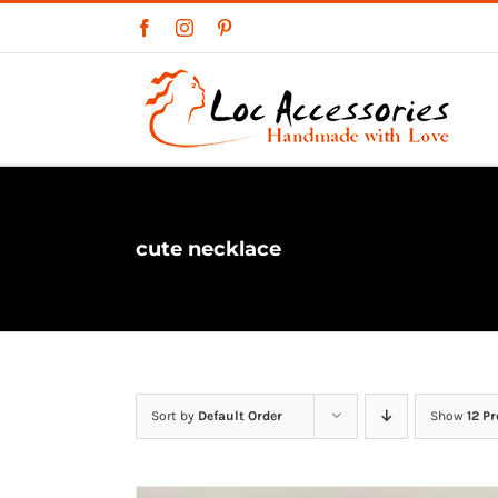
Skip
Facebook
Instagram
Pinterest
to
content
cute necklace
Sort by
Default Order
Show
12 P