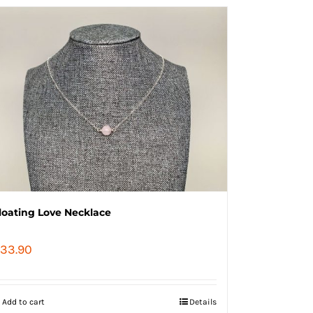
loating Love Necklace
33.90
Add to cart
Details