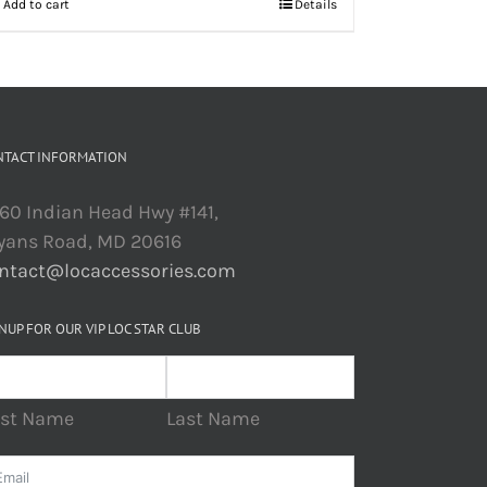
Add to cart
Details
NTACT INFORMATION
60 Indian Head Hwy #141,
yans Road, MD 20616
ntact@locaccessories.com
NUP FOR OUR VIP LOC STAR CLUB
rst Name
Last Name