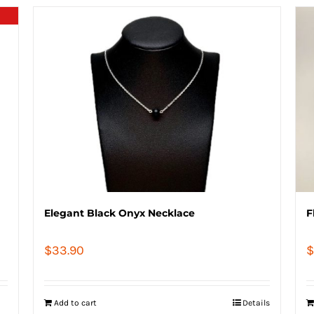
Elegant Black Onyx Necklace
F
$
33.90
$
Add to cart
Details