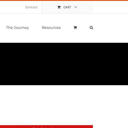
Contact
CART
The Journey
Resources