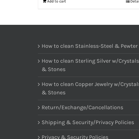
Add to cart
Deta
How to clean Stainless-Steel & Pewter
How to clean Sterling Silver w/Crystals
& Stones
How to clean Copper Jewelry w/Crystal
& Stones
Return/Exchange/Cancellations
Shipping & Security/Privacy Policies
Privacy & Security Policies