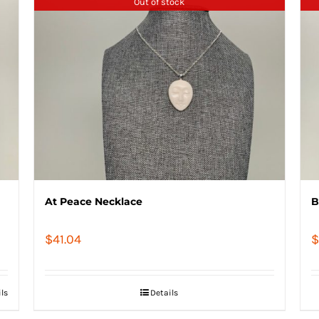
Out of stock
At Peace Necklace
B
$
41.04
$
ils
Details