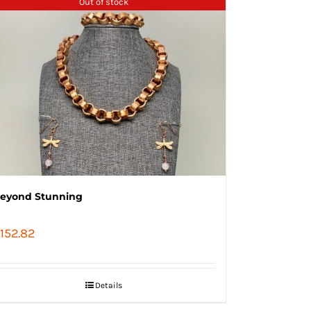
Out of stock
eyond Stunning
152.82
Details