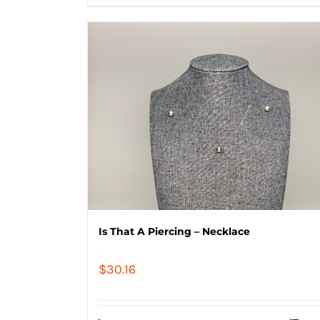
Is That A Piercing – Necklace
$
30.16