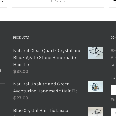
ils
Details
PRODUCTS
CO
Natural Clear Quartz Crystal and
69
Black Agate Stone Handmade
Br
Hair Tie
co
s
$
27.00
SIG
Natural Unakite and Green
Aventurine Handmade Hair Tie
$
27.00
Fi
Blue Crystal Hair Tie Lasso