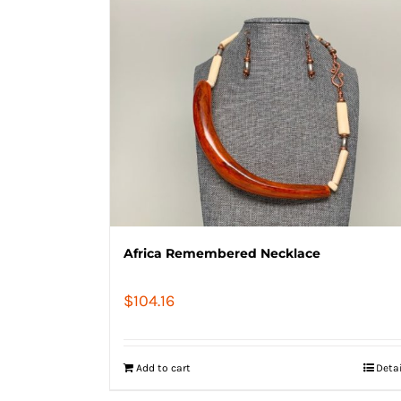
Africa Remembered Necklace
$
104.16
Add to cart
Deta