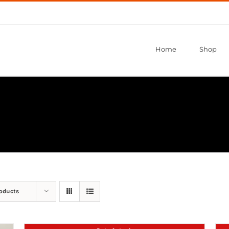
Home
Shop
roducts