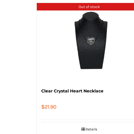
Out of stock
Clear Crystal Heart Necklace
$
21.90
Details