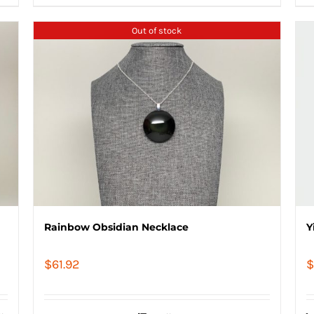
Out of stock
Rainbow Obsidian Necklace
Y
$
61.92
$