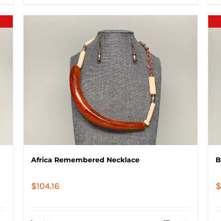
Africa Remembered Necklace
B
$
104.16
$