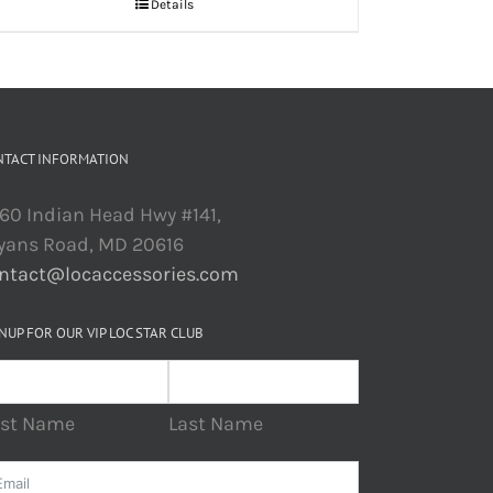
Details
NTACT INFORMATION
60 Indian Head Hwy #141,
yans Road, MD 20616
ntact@locaccessories.com
NUP FOR OUR VIP LOC STAR CLUB
rst Name
Last Name