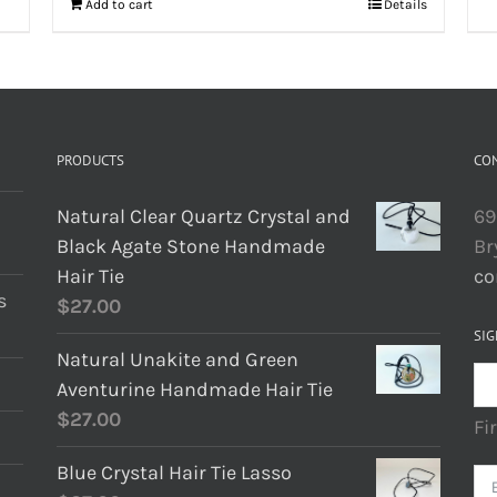
Add to cart
Details
PRODUCTS
CO
Natural Clear Quartz Crystal and
69
Black Agate Stone Handmade
Br
Hair Tie
co
s
$
27.00
SIG
Natural Unakite and Green
Aventurine Handmade Hair Tie
$
27.00
Fi
Blue Crystal Hair Tie Lasso