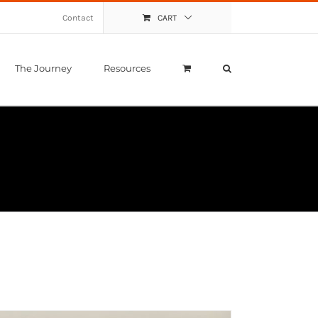
Contact
CART
The Journey
Resources