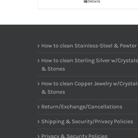
Details
How to clean Stainless-Steel & Pewter
How to clean Sterling Silver w/Crystals
& Stones
How to clean Copper Jewelry w/Crystal
& Stones
Return/Exchange/Cancellations
Shipping & Security/Privacy Policies
Privacy & Security Policies