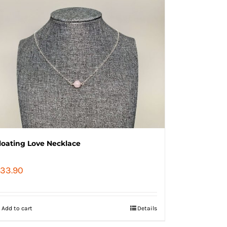
loating Love Necklace
33.90
Add to cart
Details