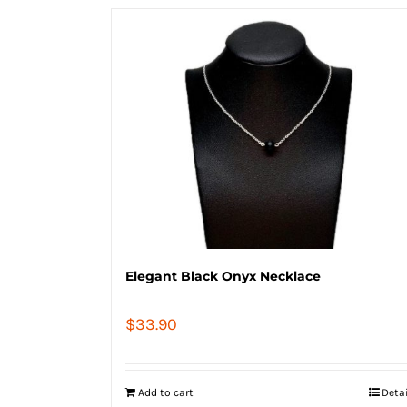
Elegant Black Onyx Necklace
$
33.90
Add to cart
Deta