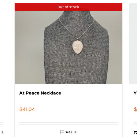
Out of stock
At Peace Necklace
Y
$
41.04
$
ils
Details