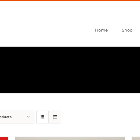
Home
Shop
roducts