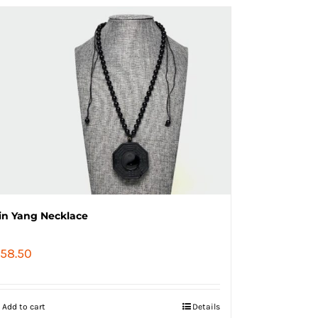
in Yang Necklace
58.50
Add to cart
Details