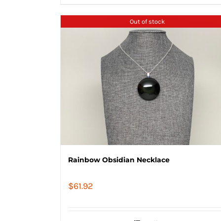
Out of stock
Rainbow Obsidian Necklace
$
61.92