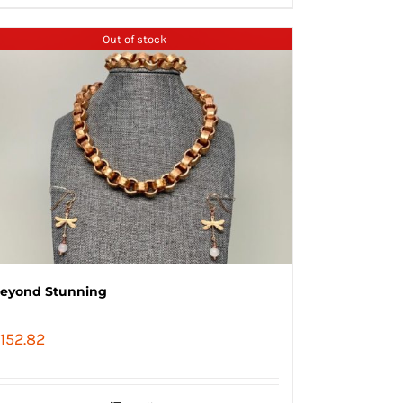
Out of stock
eyond Stunning
152.82