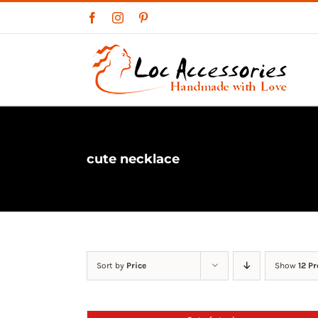
Skip
Facebook
Instagram
Pinterest
to
content
cute necklace
Sort by
Price
Show
12 P