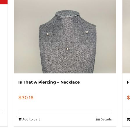
Is That A Piercing – Necklace
F
$
30.16
$
Add to cart
Details