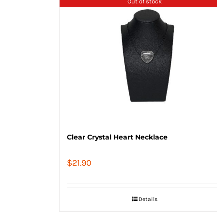
Out of stock
Clear Crystal Heart Necklace
$
21.90
Details