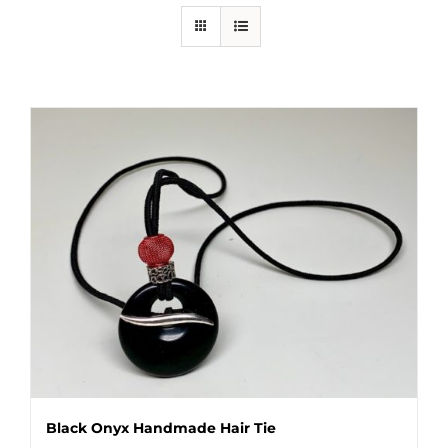
Black Onyx Handmade Hair Tie