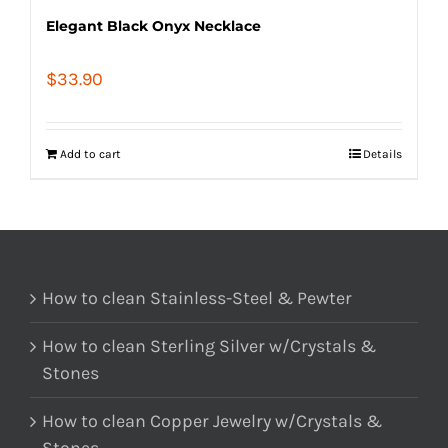
Elegant Black Onyx Necklace
$
33.90
Add to cart
Details
How to clean Stainless-Steel & Pewter
How to clean Sterling Silver w/Crystals &
Stones
How to clean Copper Jewelry w/Crystals &