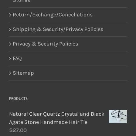
Stones
Return/Exchange/Cancellations
Shipping & Security/Privacy Policies
Privacy & Security Policies
FAQ
Sitemap
PRODUCTS
Natural Clear Quartz Crystal and Black
Agate Stone Handmade Hair Tie
$
27.00