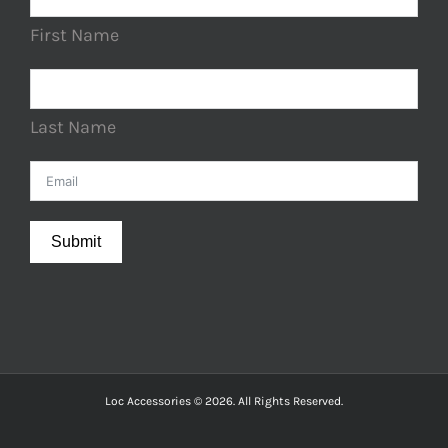
First Name
Last Name
Submit
Loc Accessories © 2026. All Rights Reserved.