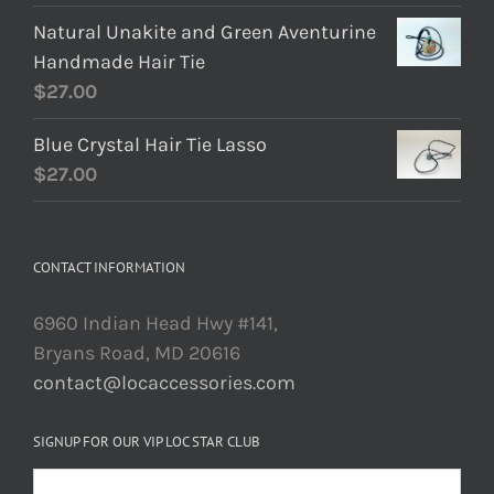
Natural Unakite and Green Aventurine
Handmade Hair Tie
$
27.00
Blue Crystal Hair Tie Lasso
$
27.00
CONTACT INFORMATION
6960 Indian Head Hwy #141,
Bryans Road, MD 20616
contact@locaccessories.com
SIGNUP FOR OUR VIP LOC STAR CLUB