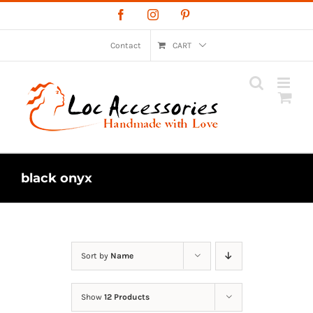
Skip
Facebook
Instagram
Pinterest
to
content
Contact
CART
black onyx
Sort by
Name
Show
12 Products