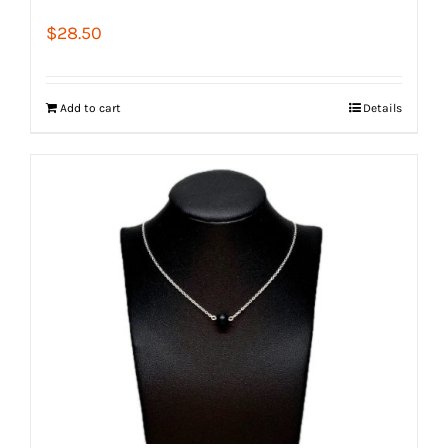
$
28.50
Add to cart
Details