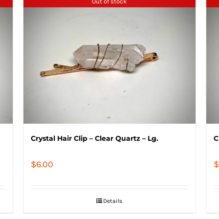
Out of stock
Crystal Hair Clip – Clear Quartz – Lg.
C
$
6.00
$
Details