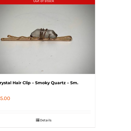
Out of stock
rystal Hair Clip – Smoky Quartz – Sm.
5.00
Details