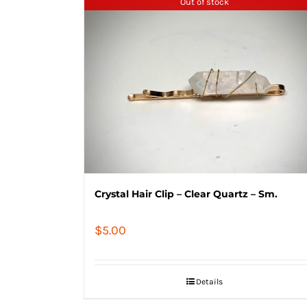
Out of stock
Crystal Hair Clip – Clear Quartz – Sm.
$
5.00
Details