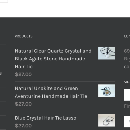
PRODUCTS
CO
Natural Clear Quartz Crystal and
69
Black Agate Stone Handmade
Br
Hair Tie
co
s
$
27.00
SIG
Natural Unakite and Green
Aventurine Handmade Hair Tie
$
27.00
Fi
Blue Crystal Hair Tie Lasso
$
27.00