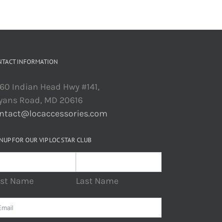
NTACT INFORMATION
60 Indian Head Hwy #141,
yans Road, MD 20616
ntact@locaccessories.com
NUP FOR OUR VIP LOC STAR CLUB
rst Name
Last Name