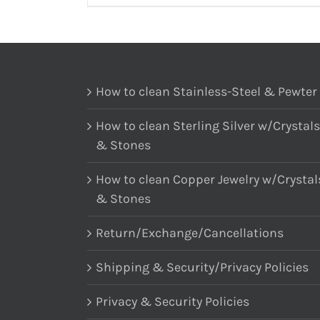
How to clean Stainless-Steel & Pewter
How to clean Sterling Silver w/Crystals
& Stones
How to clean Copper Jewelry w/Crystal
& Stones
Return/Exchange/Cancellations
Shipping & Security/Privacy Policies
Privacy & Security Policies