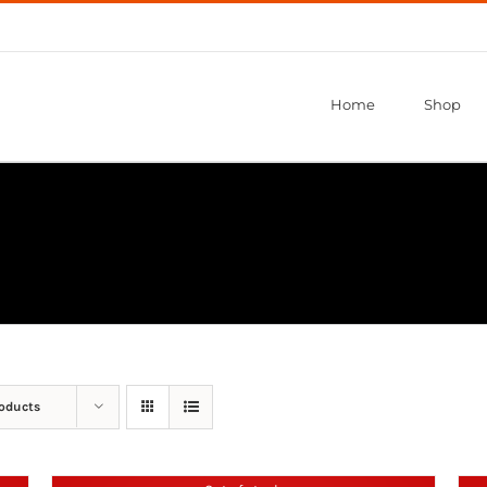
Home
Shop
roducts