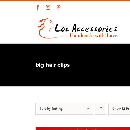
Skip
Facebook
Instagram
Pinterest
to
content
big hair clips
Sort by
Rating
Show
12 P