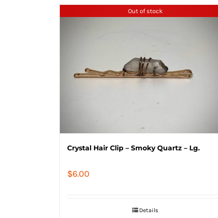
Out of stock
Crystal Hair Clip – Smoky Quartz – Lg.
$
6.00
Details