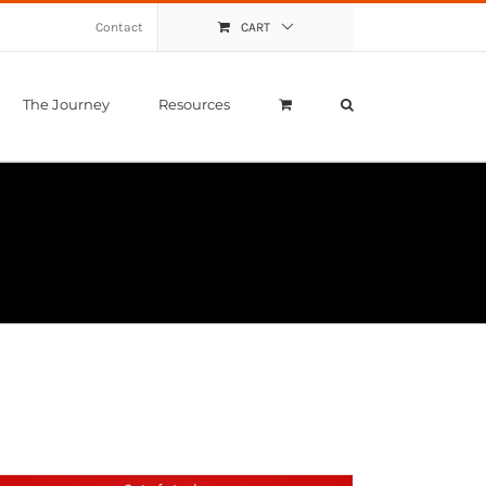
Contact
CART
The Journey
Resources