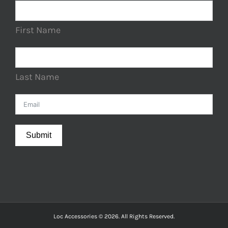
First Name
Last Name
Submit
Loc Accessories © 2026. All Rights Reserved.