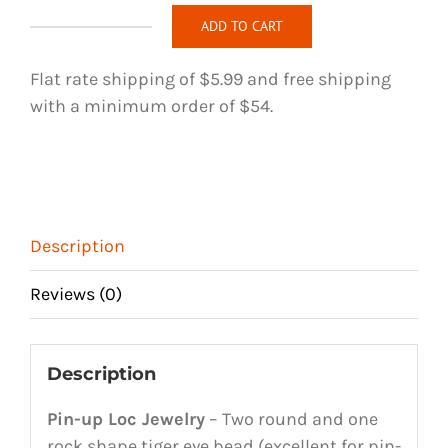
ADD TO CART
Pin-
up
Flat rate shipping of $5.99 and free shipping
Loc
with a minimum order of $54.
Jewelry
-
108
quantity
Description
Reviews (0)
Description
Pin-up Loc Jewelry
– Two round and one
rock shape tiger eye bead (excellent for pin-