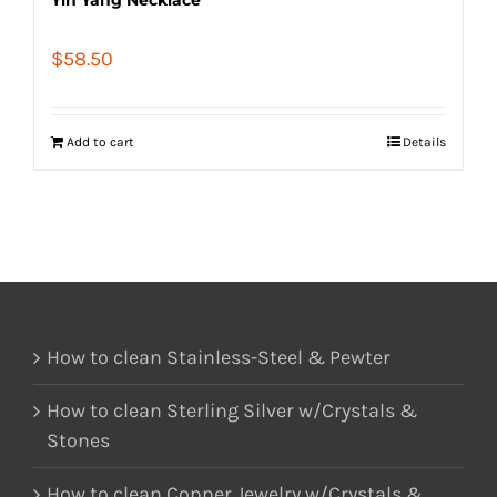
$
58.50
Add to cart
Details
How to clean Stainless-Steel & Pewter
How to clean Sterling Silver w/Crystals &
Stones
How to clean Copper Jewelry w/Crystals &