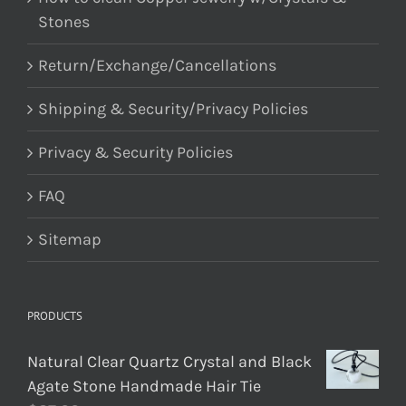
Stones
Return/Exchange/Cancellations
Shipping & Security/Privacy Policies
Privacy & Security Policies
FAQ
Sitemap
PRODUCTS
Natural Clear Quartz Crystal and Black
Agate Stone Handmade Hair Tie