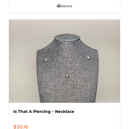
Details
Is That A Piercing – Necklace
$
30.16