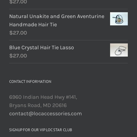
$
27.00
Natural Unakite and Green Aventurine
Handmade Hair Tie
$
27.00
Blue Crystal Hair Tie Lasso
$
27.00
CONTACT INFORMATION
6960 Indian Head Hwy #141,
Bryans Road, MD 20616
contact@locaccessories.com
SIGNUP FOR OUR VIP LOC STAR CLUB