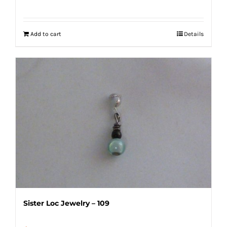
Add to cart
Details
Sister Loc Jewelry – 109