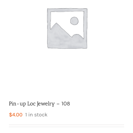
Pin-up Loc Jewelry – 108
$
4.00
1 in stock