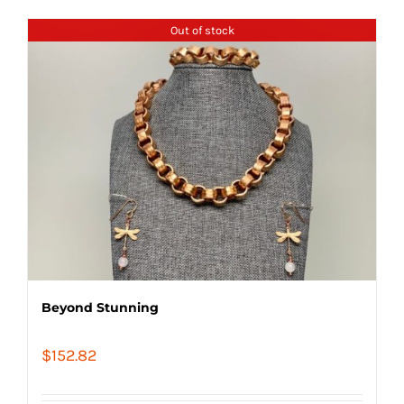
Out of stock
Beyond Stunning
$
152.82