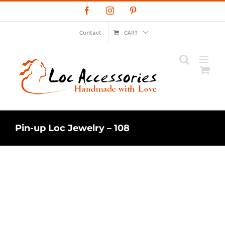
Skip
Facebook
Instagram
Pinterest
to
content
Contact
CART
Pin-up Loc Jewelry – 108