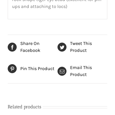
ups and attaching to locs)
Share On
Tweet This
Facebook
Product
Email This
Pin This Product
Product
Related products