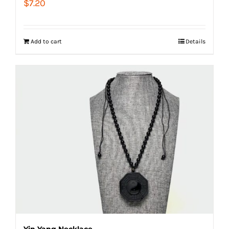
$
7.20
Add to cart
Details
Yin Yang Necklace