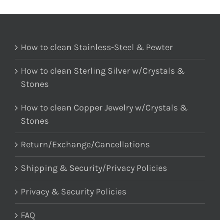
How to clean Stainless-Steel & Pewter
How to clean Sterling Silver w/Crystals &
Stones
How to clean Copper Jewelry w/Crystals &
Stones
Return/Exchange/Cancellations
Shipping & Security/Privacy Policies
Privacy & Security Policies
FAQ