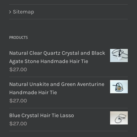
Sitemap
PRODUCTS
Natural Clear Quartz Crystal and Black
Agate Stone Handmade Hair Tie
$
27.00
Natural Unakite and Green Aventurine
Handmade Hair Tie
$
27.00
Blue Crystal Hair Tie Lasso
$
27.00