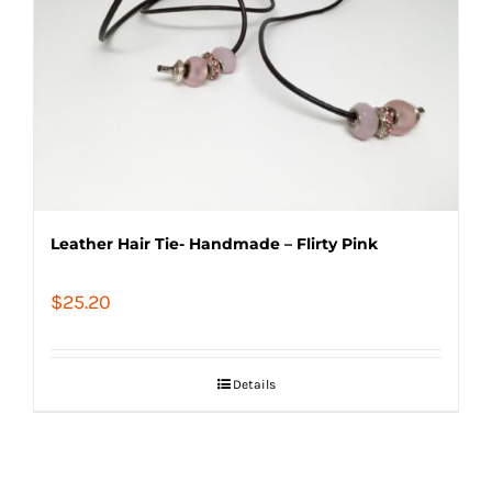
Leather Hair Tie- Handmade – Flirty Pink
$
25.20
Details