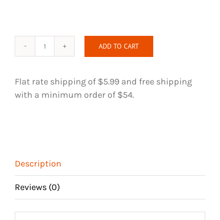
ADD TO CART
Perfect
Touch
-
Flat rate shipping of $5.99 and free shipping
Purple
with a minimum order of $54.
-
Handmade
Hair
Tie
quantity
Description
Reviews (0)