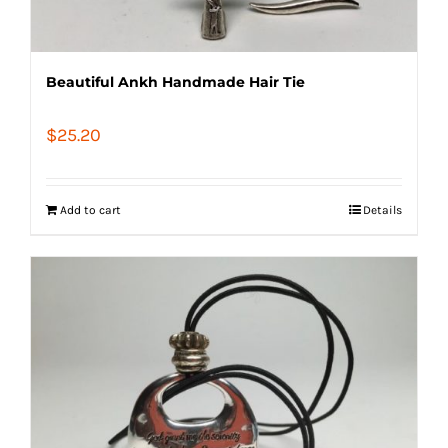
Beautiful Ankh Handmade Hair Tie
$
25.20
Add to cart
Details