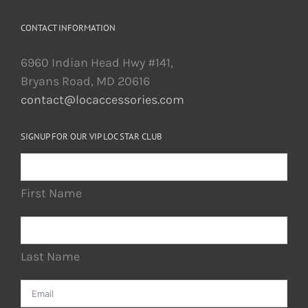
CONTACT INFORMATION
6960 Indian Head Hwy #141,
Bryans Road, MD 20616
contact@locaccessories.com
SIGNUP FOR OUR VIP LOC STAR CLUB
First Name
Last Name