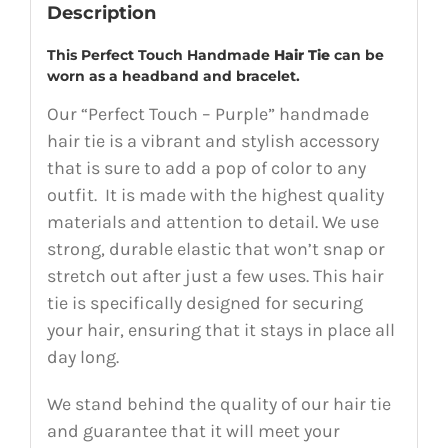
Description
This Perfect Touch Handmade
Hair Tie
can be
worn as a headband and bracelet.
Our “Perfect Touch – Purple” handmade
hair tie is a vibrant and stylish accessory
that is sure to add a pop of color to any
outfit. It is made with the highest quality
materials and attention to detail. We use
strong, durable elastic that won’t snap or
stretch out after just a few uses. This hair
tie is specifically designed for securing
your hair, ensuring that it stays in place all
day long.
We stand behind the quality of our hair tie
and guarantee that it will meet your