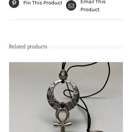
Email This
Pin This Product
Product
Related products