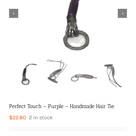


Perfect Touch – Purple – Handmade Hair Tie
$
22.80
2 in stock