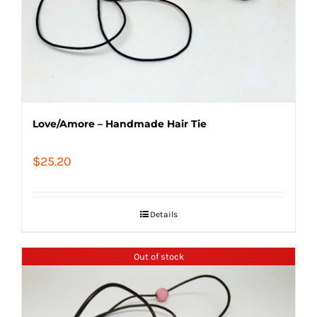
Love/Amore – Handmade Hair Tie
$
25.20
Details
Out of stock