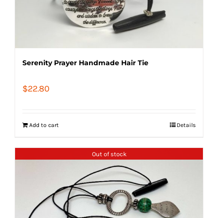
Serenity Prayer Handmade Hair Tie
$
22.80
Add to cart
Details
Out of stock