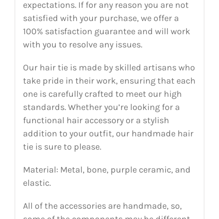
expectations. If for any reason you are not
satisfied with your purchase, we offer a
100% satisfaction guarantee and will work
with you to resolve any issues.
Our hair tie is made by skilled artisans who
take pride in their work, ensuring that each
one is carefully crafted to meet our high
standards. Whether you’re looking for a
functional hair accessory or a stylish
addition to your outfit, our handmade hair
tie is sure to please.
Material: Metal, bone, purple ceramic, and
elastic.
All of the accessories are handmade, so,
some of the components may be different,