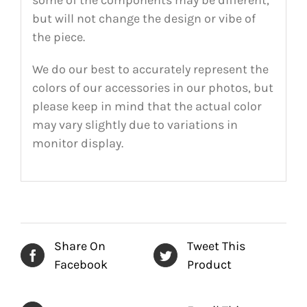
but will not change the design or vibe of
the piece.
We do our best to accurately represent the
colors of our accessories in our photos, but
please keep in mind that the actual color
may vary slightly due to variations in
monitor display.
Share On
Tweet This
Facebook
Product