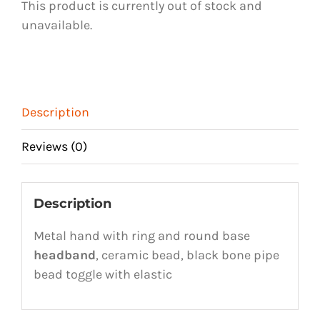
This product is currently out of stock and
unavailable.
Description
Reviews (0)
Description
Metal hand with ring and round base
headband
, ceramic bead, black bone pipe
bead toggle with elastic