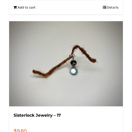
Add to cart
Details
Sisterlock Jewelry – 17
$
9.60