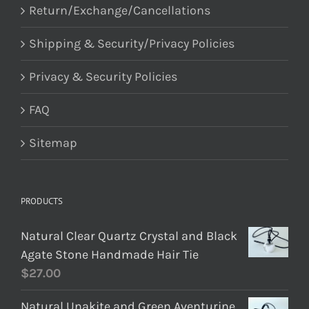
Return/Exchange/Cancellations
Shipping & Security/Privacy Policies
Privacy & Security Policies
FAQ
Sitemap
PRODUCTS
Natural Clear Quartz Crystal and Black
Agate Stone Handmade Hair Tie
$
27.00
Natural Unakite and Green Aventurine