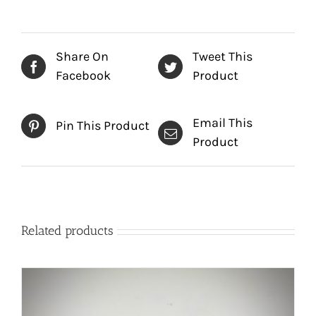
Share On
Tweet This
Facebook
Product
Email This
Pin This Product
Product
Related products