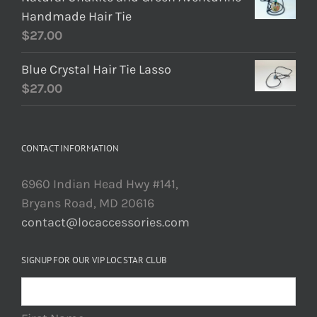
Handmade Hair Tie
$
27.00
Blue Crystal Hair Tie Lasso
$
27.00
CONTACT INFORMATION
6960 Indian Head Hwy #141,
Bryans Road, MD 20616
contact@locaccessories.com
SIGNUP FOR OUR VIP LOC STAR CLUB