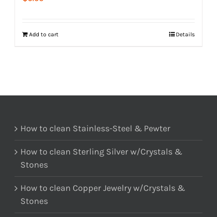
Add to cart
Details
How to clean Stainless-Steel & Pewter
How to clean Sterling Silver w/Crystals &
Stones
How to clean Copper Jewelry w/Crystals &
Stones