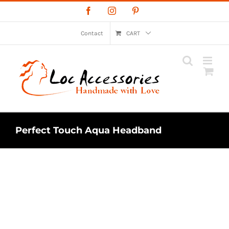
Skip
Facebook
Instagram
Pinterest
to
content
Contact
CART
Perfect Touch Aqua Headband