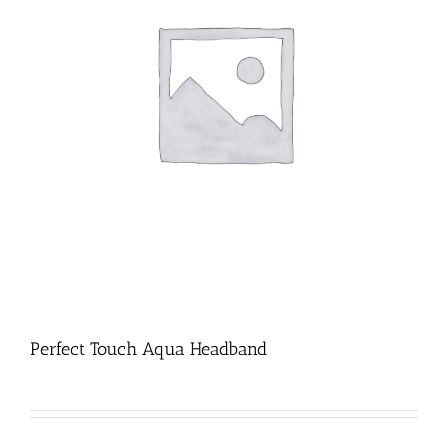
Perfect Touch Aqua Headband