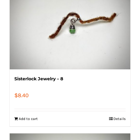
Sisterlock Jewelry – 8
$
8.40
Add to cart
Details