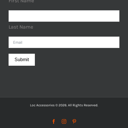
First Name
Last Name
Submit
Loc Accessories © 2026. All Rights Reserved.
Facebook
Instagram
Pinterest