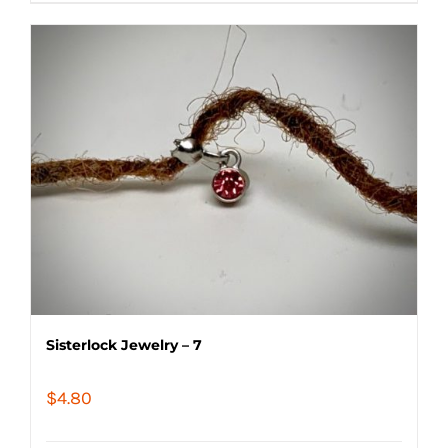
Sisterlock Jewelry – 7
$
4.80