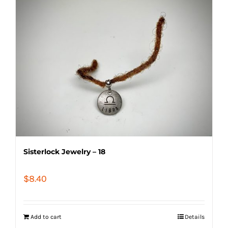
Sisterlock Jewelry – 18
$
8.40
Add to cart
Details