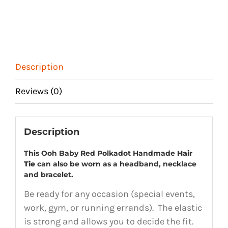
Description
Reviews (0)
Description
This Ooh Baby Red Polkadot Handmade
Hair
Tie
can also be worn as a headband, necklace
and bracelet.
Be ready for any occasion (special events,
work, gym, or running errands). The elastic
is strong and allows you to decide the fit.