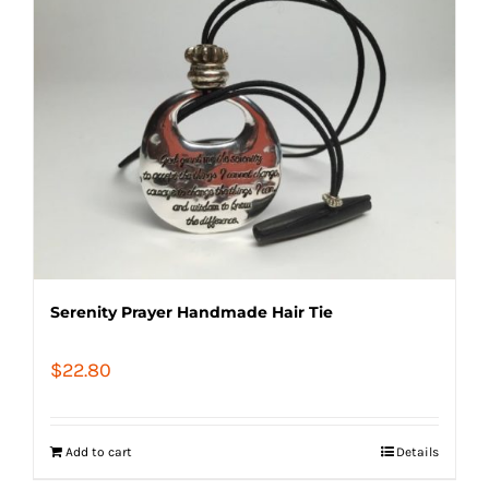
Serenity Prayer Handmade Hair Tie
$
22.80
Add to cart
Details