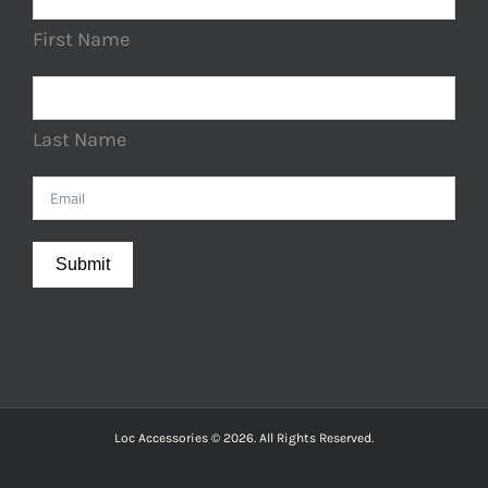
First Name
Last Name
Submit
Loc Accessories © 2026. All Rights Reserved.