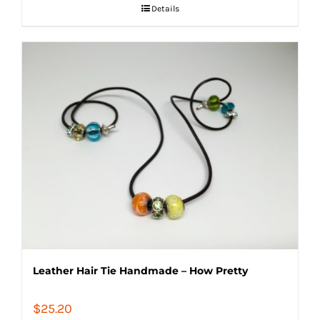
Details
Leather Hair Tie Handmade – How Pretty
$
25.20