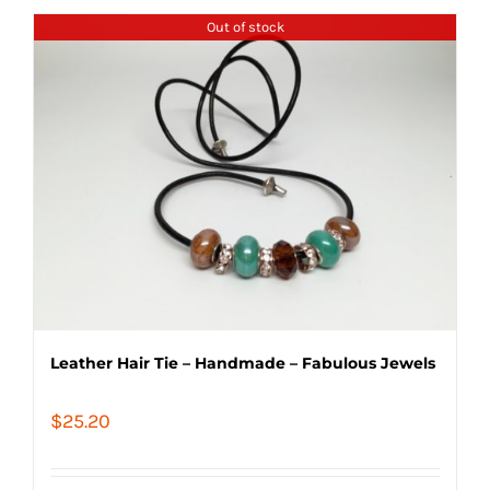
Out of stock
Leather Hair Tie – Handmade – Fabulous Jewels
$
25.20