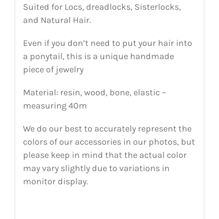
Suited for Locs, dreadlocks, Sisterlocks,
and Natural Hair.
Even if you don’t need to put your hair into
a ponytail, this is a unique handmade
piece of jewelry
Material: resin, wood, bone, elastic –
measuring 40m
We do our best to accurately represent the
colors of our accessories in our photos, but
please keep in mind that the actual color
may vary slightly due to variations in
monitor display.