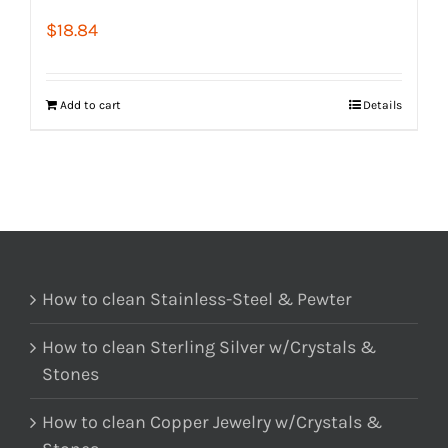
$
18.84
Add to cart
Details
How to clean Stainless-Steel & Pewter
How to clean Sterling Silver w/Crystals &
Stones
How to clean Copper Jewelry w/Crystals &