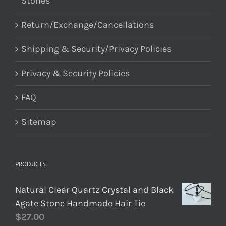
Stones
Return/Exchange/Cancellations
Shipping & Security/Privacy Policies
Privacy & Security Policies
FAQ
Sitemap
PRODUCTS
Natural Clear Quartz Crystal and Black
Agate Stone Handmade Hair Tie
$
27.00