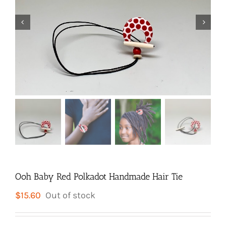


Ooh Baby Red Polkadot Handmade Hair Tie
$
15.60
Out of stock