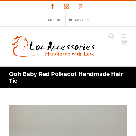
Skip
Facebook
Instagram
Pinterest
to
content
Contact
CART
Ooh Baby Red Polkadot Handmade Hair
Tie