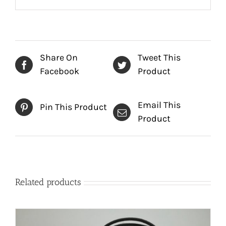
Share On
Tweet This
Facebook
Product
Email This
Pin This Product
Product
Related products