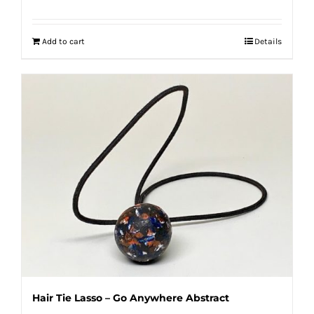
Add to cart
Details
Hair Tie Lasso – Go Anywhere Abstract