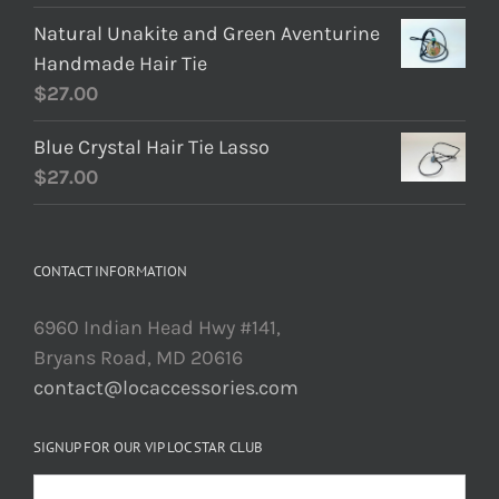
Natural Unakite and Green Aventurine
Handmade Hair Tie
$
27.00
Blue Crystal Hair Tie Lasso
$
27.00
CONTACT INFORMATION
6960 Indian Head Hwy #141,
Bryans Road, MD 20616
contact@locaccessories.com
SIGNUP FOR OUR VIP LOC STAR CLUB