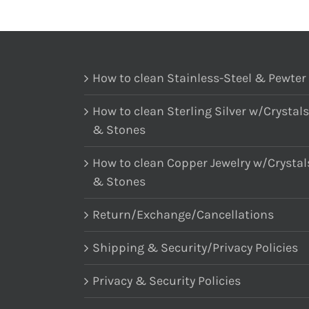
How to clean Stainless-Steel & Pewter
How to clean Sterling Silver w/Crystals
& Stones
How to clean Copper Jewelry w/Crystal
& Stones
Return/Exchange/Cancellations
Shipping & Security/Privacy Policies
Privacy & Security Policies