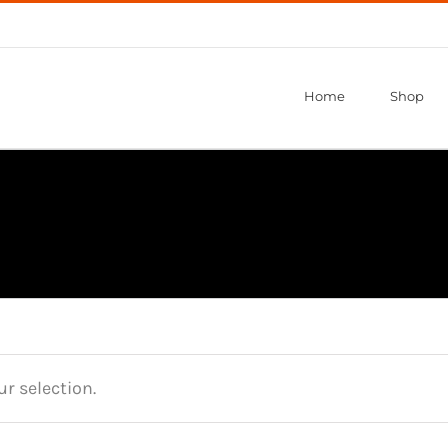
Home
Shop
r selection.