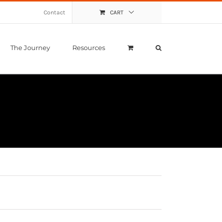
Contact
CART
The Journey
Resources