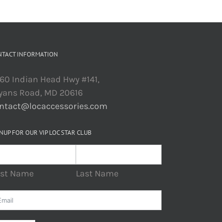
NTACT INFORMATION
60 Indian Head Hwy #141,
yans Road, MD 20616
ntact@locaccessories.com
NUP FOR OUR VIP LOC STAR CLUB
rst Name
Last Name