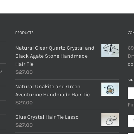
PRODUCTS
CO
Natural Clear Quartz Crystal and
69
Black Agate Stone Handmade
Br
Hair Tie
co
s
$
27.00
SIG
Natural Unakite and Green
Aventurine Handmade Hair Tie
$
27.00
Fi
Blue Crystal Hair Tie Lasso
$
27.00