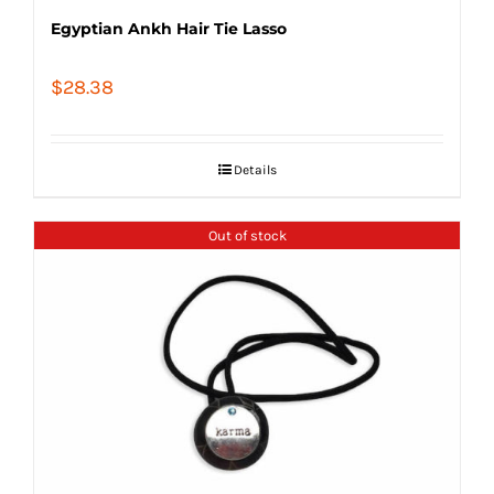
Egyptian Ankh Hair Tie Lasso
$
28.38
Details
Out of stock