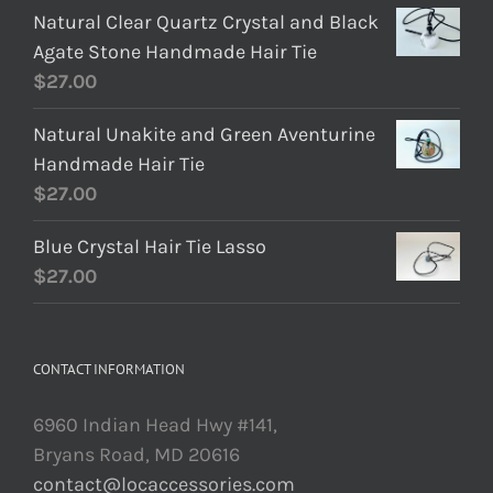
Natural Clear Quartz Crystal and Black
Agate Stone Handmade Hair Tie
$
27.00
Natural Unakite and Green Aventurine
Handmade Hair Tie
$
27.00
Blue Crystal Hair Tie Lasso
$
27.00
CONTACT INFORMATION
6960 Indian Head Hwy #141,
Bryans Road, MD 20616
contact@locaccessories.com