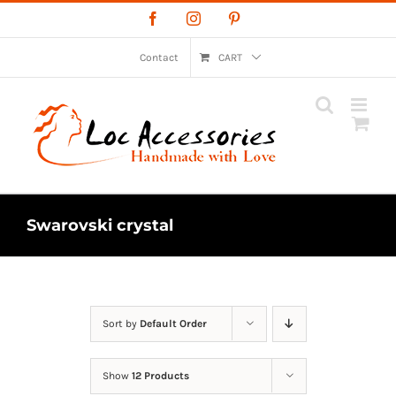
Skip
Facebook
Instagram
Pinterest
to
content
Contact
CART
Swarovski crystal
Sort by
Default Order
Show
12 Products