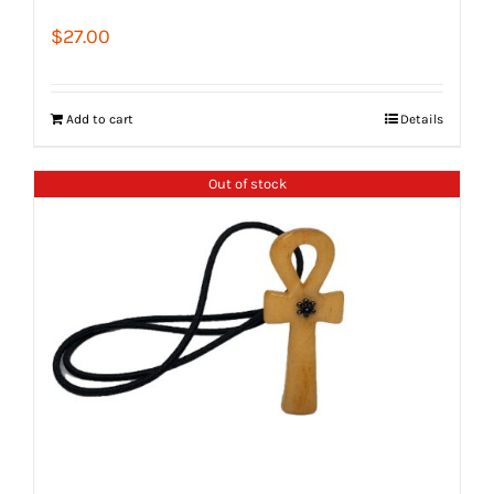
$
27.00
Add to cart
Details
Out of stock