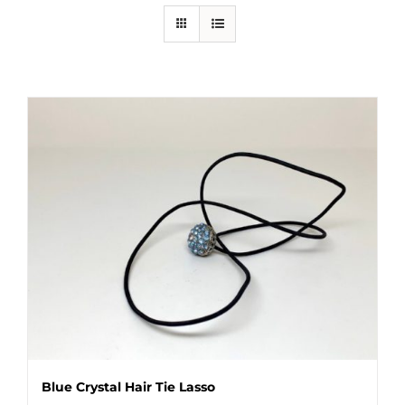
Blue Crystal Hair Tie Lasso