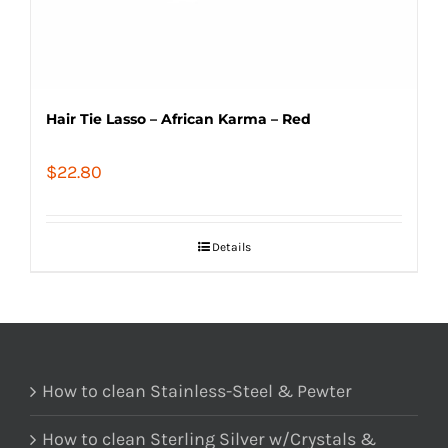
Hair Tie Lasso – African Karma – Red
$
22.80
Details
How to clean Stainless-Steel & Pewter
How to clean Sterling Silver w/Crystals &