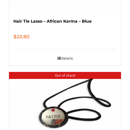
Hair Tie Lasso – African Karma – Blue
$
22.80
Details
Out of stock