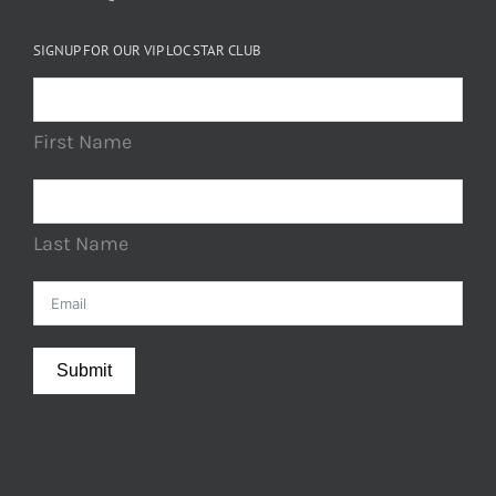
SIGNUP FOR OUR VIP LOC STAR CLUB
First Name
Last Name
Submit