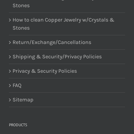
Stones
How to clean Copper Jewelry w/Crystals &
Stones
Return/Exchange/Cancellations
Shipping & Security/Privacy Policies
Privacy & Security Policies
FAQ
Sitemap
PRODUCTS