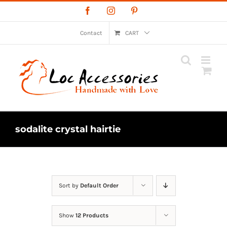
Skip
Facebook
Instagram
Pinterest
to
content
Contact
CART
sodalite crystal hairtie
Sort by
Default Order
Show
12 Products