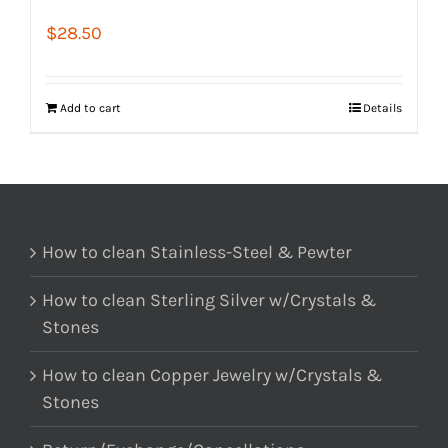
$
28.50
Add to cart
Details
How to clean Stainless-Steel & Pewter
How to clean Sterling Silver w/Crystals &
Stones
How to clean Copper Jewelry w/Crystals &
Stones