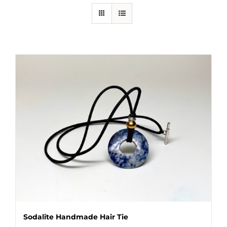
Sodalite Handmade Hair Tie