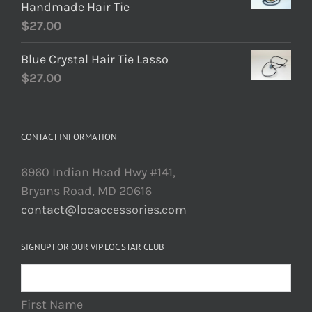
Handmade Hair Tie
$
27.00
Blue Crystal Hair Tie Lasso
$
27.00
CONTACT INFORMATION
6960 Indian Head Hwy #141,
Bryans Road, MD 20616
contact@locaccessories.com
SIGNUP FOR OUR VIP LOC STAR CLUB
First Name