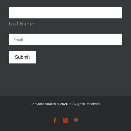
Last Name
Submit
Loc Accessories © 2026. All Rights Reserved.
Facebook
Instagram
Pinterest