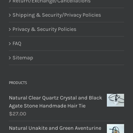
Return/Exchange/Cancellations
Shipping & Security/Privacy Policies
Privacy & Security Policies
FAQ
Sitemap
PRODUCTS
Natural Clear Quartz Crystal and Black
Agate Stone Handmade Hair Tie
$
27.00
Natural Unakite and Green Aventurine