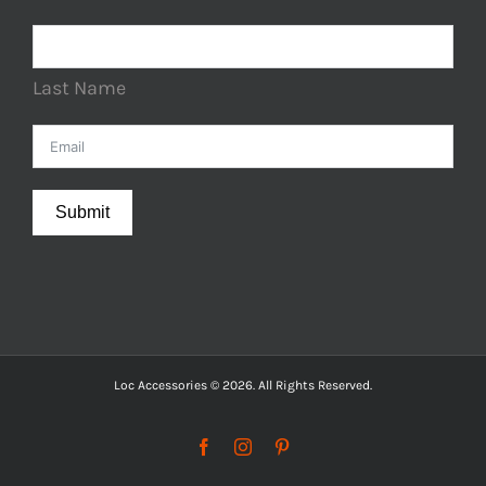
Last Name
Submit
Loc Accessories © 2026. All Rights Reserved.
Facebook
Instagram
Pinterest