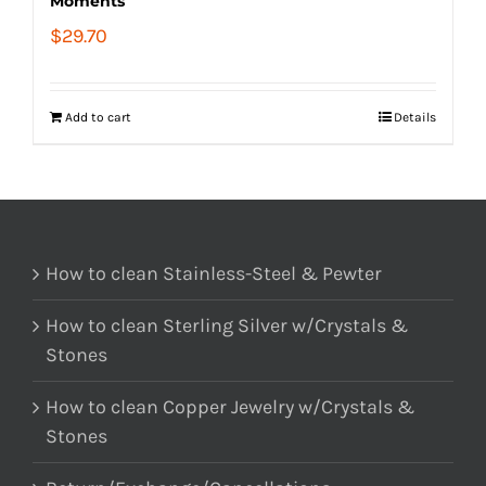
Moments
$
29.70
Add to cart
Details
How to clean Stainless-Steel & Pewter
How to clean Sterling Silver w/Crystals &
Stones
How to clean Copper Jewelry w/Crystals &
Stones