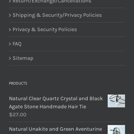
Return/Exchange/Cancellations
Shipping & Security/Privacy Policies
Privacy & Security Policies
FAQ
Sitemap
PRODUCTS
Natural Clear Quartz Crystal and Black
Agate Stone Handmade Hair Tie
$
27.00
Natural Unakite and Green Aventurine