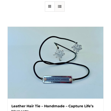
Leather Hair Tie – Handmade – Capture Life’s