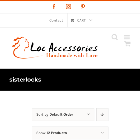
Skip
Facebook
Instagram
Pinterest
to
content
Contact
CART
sisterlocks
Sort by
Default Order
Show
12 Products