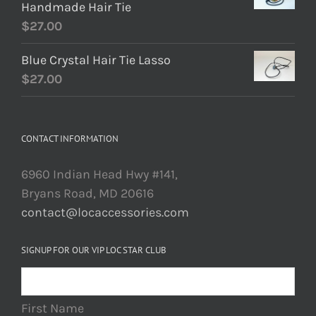
Handmade Hair Tie
$
27.00
Blue Crystal Hair Tie Lasso
$
27.00
CONTACT INFORMATION
6960 Indian Head Hwy #141,
Bryans Road, MD 20616
contact@locaccessories.com
SIGNUP FOR OUR VIP LOC STAR CLUB
First Name