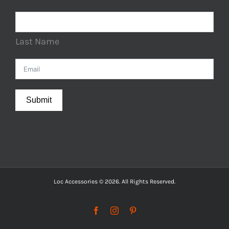
Last Name
Submit
Loc Accessories © 2026. All Rights Reserved.
Facebook
Instagram
Pinterest