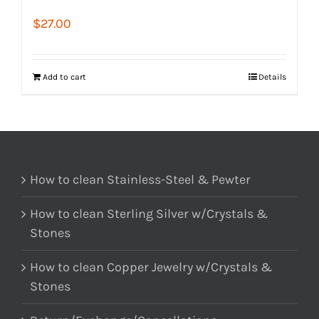
$
27.00
Add to cart
Details
How to clean Stainless-Steel & Pewter
How to clean Sterling Silver w/Crystals &
Stones
How to clean Copper Jewelry w/Crystals &
Stones