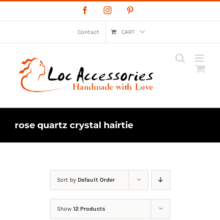
Skip
Facebook
Instagram
Pinterest
to
content
Contact
CART
rose quartz crystal hairtie
Sort by
Default Order
Show
12 Products