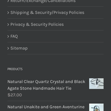
Return/Exchange/Cancellations
Shipping & Security/Privacy Policies
Privacy & Security Policies
FAQ
Sitemap
PRODUCTS
Natural Clear Quartz Crystal and Black
Agate Stone Handmade Hair Tie
$
27.00
Natural Unakite and Green Aventurine