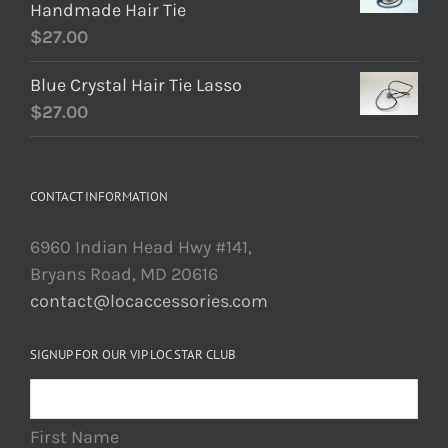
Handmade Hair Tie
$
27.00
Blue Crystal Hair Tie Lasso
$
27.00
CONTACT INFORMATION
6960 Indian Head Hwy #141,
Bryans Road, MD 20616
contact@locaccessories.com
SIGNUP FOR OUR VIP LOC STAR CLUB
First Name