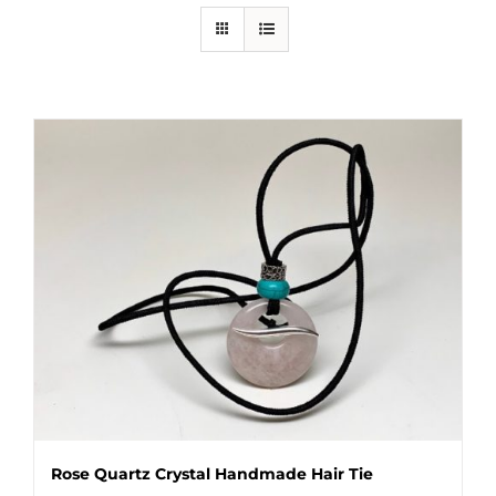
Rose Quartz Crystal Handmade Hair Tie