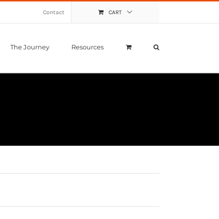
Contact
CART
The Journey
Resources