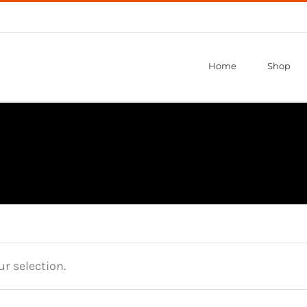
Home
Shop
r selection.