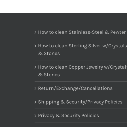
How to clean Stainless-Steel & Pewter
How to clean Sterling Silver w/Crystals
& Stones
How to clean Copper Jewelry w/Crystal
& Stones
Return/Exchange/Cancellations
Shipping & Security/Privacy Policies
Privacy & Security Policies