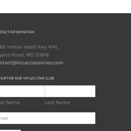
NTACT INFORMATION
60 Indian Head Hwy #141,
yans Road, MD 20616
ntact@locaccessories.com
NUP FOR OUR VIP LOC STAR CLUB
rst Name
Last Name