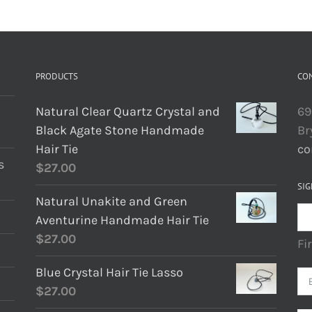
PRODUCTS
CO
Natural Clear Quartz Crystal and
69
Black Agate Stone Handmade
Br
Hair Tie
co
s
$
27.00
SIG
Natural Unakite and Green
Aventurine Handmade Hair Tie
$
27.00
Fi
Blue Crystal Hair Tie Lasso
$
27.00