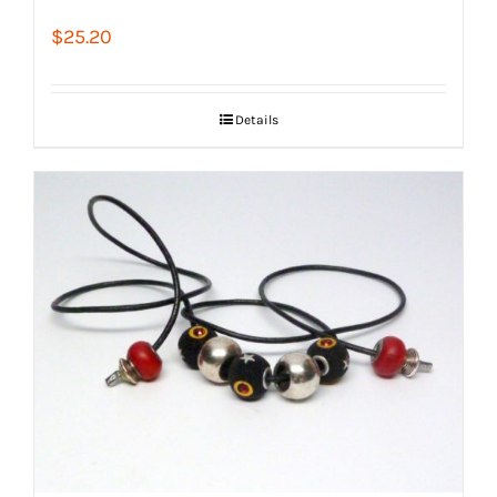
$
25.20
Details