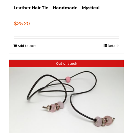
Leather Hair Tie – Handmade – Mystical
$
25.20
Add to cart
Details
Out of stock