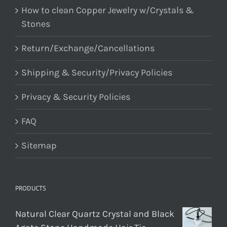
How to clean Copper Jewelry w/Crystals &
Stones
Return/Exchange/Cancellations
Shipping & Security/Privacy Policies
Privacy & Security Policies
FAQ
Sitemap
PRODUCTS
Natural Clear Quartz Crystal and Black