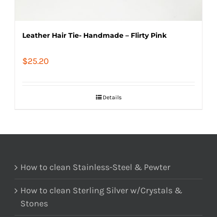
Leather Hair Tie- Handmade – Flirty Pink
$
25.20
Details
How to clean Stainless-Steel & Pewter
How to clean Sterling Silver w/Crystals &
Stones