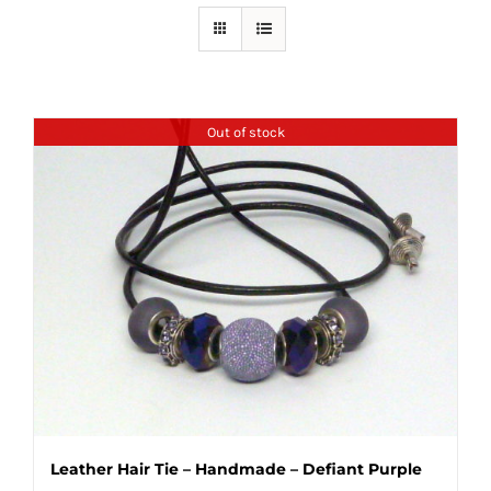
Out of stock
Leather Hair Tie – Handmade – Defiant Purple