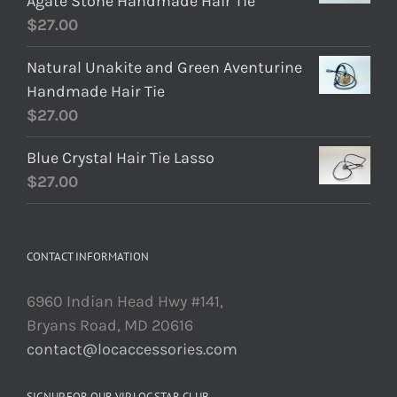
Agate Stone Handmade Hair Tie
$
27.00
Natural Unakite and Green Aventurine
Handmade Hair Tie
$
27.00
Blue Crystal Hair Tie Lasso
$
27.00
CONTACT INFORMATION
6960 Indian Head Hwy #141,
Bryans Road, MD 20616
contact@locaccessories.com
SIGNUP FOR OUR VIP LOC STAR CLUB