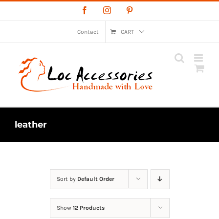
Skip
Facebook
Instagram
Pinterest
to
content
Contact
CART
leather
Sort by
Default Order
Show
12 Products