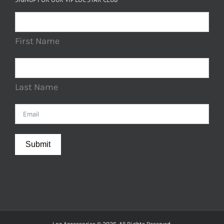
First Name
Last Name
Submit
Loc Accessories © 2026. All Rights Reserved.