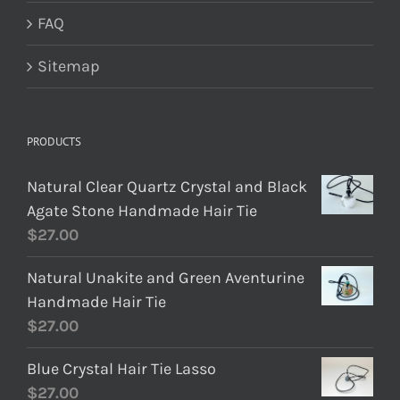
FAQ
Sitemap
PRODUCTS
Natural Clear Quartz Crystal and Black
Agate Stone Handmade Hair Tie
$
27.00
Natural Unakite and Green Aventurine
Handmade Hair Tie
$
27.00
Blue Crystal Hair Tie Lasso
$
27.00