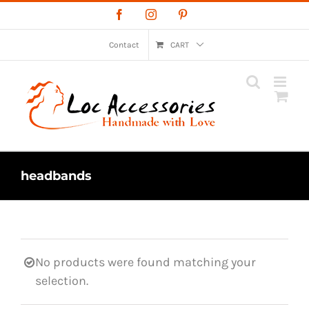
Skip
Facebook
Instagram
Pinterest
to
content
Contact
CART
headbands
No products were found matching your
selection.