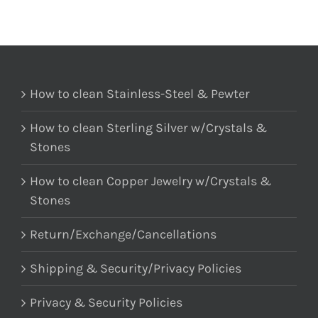
How to clean Stainless-Steel & Pewter
How to clean Sterling Silver w/Crystals &
Stones
How to clean Copper Jewelry w/Crystals &
Stones
Return/Exchange/Cancellations
Shipping & Security/Privacy Policies
Privacy & Security Policies