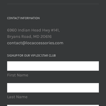
CONTACT INFORMATION
6960 Indian Head Hwy #141,
Bryans Road, MD 20616
contact@locaccessories.com
SIGNUP FOR OUR VIP LOC STAR CLUB
First Name
Last Name