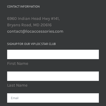
CONTACT INFORMATION
6960 Indian Head Hwy #141,
Bryans Road, MD 20616
contact@locaccessories.com
SIGNUP FOR OUR VIP LOC STAR CLUB
First Name
Last Name