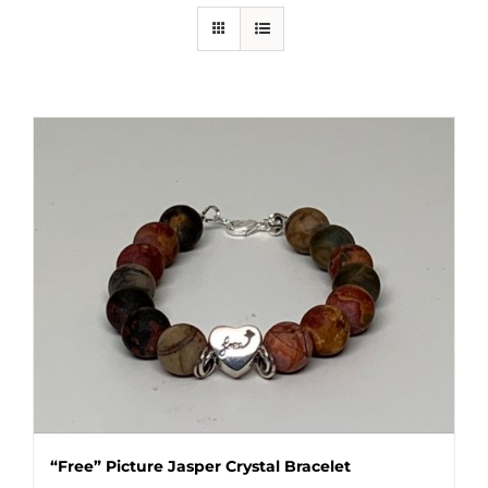
“Free” Picture Jasper Crystal Bracelet