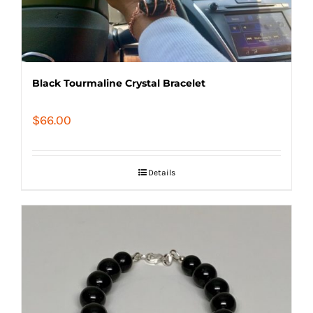
Black Tourmaline Crystal Bracelet
$
66.00
Details