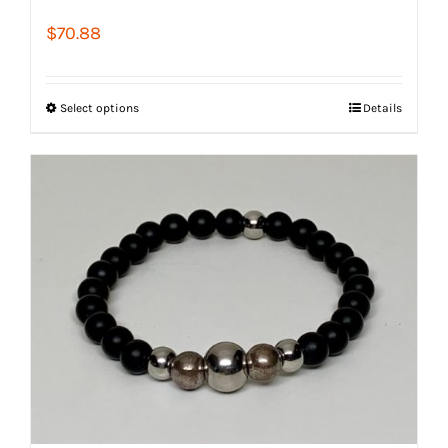
$
70.88
Select options
Details