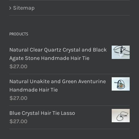
Sitemap
PRODUCTS
Natural Clear Quartz Crystal and Black
Agate Stone Handmade Hair Tie
$
27.00
Natural Unakite and Green Aventurine
Handmade Hair Tie
$
27.00
Blue Crystal Hair Tie Lasso
$
27.00