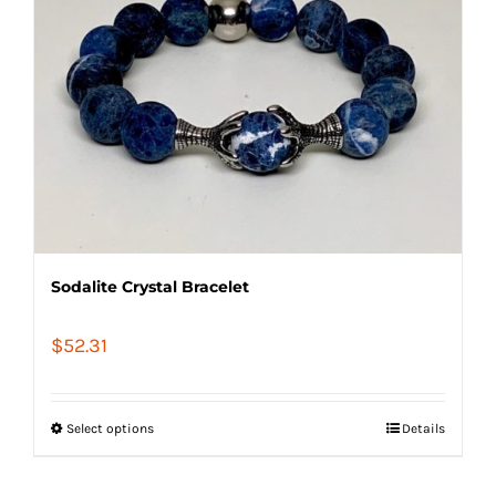
Sodalite Crystal Bracelet
$
52.31
Select options
Details