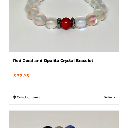
Red Coral and Opalite Crystal Bracelet
$
32.25
Select options
Details