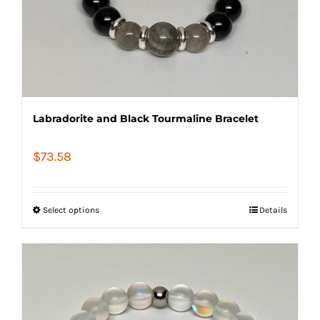
Labradorite and Black Tourmaline Bracelet
$
73.58
Select options
Details