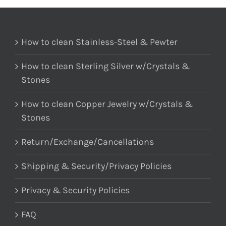
How to clean Stainless-Steel & Pewter
How to clean Sterling Silver w/Crystals &
Stones
How to clean Copper Jewelry w/Crystals &
Stones
Return/Exchange/Cancellations
Shipping & Security/Privacy Policies
Privacy & Security Policies
FAQ