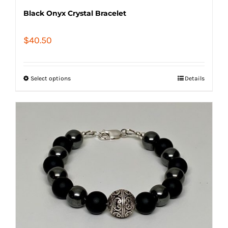
Black Onyx Crystal Bracelet
$
40.50
Select options
Details