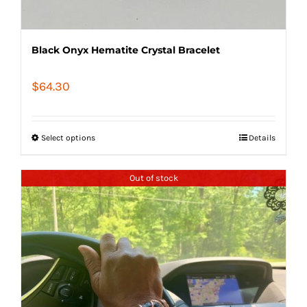
Black Onyx Hematite Crystal Bracelet
$
64.30
Select options
Details
Out of stock