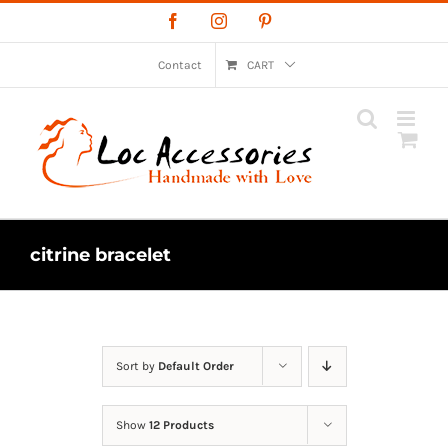
Skip
Facebook
Instagram
Pinterest
to
content
Contact
CART
citrine bracelet
Sort by
Default Order
Show
12 Products